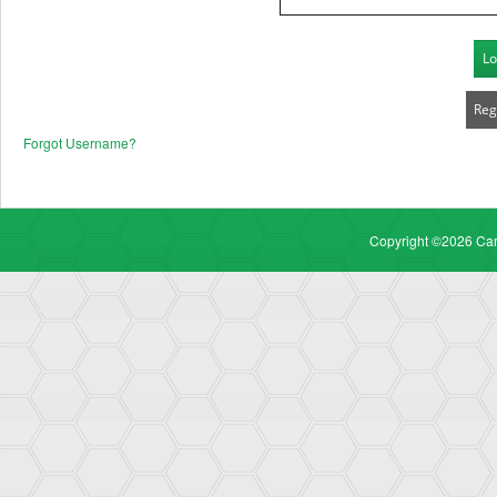
Lo
Reg
Forgot Username
?
Copyright ©2026 Carr