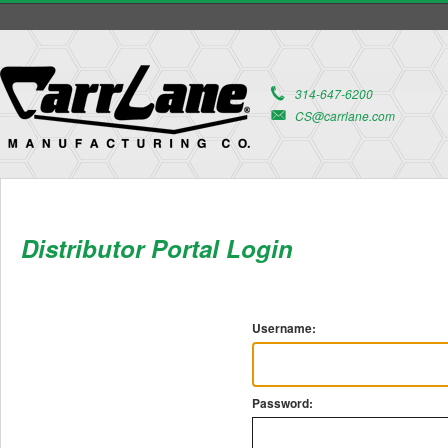
314-647-6200
CS@carrlane.com
Distributor Portal Login
Username:
Password: