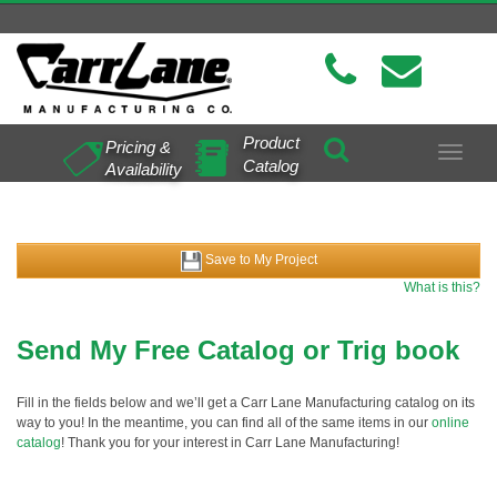
Product
Pricing &
Toggle
Catalog
Availability
navigat
Save to My Project
What is this?
Send My Free Catalog or Trig book
Fill in the fields below and we’ll get a Carr Lane Manufacturing catalog on its
way to you! In the meantime, you can find all of the same items in our
online
catalog
! Thank you for your interest in Carr Lane Manufacturing!