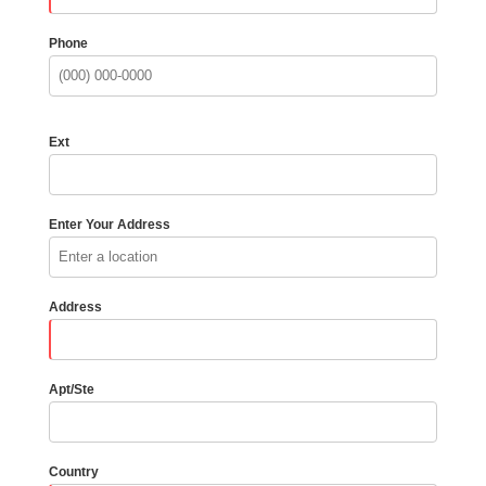
Phone
Ext
Enter Your Address
Address
Apt/Ste
Country