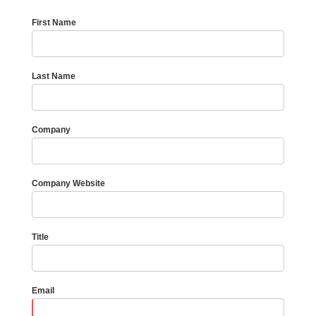
First Name
Last Name
Company
Company Website
Title
Email