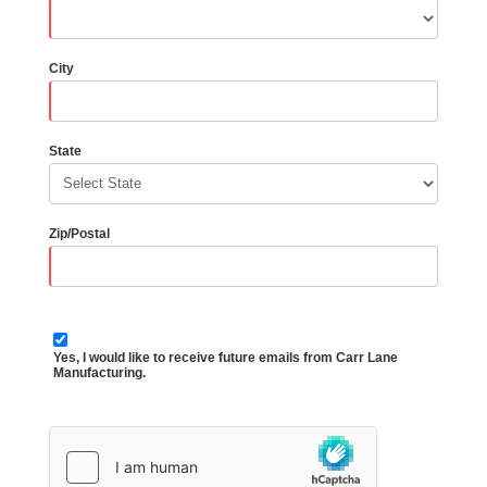
City
State
Zip/Postal
Yes, I would like to receive future emails from Carr Lane
Manufacturing.