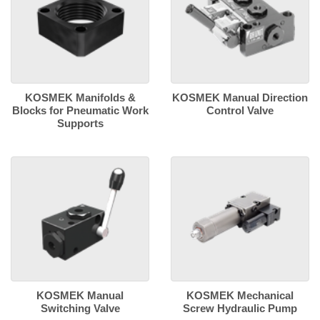
KOSMEK Manifolds &
KOSMEK Manual Direction
Blocks for Pneumatic Work
Control Valve
Supports
KOSMEK Manual
KOSMEK Mechanical
Switching Valve
Screw Hydraulic Pump