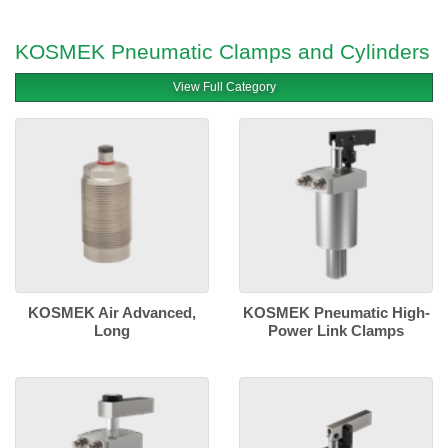
KOSMEK Pneumatic Clamps and Cylinders
View Full Category
KOSMEK Air Advanced,
KOSMEK Pneumatic High-
Long
Power Link Clamps