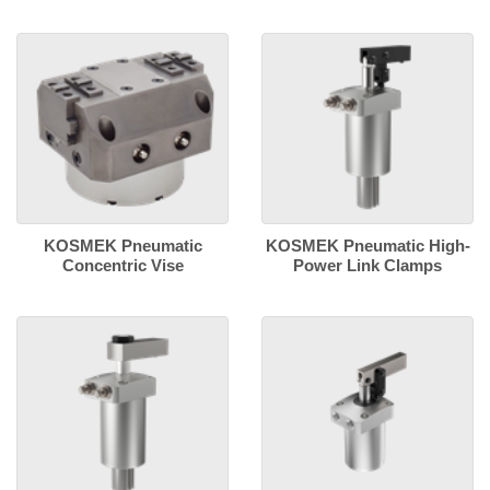
KOSMEK Pneumatic
KOSMEK Pneumatic High-
Concentric Vise
Power Link Clamps