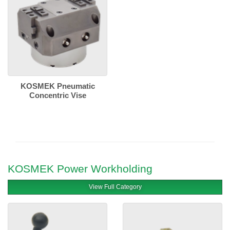
KOSMEK Pneumatic
Concentric Vise
KOSMEK Power Workholding
View Full Category