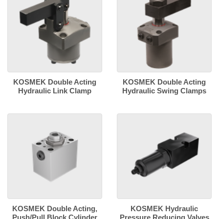
KOSMEK Double Acting
KOSMEK Double Acting
Hydraulic Link Clamp
Hydraulic Swing Clamps
KOSMEK Double Acting,
KOSMEK Hydraulic
Push/Pull Block Cylinder
Pressure Reducing Valves