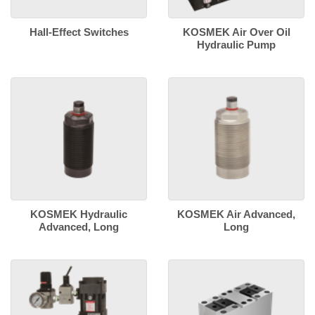
Hall-Effect Switches
KOSMEK Air Over Oil
Hydraulic Pump
KOSMEK Hydraulic
KOSMEK Air Advanced,
Advanced, Long
Long