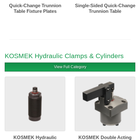
Quick-Change Trunnion
Single-Sided Quick-Change
Table Fixture Plates
Trunnion Table
KOSMEK Hydraulic Clamps & Cylinders
View Full Category
KOSMEK Hydraulic
KOSMEK Double Acting