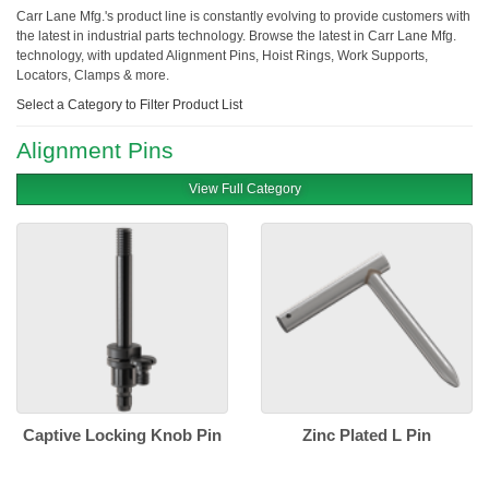
Carr Lane Mfg.'s product line is constantly evolving to provide customers with
the latest in industrial parts technology. Browse the latest in Carr Lane Mfg.
technology, with updated Alignment Pins, Hoist Rings, Work Supports,
Locators, Clamps & more.
Select a Category to Filter Product List
Alignment Pins
View Full Category
Captive Locking Knob Pin
Zinc Plated L Pin