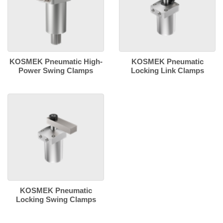
KOSMEK Pneumatic High-
KOSMEK Pneumatic
Power Swing Clamps
Locking Link Clamps
KOSMEK Pneumatic
Locking Swing Clamps