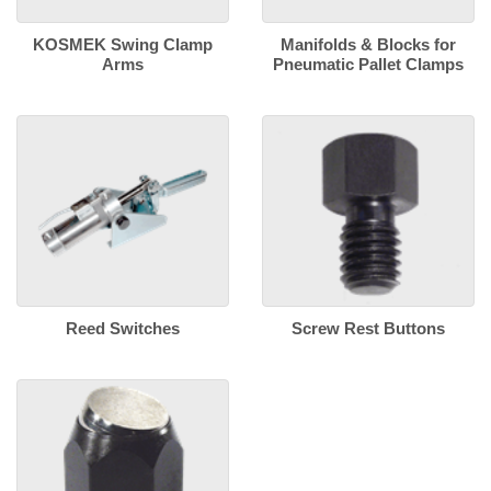
KOSMEK Swing Clamp
Manifolds & Blocks for
Arms
Pneumatic Pallet Clamps
Reed Switches
Screw Rest Buttons