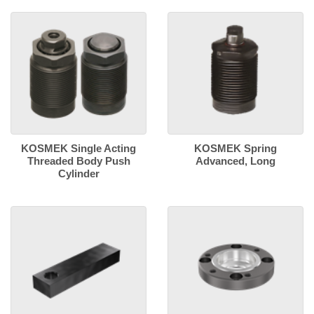
KOSMEK Single Acting
KOSMEK Spring
Threaded Body Push
Advanced, Long
Cylinder