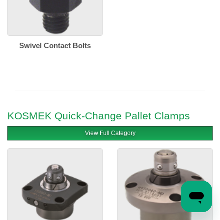
Swivel Contact Bolts
KOSMEK Quick-Change Pallet Clamps
View Full Category