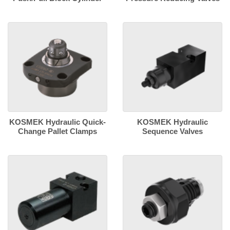
KOSMEK Hydraulic Quick-
KOSMEK Hydraulic
Change Pallet Clamps
Sequence Valves