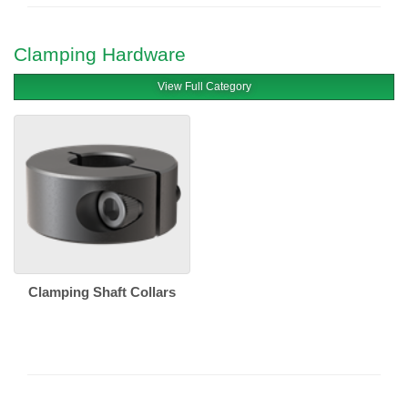
Clamping Hardware
View Full Category
Clamping Shaft Collars