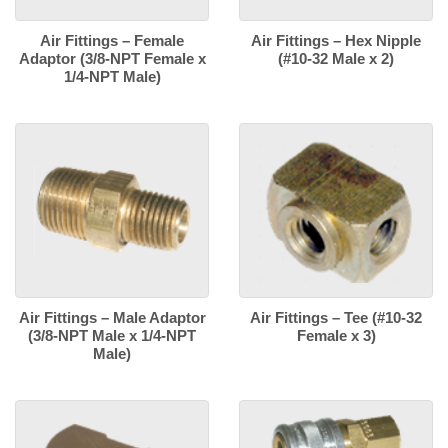
Air Fittings – Female
Air Fittings – Hex Nipple
Adaptor (3/8-NPT Female x
(#10-32 Male x 2)
1/4-NPT Male)
Air Fittings – Male Adaptor
Air Fittings – Tee (#10-32
(3/8-NPT Male x 1/4-NPT
Female x 3)
Male)