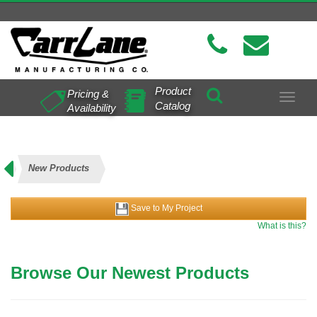
Product
Pricing &
Toggle
Catalog
Availability
navigat
New Products
Save to My Project
What is this?
Browse Our Newest Products