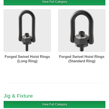
View Full Category
Forged Swivel Hoist Rings
Forged Swivel Hoist Rings
(Long Ring)
(Standard Ring)
Jig & Fixture
View Full Category