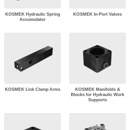
KOSMEK Hydraulic Spring
KOSMEK In-Port Valves
Accumulator
KOSMEK Link Clamp Arms
KOSMEK Manifolds &
Blocks for Hydraulic Work
Supports