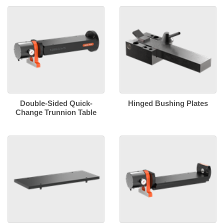
Double-Sided Quick-
Hinged Bushing Plates
Change Trunnion Table