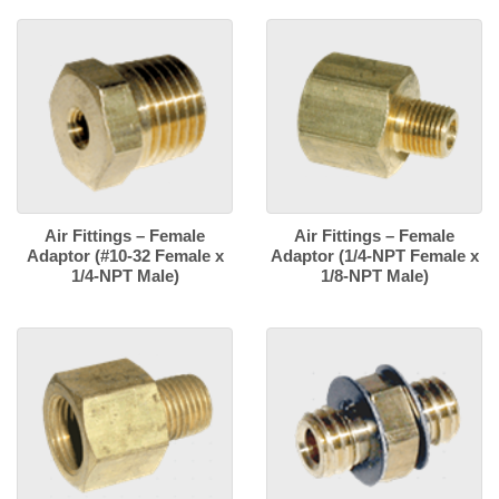
Air Fittings – Female
Air Fittings – Female
Adaptor (#10-32 Female x
Adaptor (1/4-NPT Female x
1/4-NPT Male)
1/8-NPT Male)