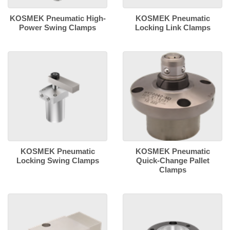
KOSMEK Pneumatic High-
KOSMEK Pneumatic
Power Swing Clamps
Locking Link Clamps
KOSMEK Pneumatic
KOSMEK Pneumatic
Locking Swing Clamps
Quick-Change Pallet
Clamps