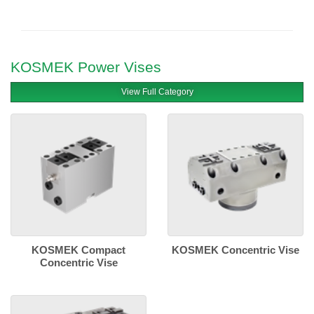
KOSMEK Power Vises
View Full Category
KOSMEK Compact
KOSMEK Concentric Vise
Concentric Vise