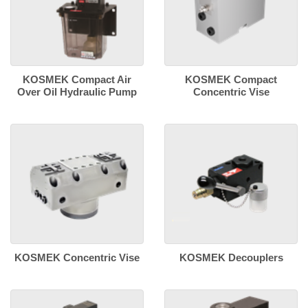
KOSMEK Compact Air
KOSMEK Compact
Over Oil Hydraulic Pump
Concentric Vise
KOSMEK Concentric Vise
KOSMEK Decouplers