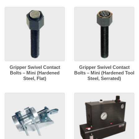
Gripper Swivel Contact
Gripper Swivel Contact
Bolts – Mini (Hardened
Bolts – Mini (Hardened Tool
Steel, Flat)
Steel, Serrated)