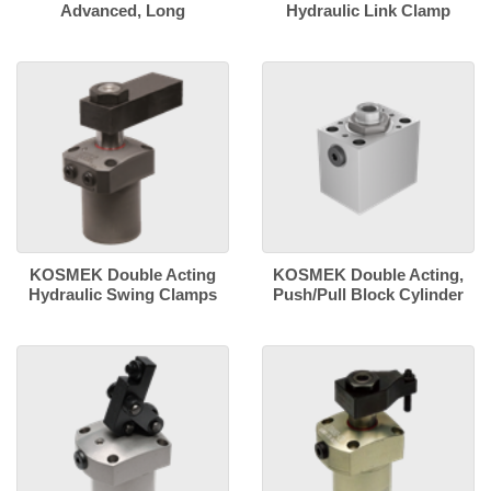
Advanced, Long
Hydraulic Link Clamp
KOSMEK Double Acting
KOSMEK Double Acting,
Hydraulic Swing Clamps
Push/Pull Block Cylinder