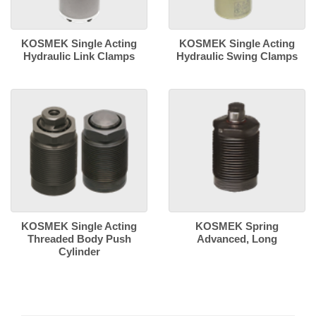
KOSMEK Single Acting
KOSMEK Single Acting
Hydraulic Link Clamps
Hydraulic Swing Clamps
KOSMEK Single Acting
KOSMEK Spring
Threaded Body Push
Advanced, Long
Cylinder