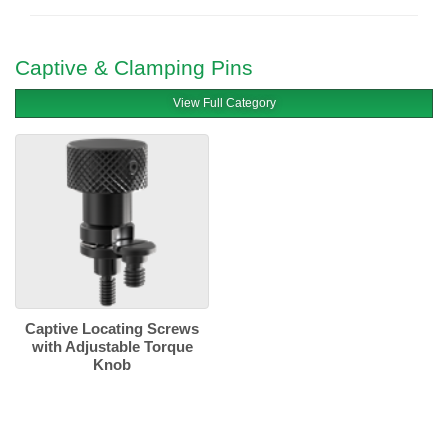
Captive & Clamping Pins
View Full Category
Captive Locating Screws
with Adjustable Torque
Knob