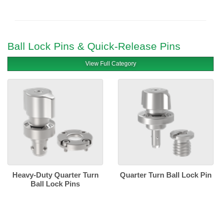
Ball Lock Pins & Quick-Release Pins
View Full Category
Heavy-Duty Quarter Turn
Quarter Turn Ball Lock Pin
Ball Lock Pins