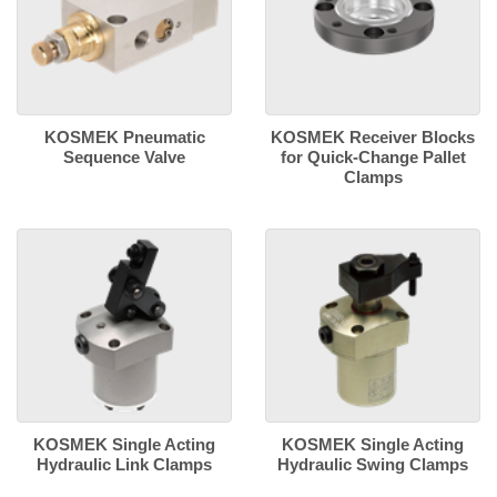
KOSMEK Pneumatic
KOSMEK Receiver Blocks
Sequence Valve
for Quick-Change Pallet
Clamps
KOSMEK Single Acting
KOSMEK Single Acting
Hydraulic Link Clamps
Hydraulic Swing Clamps