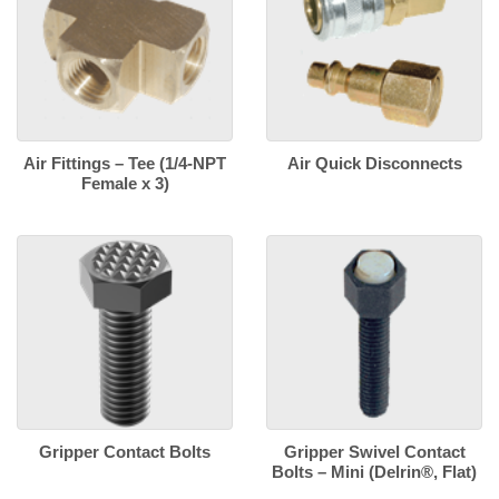
Air Fittings – Tee (1/4-NPT
Air Quick Disconnects
Female x 3)
Gripper Contact Bolts
Gripper Swivel Contact
Bolts – Mini (Delrin®, Flat)