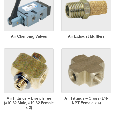
Air Clamping Valves
Air Exhaust Mufflers
Air Fittings – Branch Tee
Air Fittings – Cross (1/4-
(#10-32 Male, #10-32 Female
NPT Female x 4)
x 2)