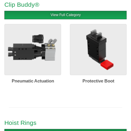
Clip Buddy®
View Full Category
Pneumatic Actuation
Protective Boot
Hoist Rings