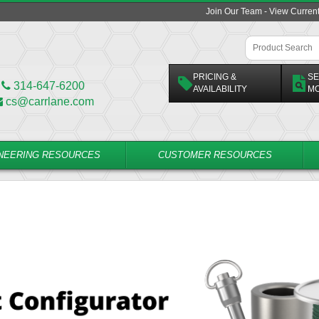
Join Our Team - View Curren
PRICING &
SE
314-647-6200
AVAILABILITY
M
cs@carrlane.com
NEERING RESOURCES
CUSTOMER RESOURCES