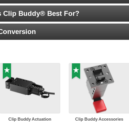
s Clip Buddy® Best For?
 Conversion
Clip Buddy Actuation
Clip Buddy Accessories