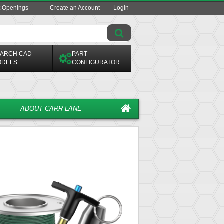
t Openings
Create an Account
Login
ARCH CAD
PART
ODELS
CONFIGURATOR
ABOUT CARR LANE