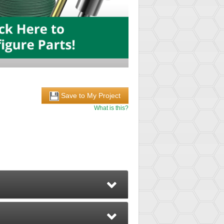
Save to My Project
What is this?