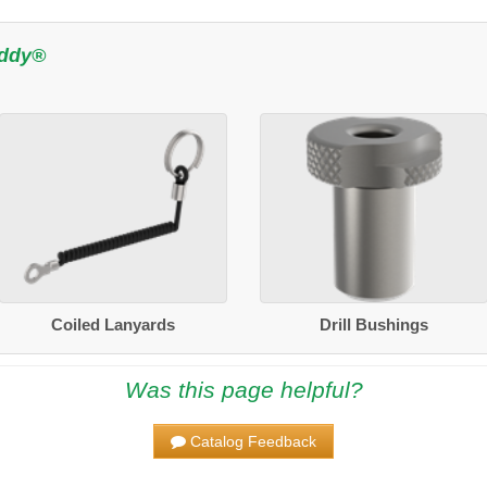
uddy®
Coiled Lanyards
Drill Bushings
Was this page helpful?
Catalog Feedback