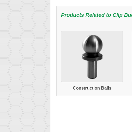
Products Related to
Clip B
Construction Balls