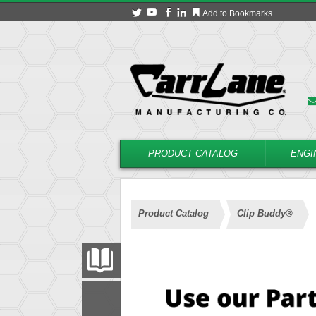
Add to Bookmarks
PRODUCT CATALOG
ENGI
Product Catalog
Clip Buddy®
PRODUCT CATALOG
FILTER
CONVERT