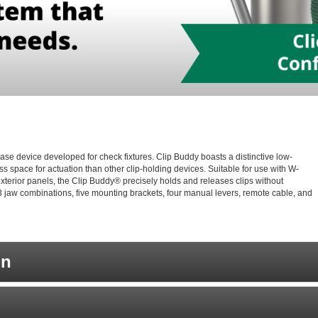
ase device developed for check fixtures. Clip Buddy boasts a distinctive low-
s space for actuation than other clip-holding devices. Suitable for use with W-
r exterior panels, the Clip Buddy® precisely holds and releases clips without
 jaw combinations, five mounting brackets, four manual levers, remote cable, and
on