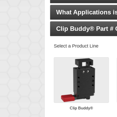
What Applications i
Clip Buddy® Part #
Select a Product Line
Clip Buddy®