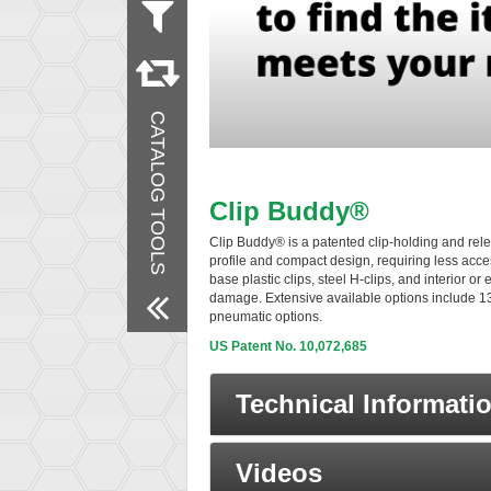
Material
Steel
Stainless Steel
Products
CATALOG TOOLS
New Products
Remove All Filters
Clip Buddy®
Clip Buddy® is a patented clip-holding and rele
profile and compact design, requiring less acces
base plastic clips, steel H-clips, and interior o
damage. Extensive available options include 13
pneumatic options.
US Patent No. 10,072,685
Technical Informati
Videos