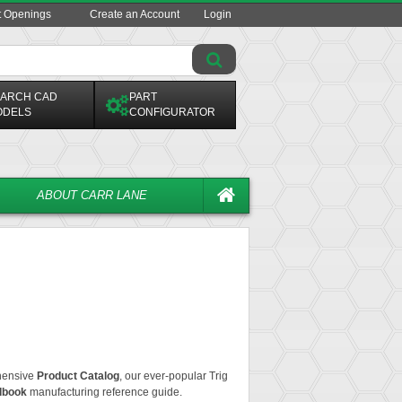
t Openings
Create an Account
Login
ARCH CAD
PART
ODELS
CONFIGURATOR
ABOUT CARR LANE
ehensive
Product Catalog
, our ever-popular
Trig
dbook
manufacturing reference guide.