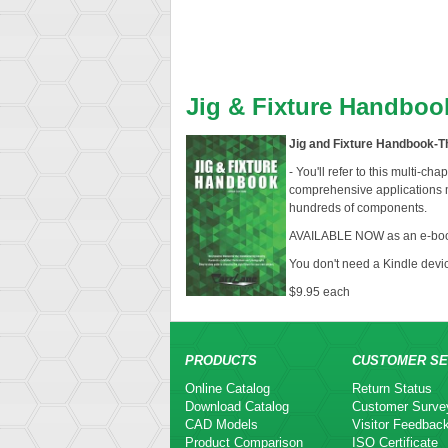
Jig & Fixture Handboo
Jig and Fixture Handbook-Th
- You'll refer to this multi-ch
comprehensive applications m
hundreds of components.
AVAILABLE NOW as an e-boo
You don't need a Kindle devi
$9.95 each
PRODUCTS
CUSTOMER SE
Online Catalog
Return Status
Download Catalog
Customer Surve
CAD Models
Visitor Feedbac
Product Comparison
ISO Certificate