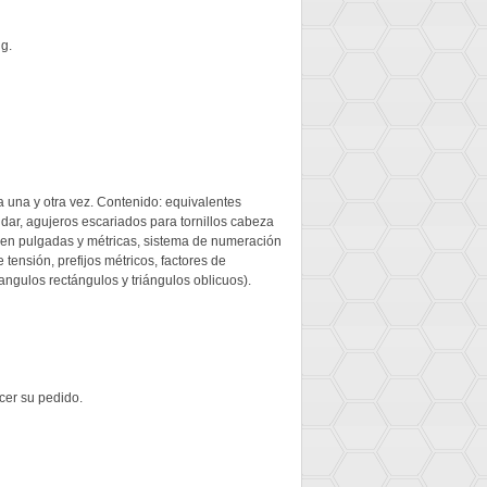
ng.
ia una y otra vez. Contenido: equivalentes
ar, agujeros escariados para tornillos cabeza
r en pulgadas y métricas, sistema de numeración
ensión, prefijos métricos, factores de
angulos rectángulos y triángulos oblicuos).
cer su pedido.