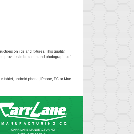
uctions on jigs and fixtures. This quality,
nd provides information and photographs of
ur tablet, android phone, iPhone, PC or Mac.
CARR LANE MANUFACTURING
4200 CARR LANE CT.