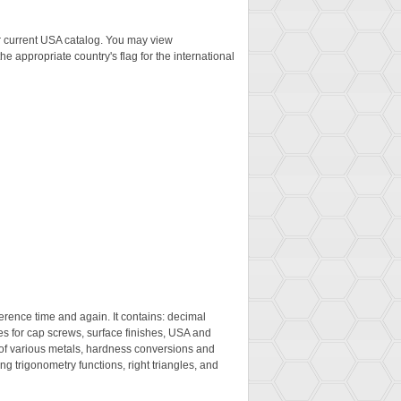
ur current USA catalog. You may view
the appropriate country's flag for the international
eference time and again. It contains: decimal
es for cap screws, surface finishes, USA and
 of various metals, hardness conversions and
ng trigonometry functions, right triangles, and