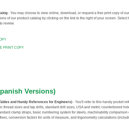
talog
- You may choose to view online, download, or request a free print copy of o
ions of our product catalog by clicking on the link to the right of your screen. Select 
to review.
OPY
E PRINT COPY
Spanish Versions)
Tables and Handy References for Engineers)
- You'll refer to this handy pocket r
c thread sizes and tap drills, standard drill sizes, USA and metric counterbored hol
tandard clamp straps, basic numbering system for steels, machinability comparison
efixes, conversion factors for units of measure, and trigonometry calculations (includi