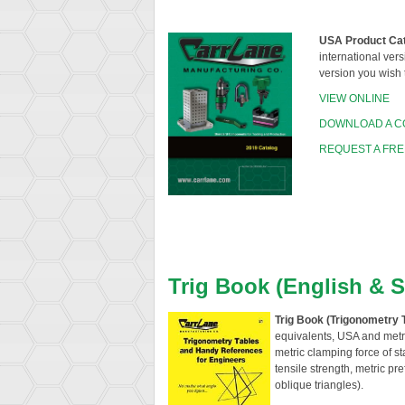
USA Product Ca
international vers
version you wish 
VIEW ONLINE
DOWNLOAD A C
REQUEST A FRE
Trig Book (English & 
Trig Book (Trigonometry 
equivalents, USA and metri
metric clamping force of s
tensile strength, metric pr
oblique triangles).