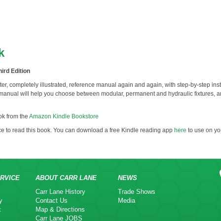
k
ird Edition
apter, completely illustrated, reference manual again and again, with step-by-step instr
anual will help you choose between modular, permanent and hydraulic fixtures, a
k from the
Amazon Kindle Bookstore
ce to read this book. You can download a free Kindle reading app
here
to use on yo
RVICE
ABOUT CARR LANE
NEWS
Carr Lane History
Trade Shows
y
Contact Us
Media
k
Map & Directions
Carr Lane JOBS