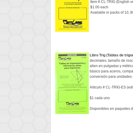
Item # CL-TRIG (English v
$1.00 each
Available in packs of 10, 
Libro Trig (Tablas de trig
decimales, tamaño de rosca
allen en pulgadas y métric
básico para aceros, compar
conversión para unidades d
Articulo # CL-TRIG-ES (ed
$1 cada uno
Disponibles en paquetes d