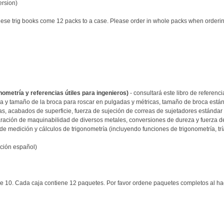
ersion)
these trig books come 12 packs to a case. Please order in whole packs when orderi
onometría y referencias útiles para ingenieros)
- consultará este libro de referenc
 y tamaño de la broca para roscar en pulgadas y métricas, tamaño de broca estánd
as, acabados de superficie, fuerza de sujeción de correas de sujetadores estánda
ación de maquinabilidad de diversos metales, conversiones de dureza y fuerza de t
e medición y cálculos de trigonometría (incluyendo funciones de trigonometría, trí
ición español)
e 10. Cada caja contiene 12 paquetes. Por favor ordene paquetes completos al ha