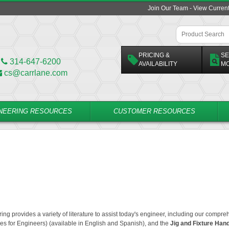
Join Our Team - View Curren
PRICING &
SE
314-647-6200
AVAILABILITY
M
cs@carrlane.com
NEERING RESOURCES
CUSTOMER RESOURCES
ing provides a variety of literature to assist today's engineer, including our compr
es for Engineers)
(available in English and Spanish), and the
Jig and Fixture Han