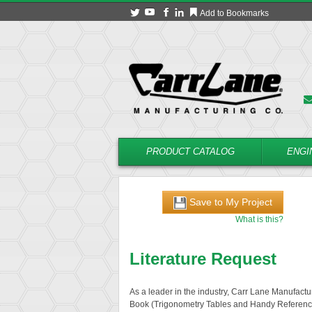
Add to Bookmarks
PRODUCT CATALOG
ENGI
Save to My Project
What is this?
Literature Request
As a leader in the industry, Carr Lane Manufactur
Book (Trigonometry Tables and Handy Referenc