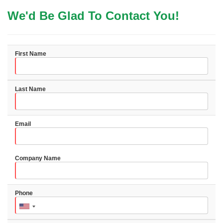
We'd Be Glad To Contact You!
First Name
Last Name
Email
Company Name
Phone