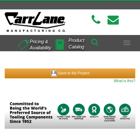
Product
Pricing &
Toggle
Catalog
Availability
navigat
Save to My Project
What is this?