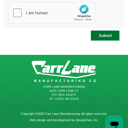
CARR LANE MANUFACTURING
4200 CARR LANE CT.
P.O. BOX 191970
ST. LOUIS, MO 63119
Copyright ©2026 Carr Lane Manufacturing. All rights reserved.
Web design and development by SteadyRain, Inc.