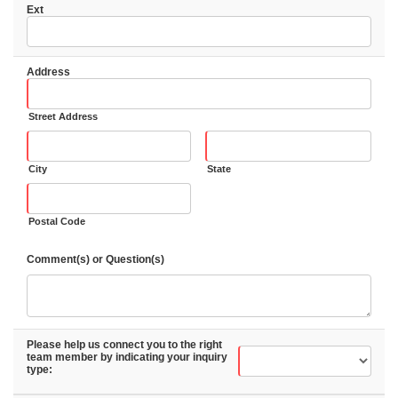
Ext
Address
Street Address
City
State
Postal Code
Comment(s) or Question(s)
Please help us connect you to the right
team member by indicating your inquiry
type: