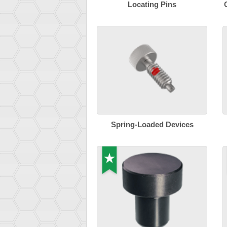
Locating Pins
Spring-Loaded Devices