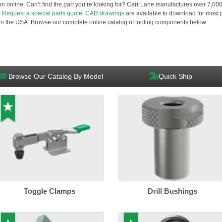
ution online. Can’t find the part you’re looking for? Carr Lane manufactures over 7,0
.
Request a special parts quote
.
CAD drawings
are available to download for most p
n the USA. Browse our complete online catalog of tooling components below.
Browse Our Catalog By Model
Quick Ship
Toggle Clamps
Drill Bushings