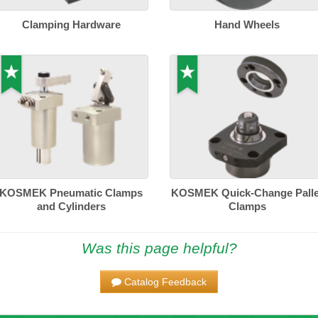
Clamping Hardware
Hand Wheels
KOSMEK Pneumatic Clamps
KOSMEK Quick-Change Palle
and Cylinders
Clamps
Was this page helpful?
Catalog Feedback