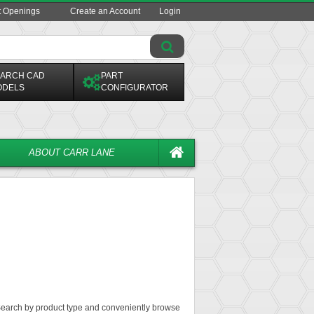
t Openings
Create an Account
Login
ARCH CAD
PART
ODELS
CONFIGURATOR
ABOUT CARR LANE
. Search by product type and conveniently browse