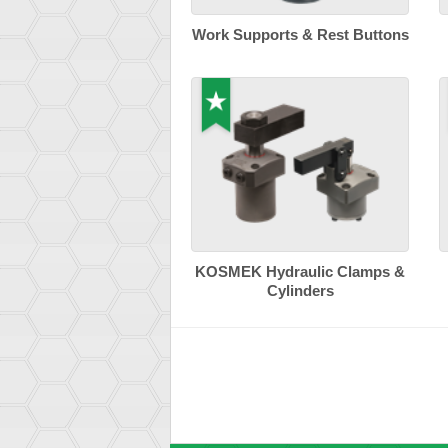
Work Supports & Rest Buttons
KOSMEK Hydraulic Clamps &
Cylinders