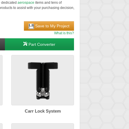
00 dedicated
aerospace
items and tens of
roducts to assist with your purchasing decision,
Save to My Project
What is this?
Part Converter
Carr Lock System