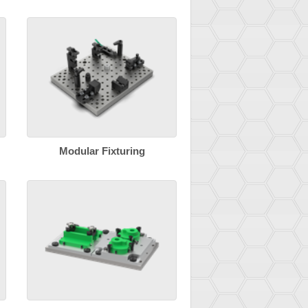
Modular Fixturing