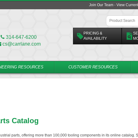
Join Our Team - View Curren
PRICING &
SE
314-647-6200
AVAILABILITY
M
cs@carrlane.com
NEERING RESOURCES
CUSTOMER RESOURCES
arts Catalog
dustrial parts, offering more than 100,000 tooling components in its online catalog