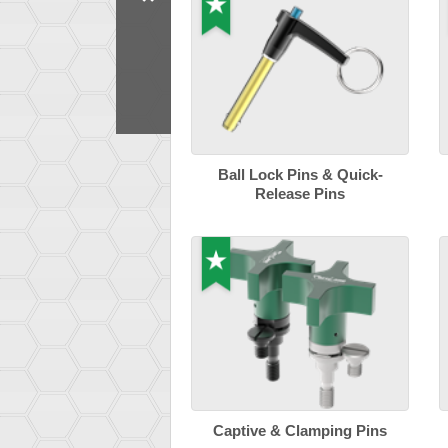
Ball Lock Pins & Quick-
Release Pins
Captive & Clamping Pins