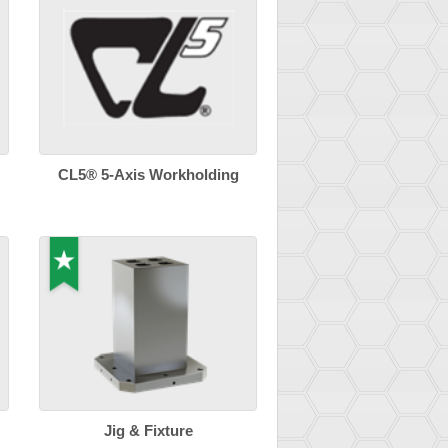
CL5® 5-Axis Workholding
Jig & Fixture