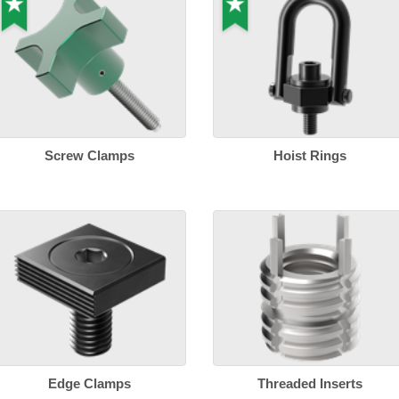
Screw Clamps
Hoist Rings
Edge Clamps
Threaded Inserts