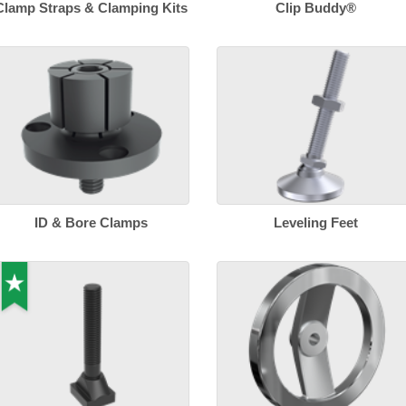
Clamp Straps & Clamping Kits
Clip Buddy®
ID & Bore Clamps
Leveling Feet