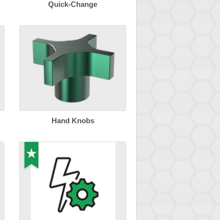
Quick-Change
Hand Knobs