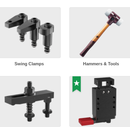
Swing Clamps
Hammers & Tools