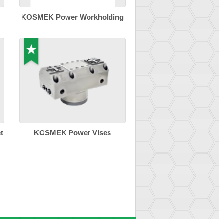
KOSMEK Power Workholding
t
KOSMEK Power Vises