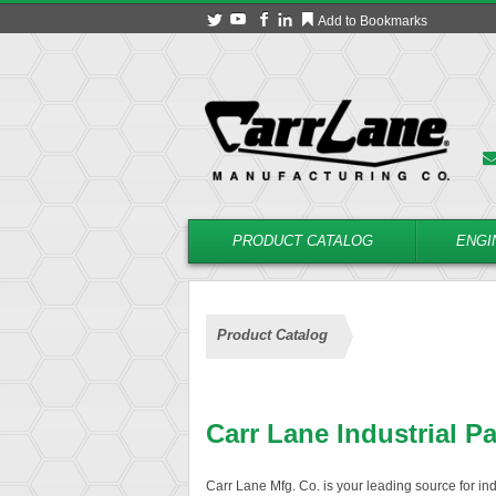
Add to Bookmarks
PRODUCT CATALOG
ENGI
Product Catalog
Carr Lane Industrial P
Carr Lane Mfg. Co. is your leading source for in