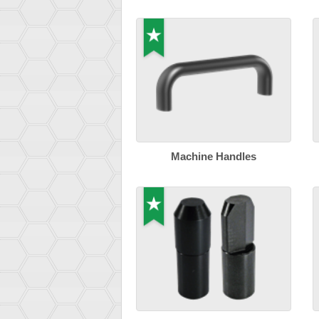
Machine Handles