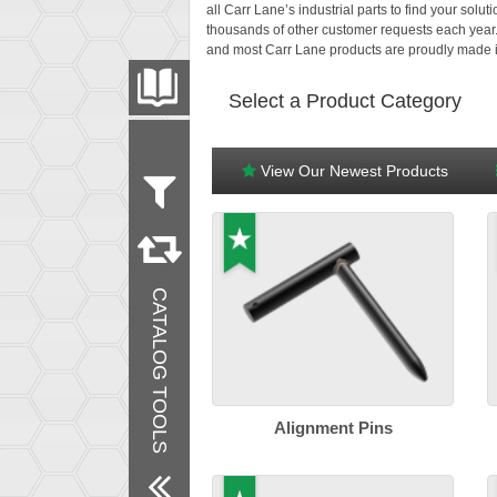
all Carr Lane’s industrial parts to find your sol
thousands of other customer requests each year
and most Carr Lane products are proudly made i
PRODUCT CATALOG
Select a Product Category
FILTER
CONVERT
View Our Newest Products
Measurement
Metric
Inch
Products
CATALOG TOOLS
New Products
Remove All Filters
Alignment Pins