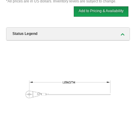
*All prices are in US dollars. Inventory levels are subject to change.
Add to Pricing & Availability
Status Legend