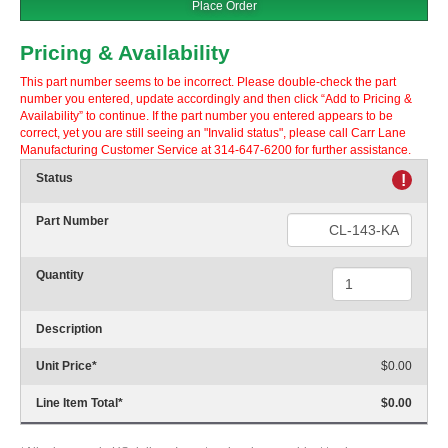
Place Order
Pricing & Availability
This part number seems to be incorrect. Please double-check the part
number you entered, update accordingly and then click “Add to Pricing &
Availability” to continue. If the part number you entered appears to be
correct, yet you are still seeing an "Invalid status", please call Carr Lane
Manufacturing Customer Service at 314-647-6200 for further assistance.
Status
!
Part Number
Quantity
Description
Unit Price
*
$0.00
Line Item Total
*
$0.00