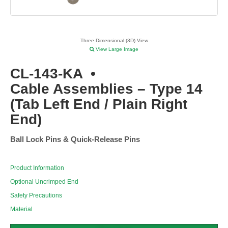
Three Dimensional (3D) View
View Large Image
CL-143-KA
•
Cable Assemblies – Type 14
(Tab Left End / Plain Right
End)
Ball Lock Pins & Quick-Release Pins
Product Information
Optional Uncrimped End
Safety Precautions
Material