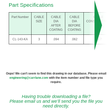
Part Specifications
Part Number
CABLE
CABLE
CABLE
CABLE
SIZE
DIA
DIA
CONSTRUCTION
AFTER
BEFORE
COATING
COATING
CL-143-KA
3
.094
.062
7 x 7
Oops! We can’t seem to find this drawing in our database. Please email
engineering@carrlane.com
with the item number and file type you
require.
Having trouble downloading a file?
Please email us and we’ll send you the file you
need directly.