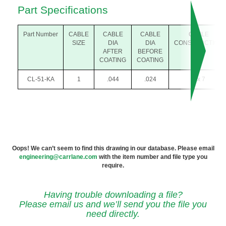
Part Specifications
Part Number
CABLE
CABLE
CABLE
CABLE
SIZE
DIA
DIA
CONSTRUCTION
AFTER
BEFORE
COATING
COATING
CL-51-KA
1
.044
.024
1 x 7
Oops! We can’t seem to find this drawing in our database. Please email
engineering@carrlane.com
with the item number and file type you
require.
Having trouble downloading a file?
Please email us and we’ll send you the file you
need directly.