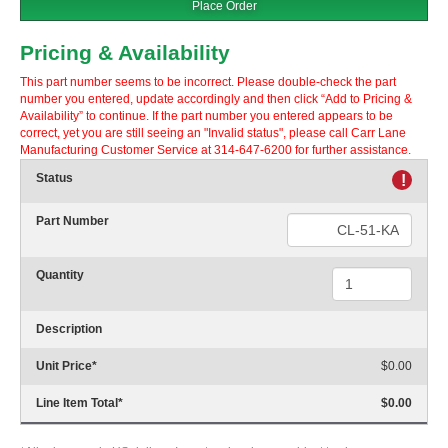
Place Order
Pricing & Availability
This part number seems to be incorrect. Please double-check the part
number you entered, update accordingly and then click “Add to Pricing &
Availability” to continue. If the part number you entered appears to be
correct, yet you are still seeing an "Invalid status", please call Carr Lane
Manufacturing Customer Service at 314-647-6200 for further assistance.
Status
!
Part Number
Quantity
Description
Unit Price
*
$0.00
Line Item Total
*
$0.00