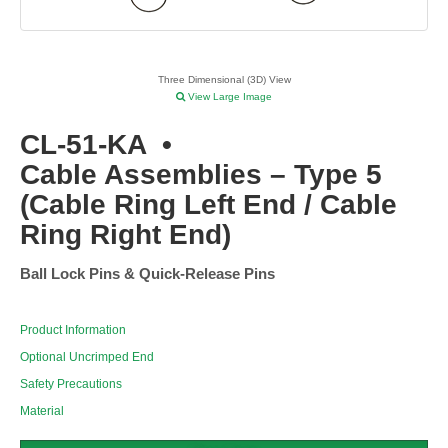
Three Dimensional (3D) View
View Large Image
CL-51-KA
•
Cable Assemblies – Type 5
(Cable Ring Left End / Cable
Ring Right End)
Ball Lock Pins & Quick-Release Pins
Product Information
Optional Uncrimped End
Safety Precautions
Material