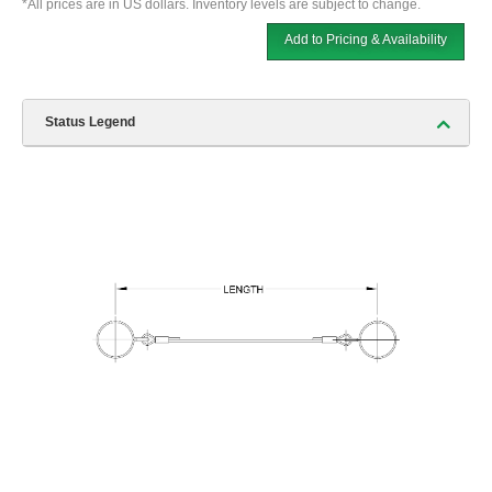
*All prices are in US dollars. Inventory levels are subject to change.
Add to Pricing & Availability
Status Legend