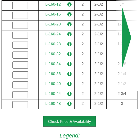
L-32-22
5/16
1/2
1-3/8
L-160-12
2
2-1/2
3/4
L-36-4
5/16
9/16
1/4
L-160-16
2
2-1/2
1
L-36-5
5/16
9/16
5/16
L-160-20
2
2-1/2
1-1/4
L-36-6
5/16
9/16
3/8
L-160-24
2
2-1/2
1-1/2
L-36-8
5/16
9/16
1/2
L-160-28
2
2-1/2
1-3/4
L-36-10
5/16
9/16
5/8
L-160-32
2
2-1/2
2
L-36-12
5/16
9/16
3/4
L-160-34
2
2-1/2
2-1/8
L-36-16
5/16
9/16
1
L-160-36
2
2-1/2
2-1/4
L-40-4-24
3/8
5/8
1/4
L-160-40
2
2-1/2
2-1/2
L-40-5-24
3/8
5/8
5/16
L-160-44
2
2-1/2
2-3/4
L-40-6-24
3/8
5/8
3/8
L-160-48
2
2-1/2
3
L-40-8-24
3/8
5/8
1/2
L-160-52
2
2-1/2
3-1/4
L-40-10-24
3/8
5/8
5/8
Check Price & Availability
L-160-56
2
2-1/2
3-1/2
L-40-12-24
3/8
5/8
3/4
L-160-60
2
2-1/2
3-3/4
Legend
: