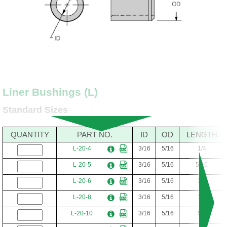
Liner Bushings (L)
Standard Sizes
QUANTITY
PART NO.
ID
OD
LENGTH
L-20-4
3/16
5/16
1/4
L-20-5
3/16
5/16
5/16
L-20-6
3/16
5/16
3/8
L-20-8
3/16
5/16
1/2
L-20-10
3/16
5/16
5/8