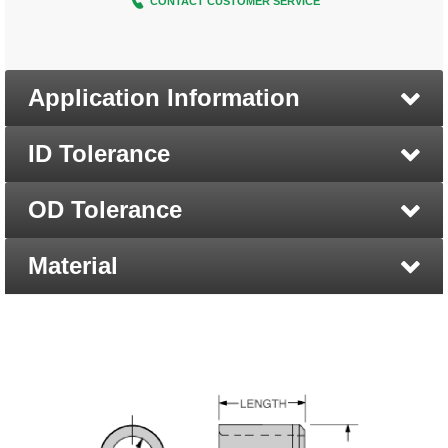
CONTACT CUSTOMER SERVICE
Application Information
ID Tolerance
OD Tolerance
Material