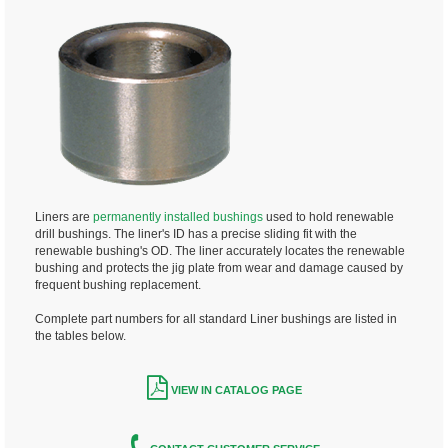
Liners are
permanently installed bushings
used to hold renewable
drill bushings. The liner's ID has a precise sliding fit with the
renewable bushing's OD. The liner accurately locates the renewable
bushing and protects the jig plate from wear and damage caused by
frequent bushing replacement.
Complete part numbers for all standard Liner bushings are listed in
the tables below.
VIEW IN CATALOG PAGE