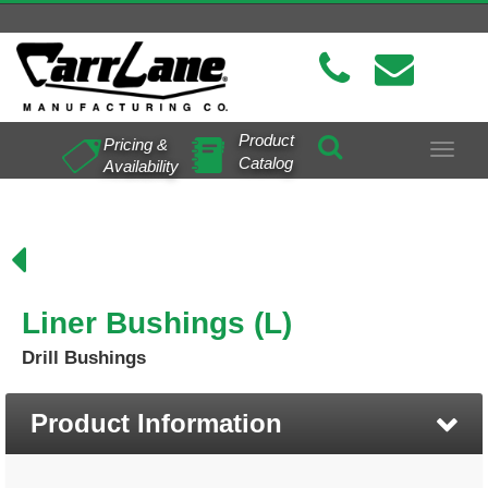
Product
Pricing &
Toggle
Catalog
Availability
navigat
Liner Bushings (L)
Drill Bushings
Product Information