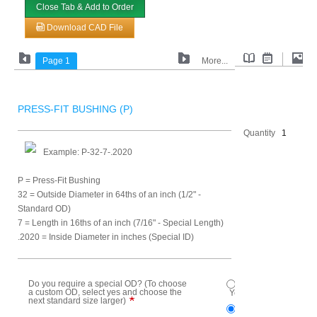
Close Tab & Add to Order
Download CAD File