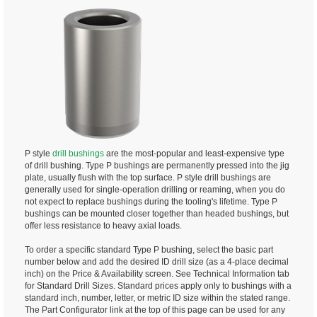
P style
drill bushings
are the most-popular and least-expensive type
of drill bushing. Type P bushings are permanently pressed into the jig
plate, usually flush with the top surface. P style drill bushings are
generally used for single-operation drilling or reaming, when you do
not expect to replace bushings during the tooling's lifetime. Type P
bushings can be mounted closer together than headed bushings, but
offer less resistance to heavy axial loads.
To order a specific standard Type P bushing, select the basic part
number below and add the desired ID drill size (as a 4-place decimal
inch) on the Price & Availability screen. See Technical Information tab
for Standard Drill Sizes. Standard prices apply only to bushings with a
standard inch, number, letter, or metric ID size within the stated range.
The Part Configurator link at the top of this page can be used for any