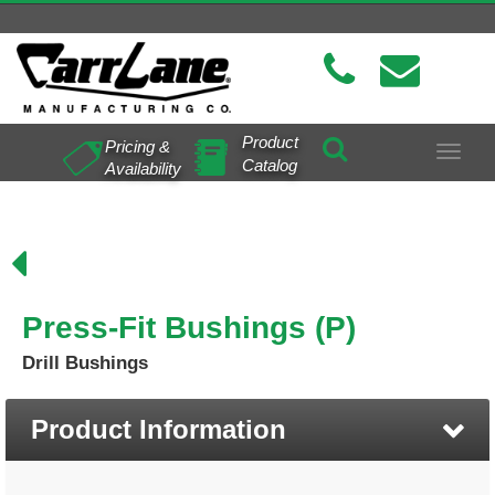
Product
Pricing &
Toggle
Catalog
Availability
navigat
Press-Fit Bushings (P)
Drill Bushings
Product Information