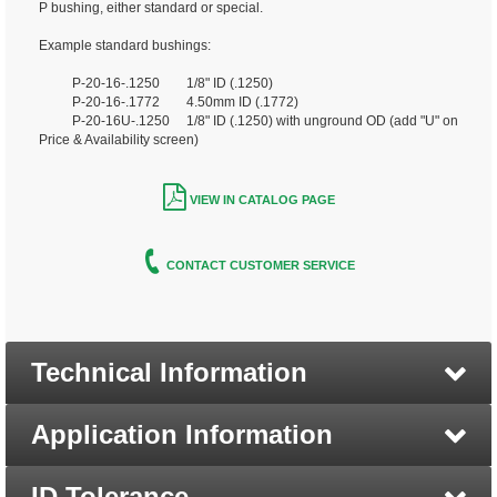
P bushing, either standard or special.
Example standard bushings:
P-20-16-.1250 1/8" ID (.1250)
P-20-16-.1772 4.50mm ID (.1772)
P-20-16U-.1250 1/8" ID (.1250) with unground OD (add "U" on
Price & Availability screen)
VIEW IN CATALOG PAGE
CONTACT CUSTOMER SERVICE
Technical Information
Application Information
ID Tolerance