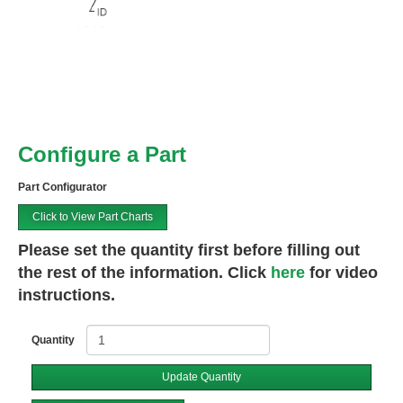
Configure a Part
Part Configurator
Click to View Part Charts
Please set the quantity first before filling out
the rest of the information. Click
here
for video
instructions.
Quantity
Update Quantity