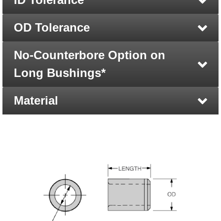
OD Tolerance
No-Counterbore Option on
Long Bushings*
Material