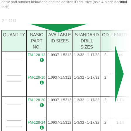
basic part number below and add the desired ID drill size (as a 4-place decimal
inch).
2" OD
QUANTITY
BASIC
AVAILABLE
STANDARD
OD
LENGTH
PART
ID SIZES
DRILL
NO.
SIZES
FM-128-12
1.0937-1.5312
1-3/32 - 1-17/32
2
3/4
FM-128-16
1.0937-1.5312
1-3/32 - 1-17/32
2
1
FM-128-20
1.0937-1.5312
1-3/32 - 1-17/32
2
1-1/4
FM-128-24
1.0937-1.5312
1-3/32 - 1-17/32
2
1-1/2