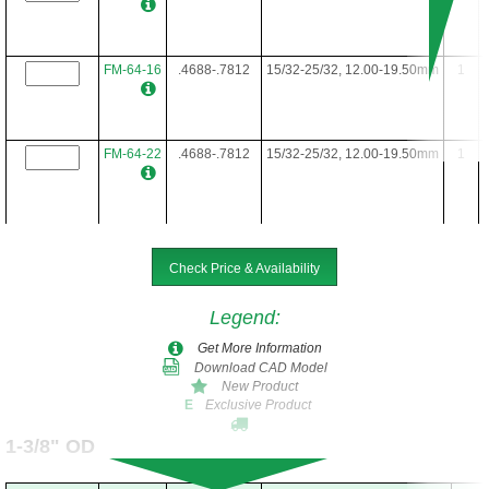
FM-64-16
.4688-.7812
15/32-25/32, 12.00-19.50mm
1
FM-64-22
.4688-.7812
15/32-25/32, 12.00-19.50mm
1
FM-64-24
.4688-.7812
15/32-25/32, 12.00-19.50mm
1
Check Price & Availability
Legend
:
FM-64-28
.4688-.7812
15/32-25/32, 12.00-19.50mm
1
Get More Information
Download CAD Model
New Product
Exclusive Product
E
FM-64-34
.4688-.7812
15/32-25/32, 12.00-19.50mm
1
1-3/8" OD