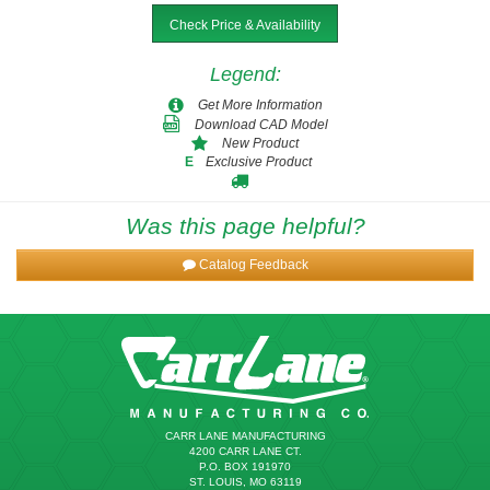
Check Price & Availability
FM-192-76
1.7500-2.5312
1-3/4 - 2-17/32
3
4-3/4
FM-208-36
2.2500 - 2.6250
2-1/4 - 2-5/8
3-1/4
2-1/4
Legend
:
FM-192-80
1.7500-2.5312
1-3/4 - 2-17/32
3
5
Get More Information
FM-208-40
2.2500 - 2.6250
2-1/4 - 2-5/8
3-1/4
2-1/2
Download CAD Model
New Product
Exclusive Product
E
FM-208-44
2.2500 - 2.6250
2-1/4 - 2-5/8
3-1/4
2-3/4
Was this page helpful?
FM-208-48
2.2500 - 2.6250
2-1/4 - 2-5/8
3-1/4
3
Catalog Feedback
FM-208-52
2.2500 - 2.6250
2-1/4 - 2-5/8
3-1/4
3-1/4
FM-208-56
2.2500 - 2.6250
2-1/4 - 2-5/8
3-1/4
3-1/2
CARR LANE MANUFACTURING
FM-208-60
2.2500 - 2.6250
2-1/4 - 2-5/8
3-1/4
3-3/4
4200 CARR LANE CT.
P.O. BOX 191970
ST. LOUIS, MO 63119