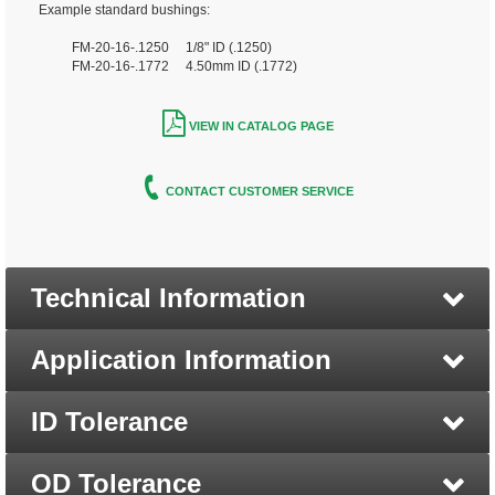
Example standard bushings:
FM-20-16-.1250 1/8" ID (.1250)
FM-20-16-.1772 4.50mm ID (.1772)
VIEW IN CATALOG PAGE
CONTACT CUSTOMER SERVICE
Technical Information
Application Information
ID Tolerance
OD Tolerance