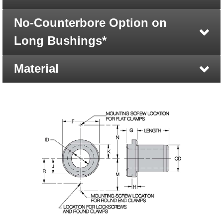
No-Counterbore Option on
Long Bushings*
Material