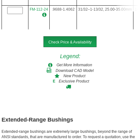
FM-112-24
.9688-1.4062
31/32–1-13/32, 25.00-35.00mm
1-3
FM-112-28
.9688-1.4062
31/32–1-13/32, 25.00-35.00mm
1-3
Check Price & Availability
Legend
:
FM-112-34
.9688-1.4062
31/32–1-13/32, 25.00-35.00mm
1-3
Get More Information
Download CAD Model
New Product
Exclusive Product
E
FM-112-40
.9688-1.4062
31/32–1-13/32, 25.00-35.00mm
1-3
FM-112-48
.9688-1.4062
31/32–1-13/32, 25.00-35.00mm
1-3
Extended-Range Bushings
Extended-range bushings are extremely large bushings, beyond the range of
ANSI standards, that are manufactured to order. To request a quotation, use the