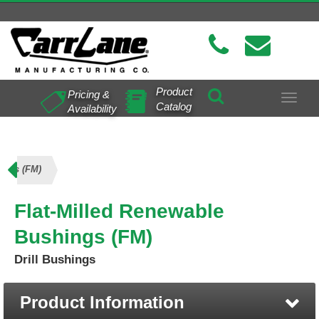
Product
Pricing &
Toggle
Catalog
Availability
navigat
ings (FM)
Flat-Milled Renewable
Bushings (FM)
Drill Bushings
Product Information