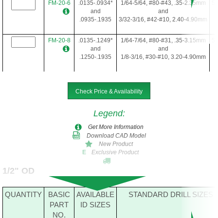
FM-20-6
.0135-.0934*
1/64-5/64, #80-#43, .35-2.35mm
5/
and
and
.0935-.1935
3/32-3/16, #42-#10, 2.40-4.90mm
FM-20-8
.0135-.1249*
1/64-7/64, #80-#31, .35-3.15mm
5/
and
and
.1250-.1935
1/8-3/16, #30-#10, 3.20-4.90mm
FM-20-10
.1250-.1935
1/8-3/16, #30-#10, 3.20-4.90mm
5/
Check Price & Availability
Legend
:
FM-20-12
.0135-.1935*
1/64-3/16, #80-#10, .35-4.90mm
5/
Get More Information
Download CAD Model
New Product
Exclusive Product
E
FM-20-16
.0635-.1935*
5/64-3/16, #52-#10, 1.65-4.90mm
5/
1/2" OD
FM-20-22
.0935-.1935*
3/32-3/16, #42-#10, 2.40-4.90mm
5/
QUANTITY
BASIC
AVAILABLE
STANDARD DRILL SIZES
PART
ID SIZES
NO.