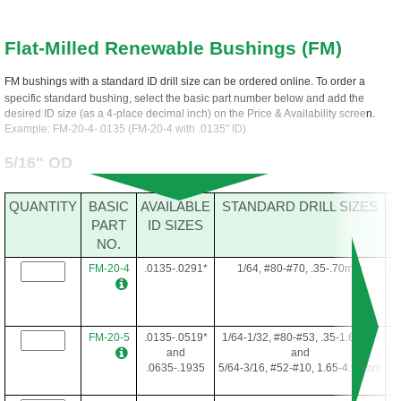
Flat-Milled Renewable Bushings (FM)
FM bushings with a standard ID drill size can be ordered online. To order a
specific standard bushing, select the basic part number below and add the
desired ID size (as a 4-place decimal inch) on the Price & Availability screen.
Example: FM-20-4-.0135 (FM-20-4 with .0135" ID)
5/16" OD
QUANTITY
BASIC
AVAILABLE
STANDARD DRILL SIZES
O
PART
ID SIZES
NO.
FM-20-4
.0135-.0291*
1/64, #80-#70, .35-.70mm
5/
FM-20-5
.0135-.0519*
1/64-1/32, #80-#53, .35-1.60mm
5/
and
and
.0635-.1935
5/64-3/16, #52-#10, 1.65-4.90mm