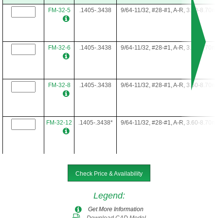
FM-32-5
.1405-.3438
9/64-11/32, #28-#1, A-R, 3.60-8.70
FM-32-6
.1405-.3438
9/64-11/32, #28-#1, A-R, 3.60-8.70
FM-32-8
.1405-.3438
9/64-11/32, #28-#1, A-R, 3.60-8.70
FM-32-12
.1405-.3438*
9/64-11/32, #28-#1, A-R, 3.60-8.70
FM-32-16
.1405-.3438*
9/64-11/32, #28-#1, A-R, 3.60-8.70
Check Price & Availability
Legend
:
FM-32-22
.1405-.3438*
9/64-11/32, #28-#1, A-R, 3.60-8.70
Get More Information
Download CAD Model