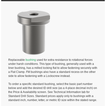
Replaceable
bushing
used for extra resistance to rotational forces
under harsh conditions. This type of bushing, generally used with a
liner bushing, has a milled locking flat to allow fastening securely with
a Flat Clamp. FM bushings also have a standard recess on the other
side to allow fastening with a Lockscrew instead.
To order a specific standard bushing, select the basic part number
below and add the desired ID drill size (as a 4-place decimal inch) on
the Price & Availability screen. See Technical Information tab for
Standard Drill Sizes. Standard prices apply only to bushings with a
standard inch, number, letter, or metric ID size within the stated range.