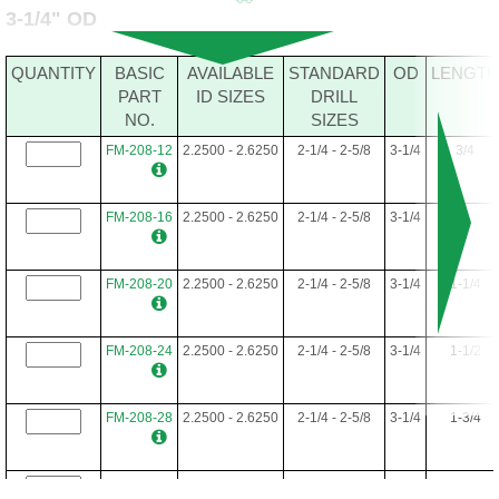
3-1/4" OD
FM-192-48
1.7500-2.5312
1-3/4 - 2-17/32
3
3
QUANTITY
BASIC
AVAILABLE
STANDARD
OD
LENGTH
PART
ID SIZES
DRILL
NO.
SIZES
FM-192-52
1.7500-2.5312
1-3/4 - 2-17/32
3
3-1/4
FM-208-12
2.2500 - 2.6250
2-1/4 - 2-5/8
3-1/4
3/4
FM-192-56
1.7500-2.5312
1-3/4 - 2-17/32
3
3-1/2
FM-208-16
2.2500 - 2.6250
2-1/4 - 2-5/8
3-1/4
1
FM-192-60
1.7500-2.5312
1-3/4 - 2-17/32
3
3-3/4
FM-208-20
2.2500 - 2.6250
2-1/4 - 2-5/8
3-1/4
1-1/4
FM-192-64
1.7500-2.5312
1-3/4 - 2-17/32
3
4
FM-208-24
2.2500 - 2.6250
2-1/4 - 2-5/8
3-1/4
1-1/2
FM-192-68
1.7500-2.5312
1-3/4 - 2-17/32
3
4-1/4
FM-208-28
2.2500 - 2.6250
2-1/4 - 2-5/8
3-1/4
1-3/4
FM-192-72
1.7500-2.5312
1-3/4 - 2-17/32
3
4-1/2
FM-208-32
2.2500 - 2.6250
2-1/4 - 2-5/8
3-1/4
2