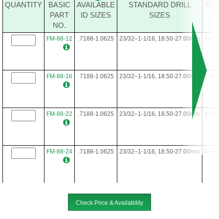
FM-64-40
.4688-.7812
15/32-25/32, 12.00-19.50mm
1
QUANTITY
BASIC
AVAILABLE
STANDARD DRILL
OD
PART
ID SIZES
SIZES
NO.
FM-64-48
.4688-.7812
15/32-25/32, 12.00-19.50mm
1
FM-88-12
.7188-1.0625
23/32–1-1/16, 18.50-27.00mm
1-3/8
FM-88-16
.7188-1.0625
23/32–1-1/16, 18.50-27.00mm
1-3/8
FM-88-22
.7188-1.0625
23/32–1-1/16, 18.50-27.00mm
1-3/8
FM-88-24
.7188-1.0625
23/32–1-1/16, 18.50-27.00mm
1-3/8
FM-88-28
.7188-1.0625
23/32–1-1/16, 18.50-27.00mm
1-3/8
Check Price & Availability