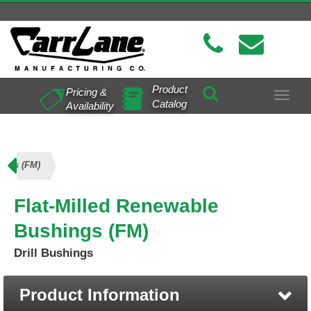
Product
Pricing &
Toggle
Catalog
Availability
navigat
ings (FM)
Flat-Milled Renewable
Bushings (FM)
Drill Bushings
Product Information