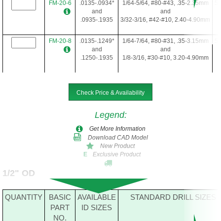
FM-20-6
.0135-.0934*
1/64-5/64, #80-#43, .35-2.35mm
5/
and
and
.0935-.1935
3/32-3/16, #42-#10, 2.40-4.90mm
FM-20-8
.0135-.1249*
1/64-7/64, #80-#31, .35-3.15mm
5/
and
and
.1250-.1935
1/8-3/16, #30-#10, 3.20-4.90mm
FM-20-10
.1250-.1935
1/8-3/16, #30-#10, 3.20-4.90mm
5/
Check Price & Availability
Legend
:
FM-20-12
.0135-.1935*
1/64-3/16, #80-#10, .35-4.90mm
5/
Get More Information
Download CAD Model
New Product
Exclusive Product
E
FM-20-16
.0635-.1935*
5/64-3/16, #52-#10, 1.65-4.90mm
5/
1/2" OD
FM-20-22
.0935-.1935*
3/32-3/16, #42-#10, 2.40-4.90mm
5/
QUANTITY
BASIC
AVAILABLE
STANDARD DRILL SIZES
PART
ID SIZES
NO.