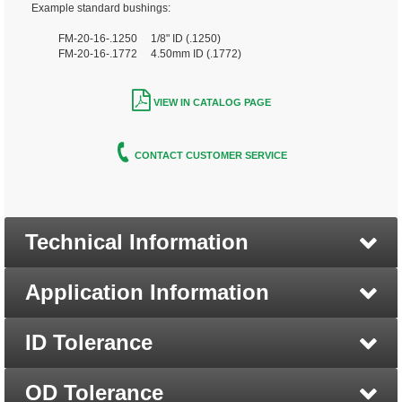
Example standard bushings:
FM-20-16-.1250 1/8" ID (.1250)
FM-20-16-.1772 4.50mm ID (.1772)
VIEW IN CATALOG PAGE
CONTACT CUSTOMER SERVICE
Technical Information
Application Information
ID Tolerance
OD Tolerance