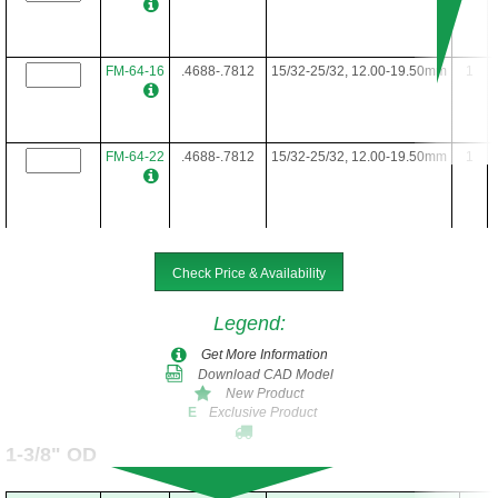
FM-64-16
.4688-.7812
15/32-25/32, 12.00-19.50mm
1
FM-64-22
.4688-.7812
15/32-25/32, 12.00-19.50mm
1
FM-64-24
.4688-.7812
15/32-25/32, 12.00-19.50mm
1
Check Price & Availability
Legend
:
FM-64-28
.4688-.7812
15/32-25/32, 12.00-19.50mm
1
Get More Information
Download CAD Model
New Product
Exclusive Product
E
FM-64-34
.4688-.7812
15/32-25/32, 12.00-19.50mm
1
1-3/8" OD