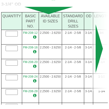
3-1/4" OD
FM-192-48
1.7500-2.5312
1-3/4 - 2-17/32
3
3
QUANTITY
BASIC
AVAILABLE
STANDARD
OD
LENGTH
PART
ID SIZES
DRILL
NO.
SIZES
FM-192-52
1.7500-2.5312
1-3/4 - 2-17/32
3
3-1/4
FM-208-12
2.2500 - 2.6250
2-1/4 - 2-5/8
3-1/4
3/4
FM-192-56
1.7500-2.5312
1-3/4 - 2-17/32
3
3-1/2
FM-208-16
2.2500 - 2.6250
2-1/4 - 2-5/8
3-1/4
1
FM-192-60
1.7500-2.5312
1-3/4 - 2-17/32
3
3-3/4
FM-208-20
2.2500 - 2.6250
2-1/4 - 2-5/8
3-1/4
1-1/4
FM-192-64
1.7500-2.5312
1-3/4 - 2-17/32
3
4
FM-208-24
2.2500 - 2.6250
2-1/4 - 2-5/8
3-1/4
1-1/2
FM-192-68
1.7500-2.5312
1-3/4 - 2-17/32
3
4-1/4
FM-208-28
2.2500 - 2.6250
2-1/4 - 2-5/8
3-1/4
1-3/4
FM-192-72
1.7500-2.5312
1-3/4 - 2-17/32
3
4-1/2
FM-208-32
2.2500 - 2.6250
2-1/4 - 2-5/8
3-1/4
2