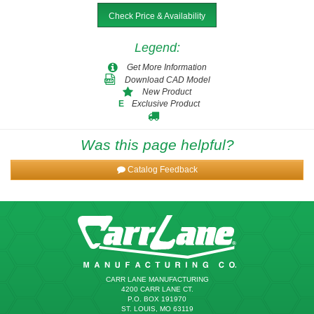
Check Price & Availability
FM-192-76
1.7500-2.5312
1-3/4 - 2-17/32
3
4-3/4
FM-208-36
2.2500 - 2.6250
2-1/4 - 2-5/8
3-1/4
2-1/4
Legend
:
FM-192-80
1.7500-2.5312
1-3/4 - 2-17/32
3
5
Get More Information
FM-208-40
2.2500 - 2.6250
2-1/4 - 2-5/8
3-1/4
2-1/2
Download CAD Model
New Product
Exclusive Product
E
FM-208-44
2.2500 - 2.6250
2-1/4 - 2-5/8
3-1/4
2-3/4
Was this page helpful?
FM-208-48
2.2500 - 2.6250
2-1/4 - 2-5/8
3-1/4
3
Catalog Feedback
FM-208-52
2.2500 - 2.6250
2-1/4 - 2-5/8
3-1/4
3-1/4
FM-208-56
2.2500 - 2.6250
2-1/4 - 2-5/8
3-1/4
3-1/2
CARR LANE MANUFACTURING
FM-208-60
2.2500 - 2.6250
2-1/4 - 2-5/8
3-1/4
3-3/4
4200 CARR LANE CT.
P.O. BOX 191970
ST. LOUIS, MO 63119