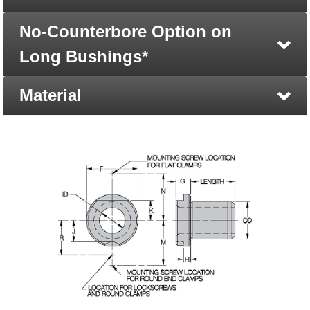
No-Counterbore Option on
Long Bushings*
Material