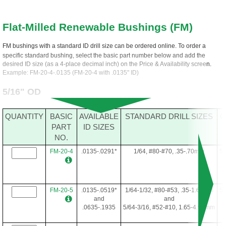
Flat-Milled Renewable Bushings (FM)
FM bushings with a standard ID drill size can be ordered online. To order a
specific standard bushing, select the basic part number below and add the
desired ID size (as a 4-place decimal inch) on the Price & Availability screen.
Example: FM-20-4-.0135 (FM-20-4 with .0135" ID)
5/16" OD
QUANTITY
BASIC
AVAILABLE
STANDARD DRILL SIZES
O
PART
ID SIZES
NO.
FM-20-4
.0135-.0291*
1/64, #80-#70, .35-.70mm
5/
FM-20-5
.0135-.0519*
1/64-1/32, #80-#53, .35-1.60mm
5/
and
and
.0635-.1935
5/64-3/16, #52-#10, 1.65-4.90mm