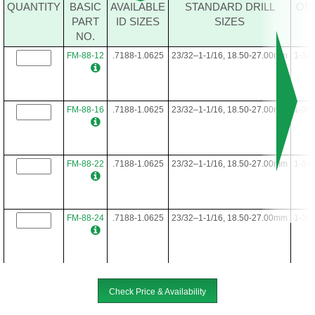
FM-64-40
.4688-.7812
15/32-25/32, 12.00-19.50mm
1
QUANTITY
BASIC
AVAILABLE
STANDARD DRILL
OD
PART
ID SIZES
SIZES
NO.
FM-64-48
.4688-.7812
15/32-25/32, 12.00-19.50mm
1
FM-88-12
.7188-1.0625
23/32–1-1/16, 18.50-27.00mm
1-3/8
FM-88-16
.7188-1.0625
23/32–1-1/16, 18.50-27.00mm
1-3/8
FM-88-22
.7188-1.0625
23/32–1-1/16, 18.50-27.00mm
1-3/8
FM-88-24
.7188-1.0625
23/32–1-1/16, 18.50-27.00mm
1-3/8
FM-88-28
.7188-1.0625
23/32–1-1/16, 18.50-27.00mm
1-3/8
Check Price & Availability