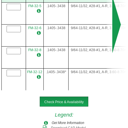
FM-32-5
.1405-.3438
9/64-11/32, #28-#1, A-R, 3.60-8.70
FM-32-6
.1405-.3438
9/64-11/32, #28-#1, A-R, 3.60-8.70
FM-32-8
.1405-.3438
9/64-11/32, #28-#1, A-R, 3.60-8.70
FM-32-12
.1405-.3438*
9/64-11/32, #28-#1, A-R, 3.60-8.70
FM-32-16
.1405-.3438*
9/64-11/32, #28-#1, A-R, 3.60-8.70
Check Price & Availability
Legend
:
FM-32-22
.1405-.3438*
9/64-11/32, #28-#1, A-R, 3.60-8.70
Get More Information
Download CAD Model