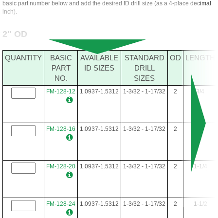
basic part number below and add the desired ID drill size (as a 4-place decimal
inch).
2" OD
QUANTITY
BASIC
AVAILABLE
STANDARD
OD
LENGTH
PART
ID SIZES
DRILL
NO.
SIZES
FM-128-12
1.0937-1.5312
1-3/32 - 1-17/32
2
3/4
FM-128-16
1.0937-1.5312
1-3/32 - 1-17/32
2
1
FM-128-20
1.0937-1.5312
1-3/32 - 1-17/32
2
1-1/4
FM-128-24
1.0937-1.5312
1-3/32 - 1-17/32
2
1-1/2