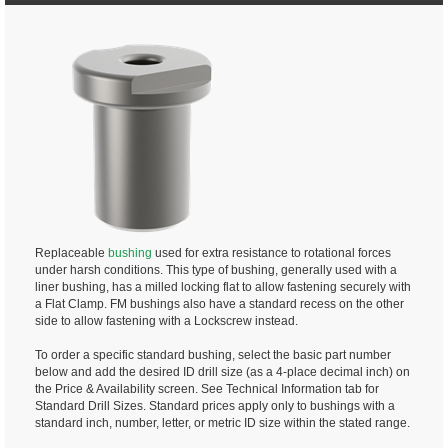
Replaceable
bushing
used for extra resistance to rotational forces
under harsh conditions. This type of bushing, generally used with a
liner bushing, has a milled locking flat to allow fastening securely with
a Flat Clamp. FM bushings also have a standard recess on the other
side to allow fastening with a Lockscrew instead.
To order a specific standard bushing, select the basic part number
below and add the desired ID drill size (as a 4-place decimal inch) on
the Price & Availability screen. See Technical Information tab for
Standard Drill Sizes. Standard prices apply only to bushings with a
standard inch, number, letter, or metric ID size within the stated range.