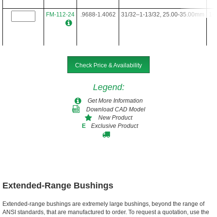
FM-112-24
.9688-1.4062
31/32–1-13/32, 25.00-35.00mm
1-3
FM-112-28
.9688-1.4062
31/32–1-13/32, 25.00-35.00mm
1-3
Check Price & Availability
Legend
:
FM-112-34
.9688-1.4062
31/32–1-13/32, 25.00-35.00mm
1-3
Get More Information
Download CAD Model
New Product
Exclusive Product
E
FM-112-40
.9688-1.4062
31/32–1-13/32, 25.00-35.00mm
1-3
FM-112-48
.9688-1.4062
31/32–1-13/32, 25.00-35.00mm
1-3
Extended-Range Bushings
Extended-range bushings are extremely large bushings, beyond the range of
ANSI standards, that are manufactured to order. To request a quotation, use the