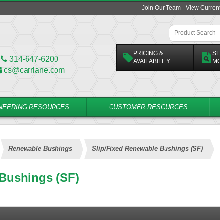
Join Our Team - View Curren
PRICING &
SE
314-647-6200
AVAILABILITY
M
cs@carrlane.com
NEERING RESOURCES
CUSTOMER RESOURCES
Renewable Bushings
Slip/Fixed Renewable Bushings (SF)
 Bushings (SF)