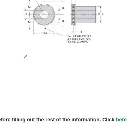
fore filling out the rest of the information. Click
here