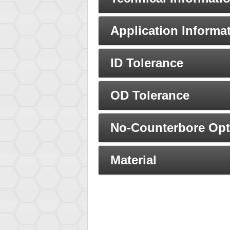
Application Informa
ID Tolerance
OD Tolerance
No-Counterbore Opt
Material