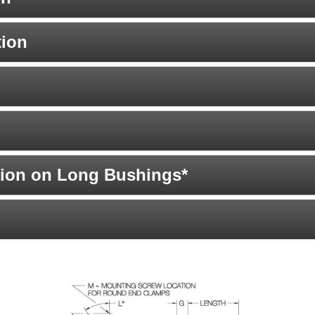
tion
ion on Long Bushings*