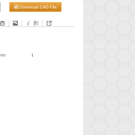
Download CAD File