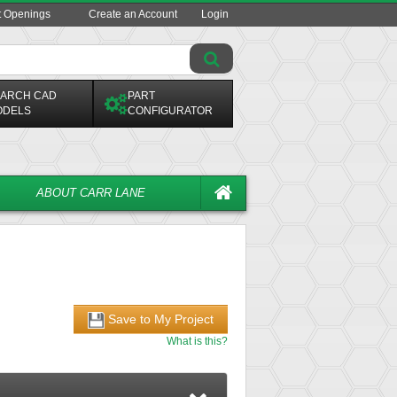
t Openings
Create an Account
Login
ARCH CAD
PART
ODELS
CONFIGURATOR
ABOUT CARR LANE
Save to My Project
What is this?