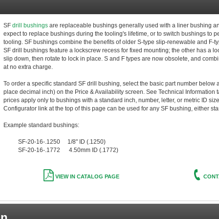
SF
drill bushings
are replaceable bushings generally used with a liner bushing 
expect to replace bushings during the tooling's lifetime, or to switch bushings to 
tooling. SF bushings combine the benefits of older S-type slip-renewable and F-t
SF drill bushings feature a lockscrew recess for fixed mounting; the other has a lo
slip down, then rotate to lock in place. S and F types are now obsolete, and combi
at no extra charge.
To order a specific standard SF drill bushing, select the basic part number below a
place decimal inch) on the Price & Availability screen. See Technical Information t
prices apply only to bushings with a standard inch, number, letter, or metric ID siz
Configurator link at the top of this page can be used for any SF bushing, either st
Example standard bushings:
SF-20-16-.1250 1/8" ID (.1250)
SF-20-16-.1772 4.50mm ID (.1772)
VIEW IN CATALOG PAGE
CONT
on