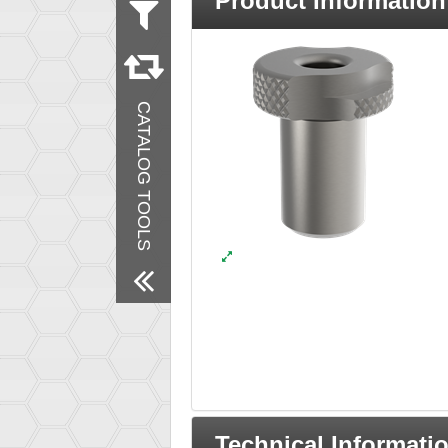
Product Information
Measurement
Inch
Material
Steel
CATALOG TOOLS
Remove All Filters
Technical Informati