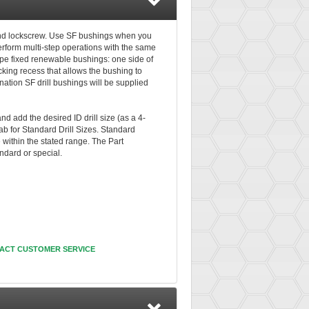
and lockscrew. Use SF bushings when you
perform multi-step operations with the same
ype fixed renewable bushings: one side of
cking recess that allows the bushing to
nation SF drill bushings will be supplied
nd add the desired ID drill size (as a 4-
ab for Standard Drill Sizes. Standard
e within the stated range. The Part
andard or special.
ACT CUSTOMER SERVICE