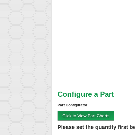
Configure a Part
Part Configurator
Click to View Part Charts
Please set the quantity first be