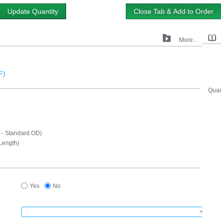
Update Quantity
Close Tab & Add to Order