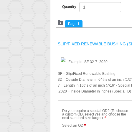
Quantity