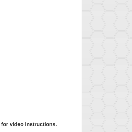
for video instructions.