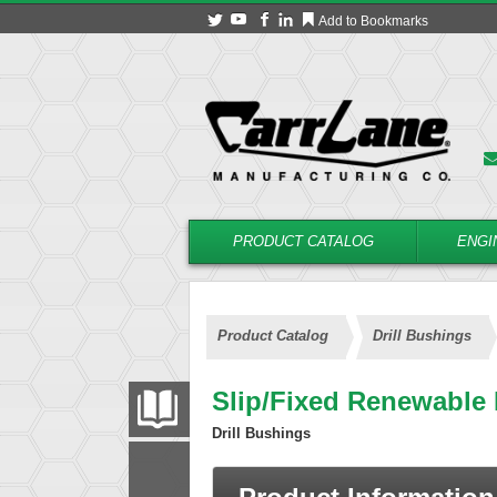
Add to Bookmarks
PRODUCT CATALOG
ENGI
Product Catalog
Drill Bushings
Slip/Fixed Renewable
PRODUCT CATALOG
Drill Bushings
FILTER
CONVERT