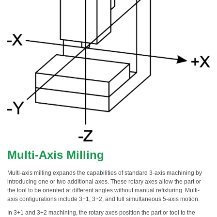
Multi-Axis Milling
Multi-axis milling expands the capabilities of standard 3-axis machining by
introducing one or two additional axes. These rotary axes allow the part or
the tool to be oriented at different angles without manual refixturing. Multi-
axis configurations include 3+1, 3+2, and full simultaneous 5-axis motion.
In 3+1 and 3+2 machining, the rotary axes position the part or tool to the