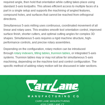
required angle, then hold that orientation while cutting takes place using
standard 3-axis toolpaths. This allows efficient access to multiple faces of a
part in a single setup and supports the machining of angled features,
compound holes, and surfaces that cannot be reached from orthogonal
directions.
Simultaneous 5-axis milling uses continuous, coordinated movement of all
linear and rotary axes. This enables smooth tool orientation control, improved
surface finish, shorter cutters, and optimal cutting angles for complex 3D
shapes. Simultaneous 5-axis requires a rigid machine structure, high-
performance controls, and precise rotary assemblies.
Depending on the configuration, rotary motion can be introduced
through
rotary indexers
,
tilting tables
,
trunnion tables
, or integrated 5-axis
systems. Trunnion tables may or may not allow for simultaneous 5-axis
machining, depending on the machine tool and control configuration. The
specific method of adding rotary motion will be discussed in later sections.
CARR LANE MANUFACTURING
4200 CARR LANE CT.