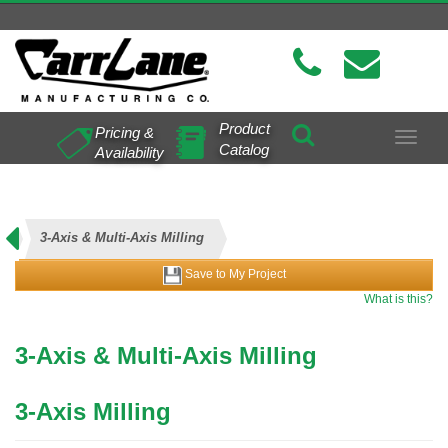
Product
Pricing &
Toggle
Catalog
Availability
navigat
3-Axis & Multi-Axis Milling
Save to My Project
What is this?
3-Axis & Multi-Axis Milling
3-Axis Milling