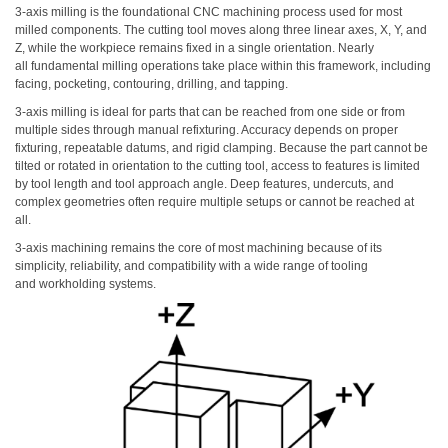
3-axis milling is the foundational CNC machining process used for most
milled components. The cutting tool moves along three linear axes, X, Y, and
Z, while the workpiece remains fixed in a single orientation. Nearly
all fundamental milling operations take place within this framework, including
facing, pocketing, contouring, drilling, and tapping.
3-axis milling is ideal for parts that can be reached from one side or from
multiple sides through manual refixturing. Accuracy depends on proper
fixturing, repeatable datums, and rigid clamping. Because the part cannot be
tilted or rotated in orientation to the cutting tool, access to features is limited
by tool length and tool approach angle. Deep features, undercuts, and
complex geometries often require multiple setups or cannot be reached at
all.
3-axis machining remains the core of most machining because of its
simplicity, reliability, and compatibility with a wide range of tooling
and workholding systems.