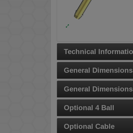
Technical Informati
General Dimensions 
General Dimensions 
Optional 4 Ball
Optional Cable