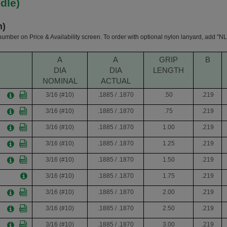
dle)
h)
 number on Price & Availability screen. To order with optional nylon lanyard, add "NL"
A
A
GRIP
B
DIA
DIA
LENGTH
NOMINAL
ACTUAL
3/16 (#10)
.1885 / .1870
.50
.219
3/16 (#10)
.1885 / .1870
.75
.219
3/16 (#10)
.1885 / .1870
1.00
.219
3/16 (#10)
.1885 / .1870
1.25
.219
3/16 (#10)
.1885 / .1870
1.50
.219
3/16 (#10)
.1885 / .1870
1.75
.219
3/16 (#10)
.1885 / .1870
2.00
.219
3/16 (#10)
.1885 / .1870
2.50
.219
3/16 (#10)
.1885 / .1870
3.00
.219