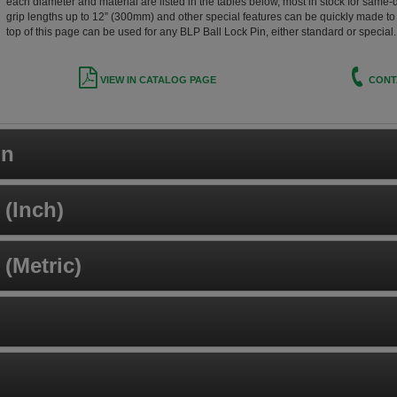
each diameter and material are listed in the tables below, most in stock for same-
grip lengths up to 12” (300mm) and other special features can be quickly made to o
top of this page can be used for any BLP Ball Lock Pin, either standard or special.
VIEW IN CATALOG PAGE
CONT
on
(Inch)
(Metric)