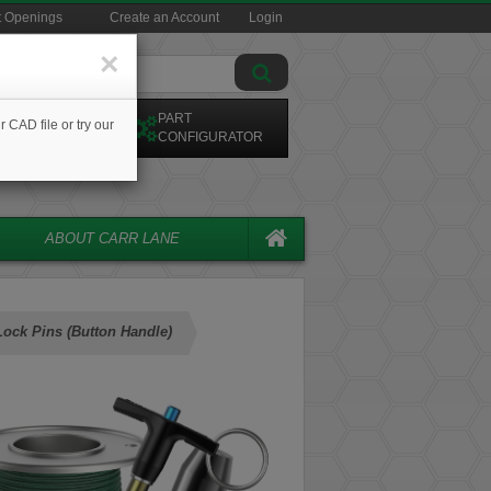
t Openings
Create an Account
Login
×
ARCH CAD
PART
r CAD file or try our
ODELS
CONFIGURATOR
ABOUT CARR LANE
Lock Pins (Button Handle)