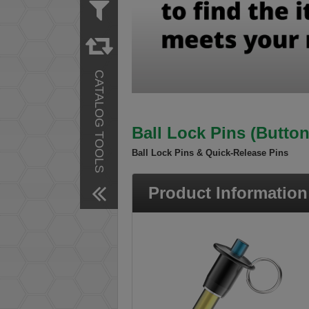
Measurement
Inch
Material
Steel
CATALOG TOOLS
Stainless Steel
Finish
Zinc Plated
Ball Lock Pins (Butto
Remove All Filters
Ball Lock Pins & Quick-Release Pins
Product Information