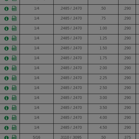
1/4
.2485 / .2470
.50
.290
1/4
.2485 / .2470
.75
.290
1/4
.2485 / .2470
1.00
.290
1/4
.2485 / .2470
1.25
.290
1/4
.2485 / .2470
1.50
.290
1/4
.2485 / .2470
1.75
.290
1/4
.2485 / .2470
2.00
.290
1/4
.2485 / .2470
2.25
.290
1/4
.2485 / .2470
2.50
.290
1/4
.2485 / .2470
3.00
.290
1/4
.2485 / .2470
3.50
.290
1/4
.2485 / .2470
4.00
.290
1/4
.2485 / .2470
4.50
.290
5/16
.3110 / .3095
.50
.375