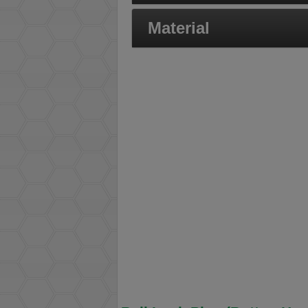
Material