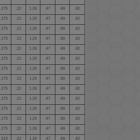
.275
.22
1.26
.47
.89
.82
.275
.22
1.26
.47
.89
.82
.275
.22
1.26
.47
.89
.82
.275
.22
1.26
.47
.89
.82
.275
.22
1.26
.47
.89
.82
.275
.22
1.26
.47
.89
.82
.275
.22
1.26
.47
.89
.82
.275
.22
1.26
.47
.89
.82
.275
.22
1.26
.47
.89
.82
.275
.22
1.26
.47
.89
.82
.275
.22
1.26
.47
.89
.82
.275
.22
1.26
.47
.89
.82
.275
.22
1.26
.47
.89
.82
.315
.22
1.26
.47
.89
.82