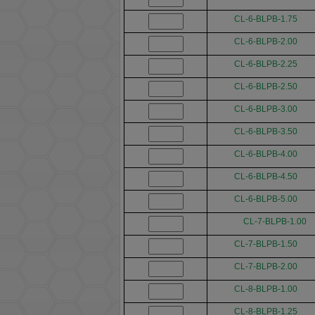
CL-6-BLPB-1.75
CL-6-BLPB-2.00
CL-6-BLPB-2.25
CL-6-BLPB-2.50
CL-6-BLPB-3.00
CL-6-BLPB-3.50
CL-6-BLPB-4.00
CL-6-BLPB-4.50
CL-6-BLPB-5.00
CL-7-BLPB-1.00
CL-7-BLPB-1.50
CL-7-BLPB-2.00
CL-8-BLPB-1.00
CL-8-BLPB-1.25