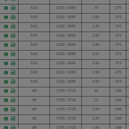
5/16
.3110 / .3095
.75
.375
5/16
.3110 / .3095
1.00
.375
5/16
.3110 / .3095
1.25
.375
5/16
.3110 / .3095
1.50
.375
5/16
.3110 / .3095
2.00
.375
5/16
.3110 / .3095
2.50
.375
5/16
.3110 / .3095
3.00
.375
5/16
.3110 / .3095
3.50
.375
5/16
.3110 / .3095
4.00
.375
3/8
.3735 / .3720
.50
.438
3/8
.3735 / .3720
.75
.438
3/8
.3735 / .3720
1.00
.438
3/8
.3735 / .3720
1.25
.438
3/8
.3735 / .3720
1.50
.438