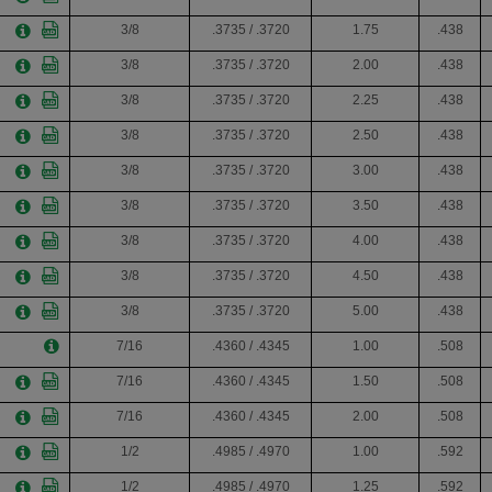
3/8
.3735 / .3720
1.75
.438
3/8
.3735 / .3720
2.00
.438
3/8
.3735 / .3720
2.25
.438
3/8
.3735 / .3720
2.50
.438
3/8
.3735 / .3720
3.00
.438
3/8
.3735 / .3720
3.50
.438
3/8
.3735 / .3720
4.00
.438
3/8
.3735 / .3720
4.50
.438
3/8
.3735 / .3720
5.00
.438
7/16
.4360 / .4345
1.00
.508
7/16
.4360 / .4345
1.50
.508
7/16
.4360 / .4345
2.00
.508
1/2
.4985 / .4970
1.00
.592
1/2
.4985 / .4970
1.25
.592