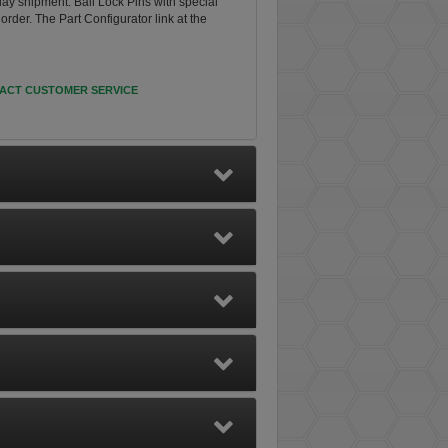
day shipment. Ball Lock Pins with special
rder. The Part Configurator link at the
ACT CUSTOMER SERVICE