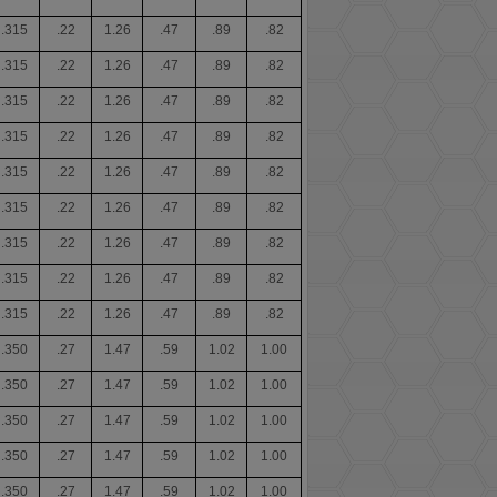
.315
.22
1.26
.47
.89
.82
.315
.22
1.26
.47
.89
.82
.315
.22
1.26
.47
.89
.82
.315
.22
1.26
.47
.89
.82
.315
.22
1.26
.47
.89
.82
.315
.22
1.26
.47
.89
.82
.315
.22
1.26
.47
.89
.82
.315
.22
1.26
.47
.89
.82
.315
.22
1.26
.47
.89
.82
.350
.27
1.47
.59
1.02
1.00
.350
.27
1.47
.59
1.02
1.00
.350
.27
1.47
.59
1.02
1.00
.350
.27
1.47
.59
1.02
1.00
.350
.27
1.47
.59
1.02
1.00