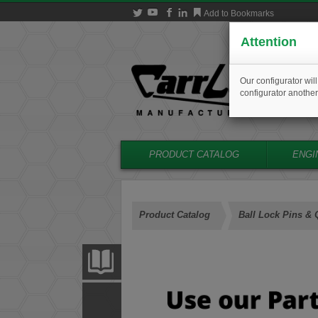
Add to Bookmarks
Attention
Our configurator wil
configurator another
PRODUCT CATALOG
ENGI
Product Catalog
Ball Lock Pins & 
PRODUCT CATALOG
FILTER
CONVERT