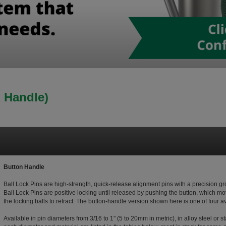
n Handle)
Button Handle
Ball Lock Pins are high-strength, quick-release alignment pins with a precision 
Ball Lock Pins are positive locking until released by pushing the button, which mo
the locking balls to retract. The button-handle version shown here is one of four 
Available in pin diameters from 3/16 to 1" (5 to 20mm in metric), in alloy steel or s