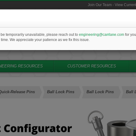
Join Our Team - View Curren
PRICING &
SE
l be temporarily unavailable, please reach out to
engineering@carrlane.com
for you
314-647-6200
AVAILABILITY
M
 time. We appreciate your patience as we fix this issue.
cs@carrlane.com
NEERING RESOURCES
CUSTOMER RESOURCES
Quick-Release Pins
Ball Lock Pins
Ball Lock Pins
Ball 