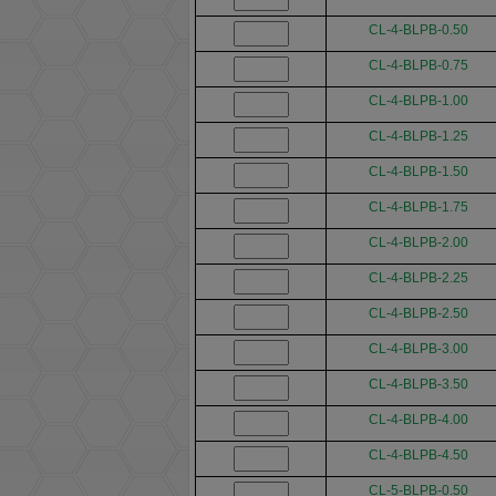
CL-4-BLPB-0.50
CL-4-BLPB-0.75
CL-4-BLPB-1.00
CL-4-BLPB-1.25
CL-4-BLPB-1.50
CL-4-BLPB-1.75
CL-4-BLPB-2.00
CL-4-BLPB-2.25
CL-4-BLPB-2.50
CL-4-BLPB-3.00
CL-4-BLPB-3.50
CL-4-BLPB-4.00
CL-4-BLPB-4.50
CL-5-BLPB-0.50