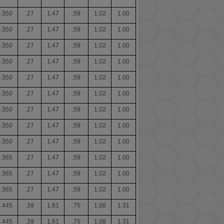
.350
.27
1.47
.59
1.02
1.00
.350
.27
1.47
.59
1.02
1.00
.350
.27
1.47
.59
1.02
1.00
.350
.27
1.47
.59
1.02
1.00
.350
.27
1.47
.59
1.02
1.00
.350
.27
1.47
.59
1.02
1.00
.350
.27
1.47
.59
1.02
1.00
.350
.27
1.47
.59
1.02
1.00
.350
.27
1.47
.59
1.02
1.00
.365
.27
1.47
.59
1.02
1.00
.365
.27
1.47
.59
1.02
1.00
.365
.27
1.47
.59
1.02
1.00
.445
.39
1.61
.75
1.08
1.31
.445
.39
1.61
.75
1.08
1.31