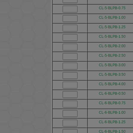
CL-5-BLPB-0.75
CL-5-BLPB-1.00
CL-5-BLPB-1.25
CL-5-BLPB-1.50
CL-5-BLPB-2.00
CL-5-BLPB-2.50
CL-5-BLPB-3.00
CL-5-BLPB-3.50
CL-5-BLPB-4.00
CL-6-BLPB-0.50
CL-6-BLPB-0.75
CL-6-BLPB-1.00
CL-6-BLPB-1.25
CL-6-BLPB-1.50