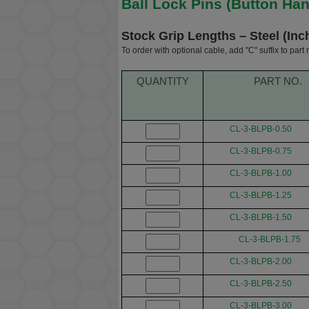
Ball Lock Pins (Button Han
Stock Grip Lengths – Steel (Inc
To order with optional cable, add "C" suffix to part
QUANTITY
PART NO.
CL-3-BLPB-0.50
CL-3-BLPB-0.75
CL-3-BLPB-1.00
CL-3-BLPB-1.25
CL-3-BLPB-1.50
CL-3-BLPB-1.75
CL-3-BLPB-2.00
CL-3-BLPB-2.50
CL-3-BLPB-3.00