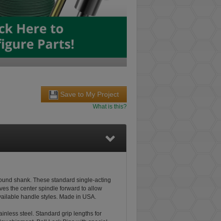
Save to My Project
What is this?
ground shank. These standard single-acting
ves the center spindle forward to allow
available handle styles. Made in USA.
tainless steel. Standard grip lengths for