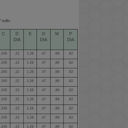
 suffix.
C
D
E
G
M
P
DIA
DIA
DIA
.245
.22
1.26
.47
.89
.82
.245
.22
1.26
.47
.89
.82
.245
.22
1.26
.47
.89
.82
.245
.22
1.26
.47
.89
.82
.245
.22
1.26
.47
.89
.82
.245
.22
1.26
.47
.89
.82
.245
.22
1.26
.47
.89
.82
.245
.22
1.26
.47
.89
.82
.245
.22
1.26
.47
.89
.82