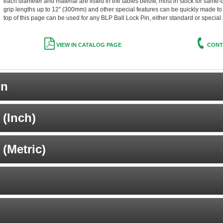
each diameter and material are listed in the tables below, most in stock for same-
grip lengths up to 12” (300mm) and other special features can be quickly made to o
top of this page can be used for any BLP Ball Lock Pin, either standard or special.
VIEW IN CATALOG PAGE
CONT
on
(Inch)
(Metric)