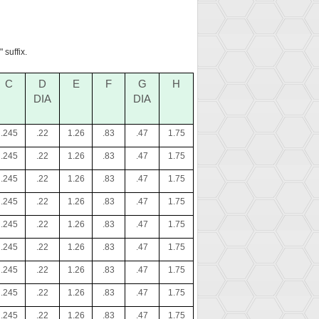
 suffix.
C
D
E
F
G
H
DIA
DIA
.245
.22
1.26
.83
.47
1.75
.245
.22
1.26
.83
.47
1.75
.245
.22
1.26
.83
.47
1.75
.245
.22
1.26
.83
.47
1.75
.245
.22
1.26
.83
.47
1.75
.245
.22
1.26
.83
.47
1.75
.245
.22
1.26
.83
.47
1.75
.245
.22
1.26
.83
.47
1.75
.245
.22
1.26
.83
.47
1.75