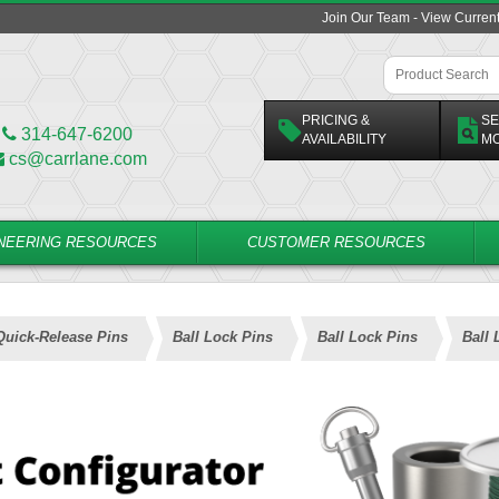
Join Our Team - View Curren
PRICING &
SE
314-647-6200
AVAILABILITY
M
cs@carrlane.com
NEERING RESOURCES
CUSTOMER RESOURCES
Quick-Release Pins
Ball Lock Pins
Ball Lock Pins
Ball 