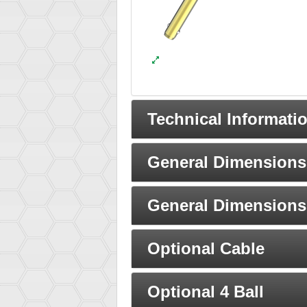
Technical Informati
General Dimensions 
General Dimensions 
Optional Cable
Optional 4 Ball