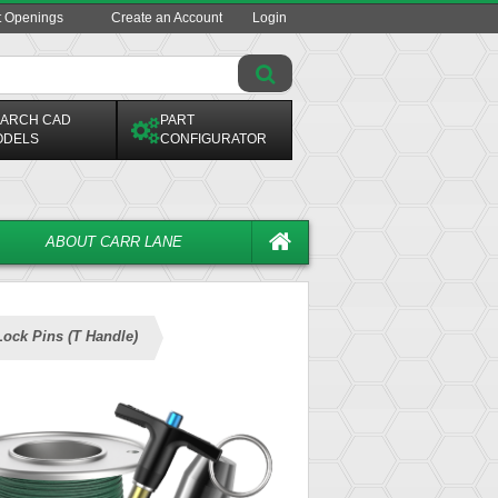
t Openings
Create an Account
Login
ARCH CAD
PART
ODELS
CONFIGURATOR
ABOUT CARR LANE
Lock Pins (T Handle)