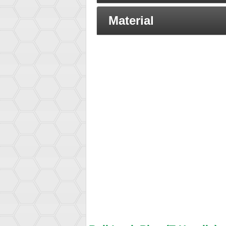
Material