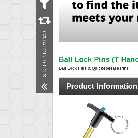
Measurement
Metric
Inch
Material
CATALOG TOOLS
Steel
Stainless Steel
Finish
Zinc Plated
Ball Lock Pins (T Hand
Passivated
Ball Lock Pins & Quick-Release Pins
Remove All Filters
Product Information