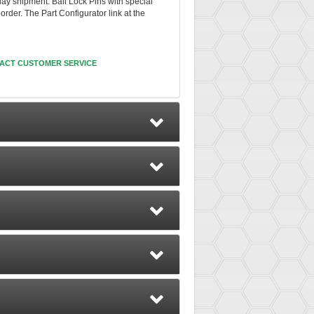
day shipment. Ball Lock Pins with special
rder. The Part Configurator link at the
ACT CUSTOMER SERVICE