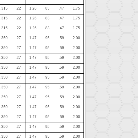
.315
.22
1.26
.83
.47
1.75
.315
.22
1.26
.83
.47
1.75
.315
.22
1.26
.83
.47
1.75
.350
.27
1.47
.95
.59
2.00
.350
.27
1.47
.95
.59
2.00
.350
.27
1.47
.95
.59
2.00
.350
.27
1.47
.95
.59
2.00
.350
.27
1.47
.95
.59
2.00
.350
.27
1.47
.95
.59
2.00
.350
.27
1.47
.95
.59
2.00
.350
.27
1.47
.95
.59
2.00
.350
.27
1.47
.95
.59
2.00
.350
.27
1.47
.95
.59
2.00
.350
.27
1.47
.95
.59
2.00