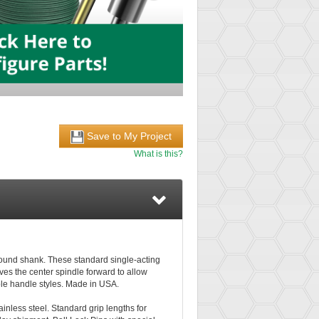
Save to My Project
What is this?
ground shank. These standard single-acting
ves the center spindle forward to allow
able handle styles. Made in USA.
tainless steel. Standard grip lengths for