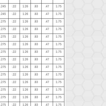
.245
.22
1.26
.83
.47
1.75
.245
.22
1.26
.83
.47
1.75
.275
.22
1.26
.83
.47
1.75
.275
.22
1.26
.83
.47
1.75
.275
.22
1.26
.83
.47
1.75
.275
.22
1.26
.83
.47
1.75
.275
.22
1.26
.83
.47
1.75
.275
.22
1.26
.83
.47
1.75
.275
.22
1.26
.83
.47
1.75
.275
.22
1.26
.83
.47
1.75
.275
.22
1.26
.83
.47
1.75
.275
.22
1.26
.83
.47
1.75
.275
.22
1.26
.83
.47
1.75
.275
.22
1.26
.83
.47
1.75