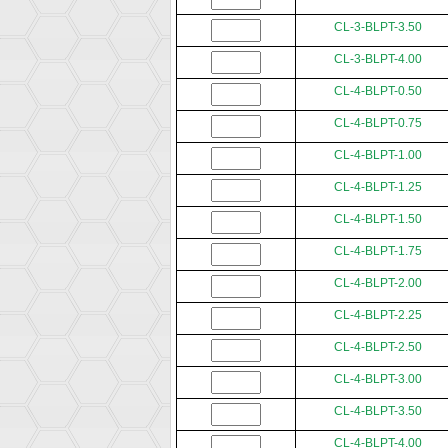
CL-3-BLPT-3.50
CL-3-BLPT-4.00
CL-4-BLPT-0.50
CL-4-BLPT-0.75
CL-4-BLPT-1.00
CL-4-BLPT-1.25
CL-4-BLPT-1.50
CL-4-BLPT-1.75
CL-4-BLPT-2.00
CL-4-BLPT-2.25
CL-4-BLPT-2.50
CL-4-BLPT-3.00
CL-4-BLPT-3.50
CL-4-BLPT-4.00