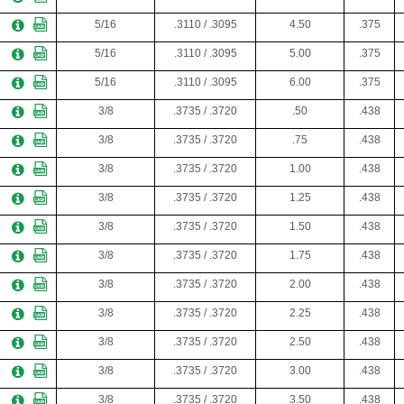
5/16
.3110 / .3095
4.50
.375
5/16
.3110 / .3095
5.00
.375
5/16
.3110 / .3095
6.00
.375
3/8
.3735 / .3720
.50
.438
3/8
.3735 / .3720
.75
.438
3/8
.3735 / .3720
1.00
.438
3/8
.3735 / .3720
1.25
.438
3/8
.3735 / .3720
1.50
.438
3/8
.3735 / .3720
1.75
.438
3/8
.3735 / .3720
2.00
.438
3/8
.3735 / .3720
2.25
.438
3/8
.3735 / .3720
2.50
.438
3/8
.3735 / .3720
3.00
.438
3/8
.3735 / .3720
3.50
.438