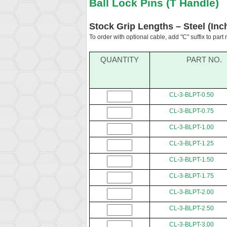
Ball Lock Pins (T Handle)
Stock Grip Lengths – Steel (Inc
To order with optional cable, add "C" suffix to part
QUANTITY
PART NO.
CL-3-BLPT-0.50
CL-3-BLPT-0.75
CL-3-BLPT-1.00
CL-3-BLPT-1.25
CL-3-BLPT-1.50
CL-3-BLPT-1.75
CL-3-BLPT-2.00
CL-3-BLPT-2.50
CL-3-BLPT-3.00