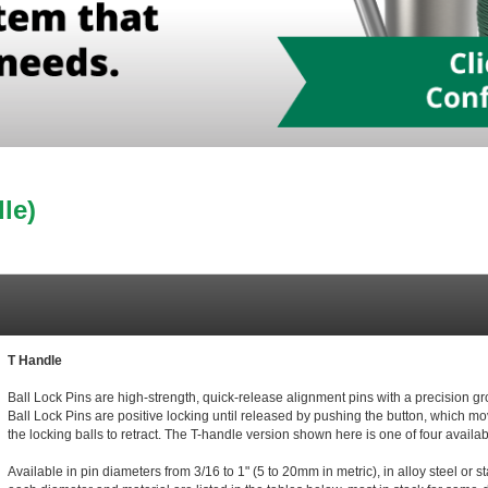
le)
T Handle
Ball Lock Pins are high-strength, quick-release alignment pins with a precision 
Ball Lock Pins are positive locking until released by pushing the button, which mo
the locking balls to retract. The T-handle version shown here is one of four avail
Available in pin diameters from 3/16 to 1" (5 to 20mm in metric), in alloy steel or s