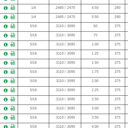
1/4
.2485 / .2470
4.50
.290
1/4
.2485 / .2470
5.50
.290
5/16
.3110 / .3095
.50
.375
5/16
.3110 / .3095
.75
.375
5/16
.3110 / .3095
1.00
.375
5/16
.3110 / .3095
1.25
.375
5/16
.3110 / .3095
1.50
.375
5/16
.3110 / .3095
1.75
.375
5/16
.3110 / .3095
2.00
.375
5/16
.3110 / .3095
2.25
.375
5/16
.3110 / .3095
2.50
.375
5/16
.3110 / .3095
3.00
.375
5/16
.3110 / .3095
3.50
.375
5/16
.3110 / .3095
4.00
.375