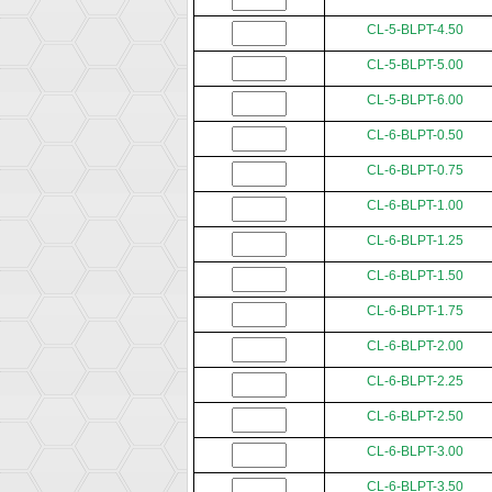
CL-5-BLPT-4.50
CL-5-BLPT-5.00
CL-5-BLPT-6.00
CL-6-BLPT-0.50
CL-6-BLPT-0.75
CL-6-BLPT-1.00
CL-6-BLPT-1.25
CL-6-BLPT-1.50
CL-6-BLPT-1.75
CL-6-BLPT-2.00
CL-6-BLPT-2.25
CL-6-BLPT-2.50
CL-6-BLPT-3.00
CL-6-BLPT-3.50