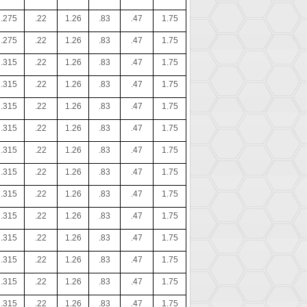
.275
.22
1.26
.83
.47
1.75
.275
.22
1.26
.83
.47
1.75
.315
.22
1.26
.83
.47
1.75
.315
.22
1.26
.83
.47
1.75
.315
.22
1.26
.83
.47
1.75
.315
.22
1.26
.83
.47
1.75
.315
.22
1.26
.83
.47
1.75
.315
.22
1.26
.83
.47
1.75
.315
.22
1.26
.83
.47
1.75
.315
.22
1.26
.83
.47
1.75
.315
.22
1.26
.83
.47
1.75
.315
.22
1.26
.83
.47
1.75
.315
.22
1.26
.83
.47
1.75
.315
.22
1.26
.83
.47
1.75