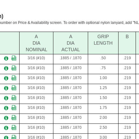
h)
 number on Price & Availability screen. To order with optional nylon lanyard, add "NL"
A
A
GRIP
B
DIA
DIA
LENGTH
NOMINAL
ACTUAL
3/16 (#10)
.1885 / .1870
.50
.219
3/16 (#10)
.1885 / .1870
.75
.219
3/16 (#10)
.1885 / .1870
1.00
.219
3/16 (#10)
.1885 / .1870
1.25
.219
3/16 (#10)
.1885 / .1870
1.50
.219
3/16 (#10)
.1885 / .1870
1.75
.219
3/16 (#10)
.1885 / .1870
2.00
.219
3/16 (#10)
.1885 / .1870
2.50
.219
3/16 (#10)
.1885 / .1870
3.00
.219