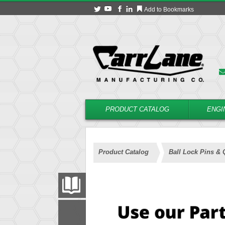
Add to Bookmarks
PRODUCT CATALOG
ENGI
Product Catalog
Ball Lock Pins & 
PRODUCT CATALOG
FILTER
CONVERT