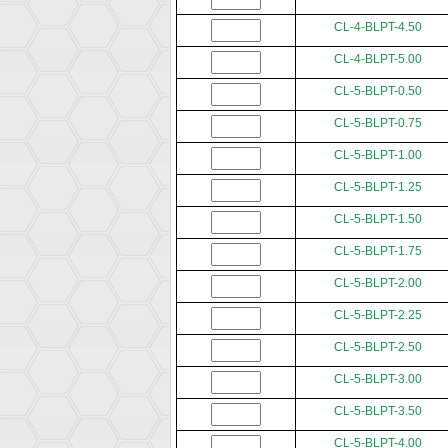
CL-4-BLPT-4.50
CL-4-BLPT-5.00
CL-5-BLPT-0.50
CL-5-BLPT-0.75
CL-5-BLPT-1.00
CL-5-BLPT-1.25
CL-5-BLPT-1.50
CL-5-BLPT-1.75
CL-5-BLPT-2.00
CL-5-BLPT-2.25
CL-5-BLPT-2.50
CL-5-BLPT-3.00
CL-5-BLPT-3.50
CL-5-BLPT-4.00