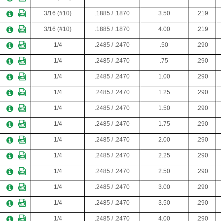
3/16 (#10)
.1885 / .1870
3.50
.219
3/16 (#10)
.1885 / .1870
4.00
.219
1/4
.2485 / .2470
.50
.290
1/4
.2485 / .2470
.75
.290
1/4
.2485 / .2470
1.00
.290
1/4
.2485 / .2470
1.25
.290
1/4
.2485 / .2470
1.50
.290
1/4
.2485 / .2470
1.75
.290
1/4
.2485 / .2470
2.00
.290
1/4
.2485 / .2470
2.25
.290
1/4
.2485 / .2470
2.50
.290
1/4
.2485 / .2470
3.00
.290
1/4
.2485 / .2470
3.50
.290
1/4
.2485 / .2470
4.00
.290