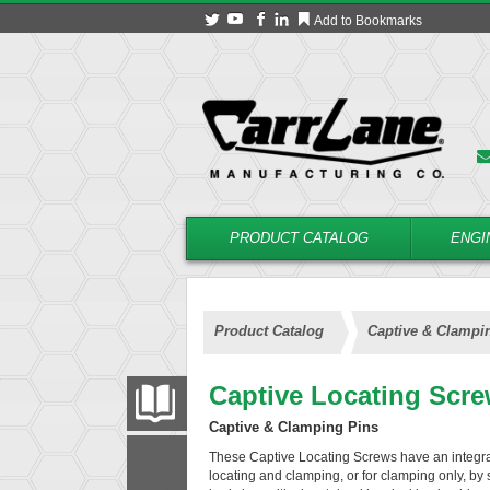
Add to Bookmarks
PRODUCT CATALOG
ENGI
Product Catalog
Captive & Clampi
Captive Locating Scr
PRODUCT CATALOG
Captive & Clamping Pins
These Captive Locating Screws have an integra
FILTER
CONVERT
locating and clamping, or for clamping only, by