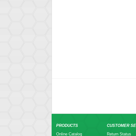
PRODUCTS
CUSTOMER SE
Online Catalog
Return Status