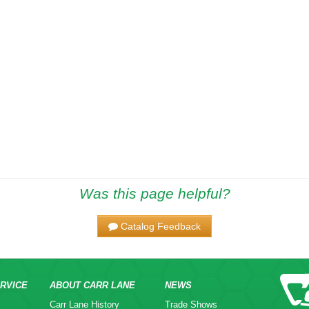
Was this page helpful?
Catalog Feedback
RVICE
ABOUT CARR LANE
NEWS
Carr Lane History
Trade Shows