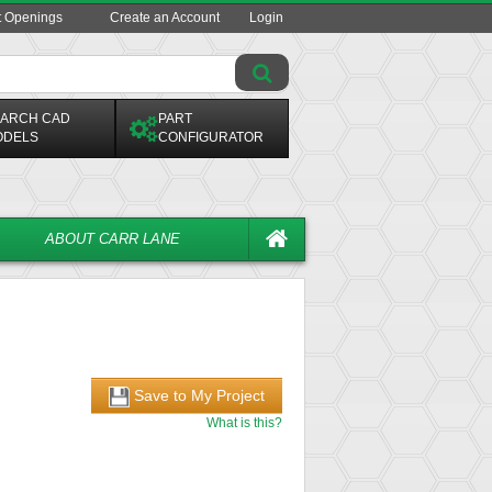
t Openings
Create an Account
Login
ARCH CAD
PART
ODELS
CONFIGURATOR
ABOUT CARR LANE
Save to My Project
What is this?