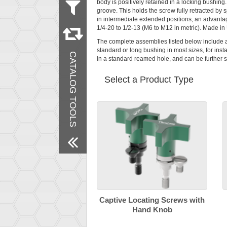
body is positively retained in a locking bushing. 
groove. This holds the screw fully retracted by 
Measurement
in intermediate extended positions, an advantage
Metric
1/4-20 to 1/2-13 (M6 to M12 in metric). Made in
Inch
The complete assemblies listed below include 
Material
standard or long bushing in most sizes, for insta
CATALOG TOOLS
Steel
in a standard reamed hole, and can be further s
Stainless Steel
Delrin
Select a Product Type
Finish
Black Oxide
Passivated
Remove All Filters
Captive Locating Screws with
Hand Knob