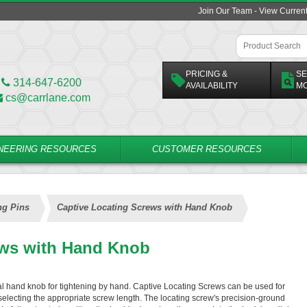
Join Our Team - View Curren
PRICING &
SE
314-647-6200
AVAILABILITY
M
cs@carrlane.com
NEERING RESOURCES
CUSTOMER RESOURCES
ng Pins
Captive Locating Screws with Hand Knob
ews with Hand Knob
l hand knob for tightening by hand. Captive Locating Screws can be used for
 selecting the appropriate screw length. The locating screw's precision-ground