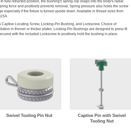
In fully retracted position, the bushing's spring clip snaps into the body's radial
spring force and positively prevents removal. Spring pressure also holds the screw
 especially if the fixture is turned upside down. Available in thread sizes from
 USA.
a Captive Locating Screw, Locking-Pin Bushing, and Lockscrew. Choice of
llation in thinner or thicker plates. Locking-Pin Bushings are designed to press fit
ecured with the included Lockscrew to positively hold the bushing in place.
Swivel Tooling Pin Nut
Captive Pin with Swivel
Tooling Nut