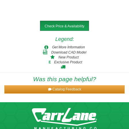
Check Price & Availability
Legend
:
Get More Information
Download CAD Model
New Product
Exclusive Product
E
Was this page helpful?
Catalog Feedback