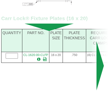
Carr Lock® Fixture Plates (16 x 20)
QUANTITY
PART NO.
PLATE
PLATE
REQUIRE
SIZE
THICKNESS
CARR LOC
CLAMPS
CL-1620-00-CLFP
16 x 20
.750
(4) CL-20-CLC-0