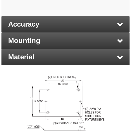
Accuracy
Mounting
Material