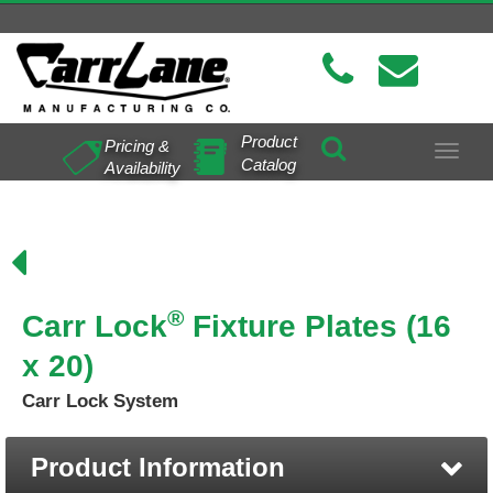
Product
Pricing &
Toggle
Catalog
Availability
navigat
®
Carr Lock
Fixture Plates (16
x 20)
Carr Lock System
Product Information