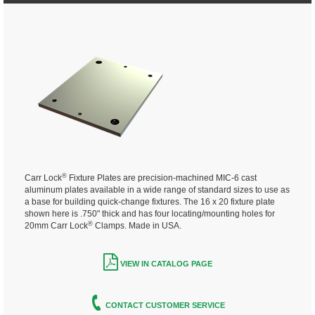
®
Carr Lock
Fixture Plates are precision-machined MIC-6 cast
aluminum plates available in a wide range of standard sizes to use as
a base for building quick-change fixtures. The 16 x 20 fixture plate
shown here is .750" thick and has four locating/mounting holes for
®
20mm Carr Lock
Clamps. Made in USA.
VIEW IN CATALOG PAGE
CONTACT CUSTOMER SERVICE