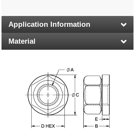
Application Information
Material