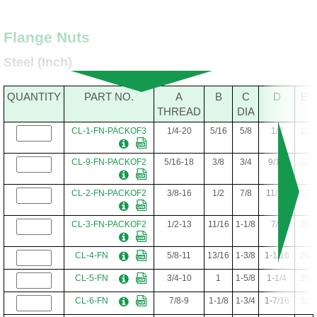
Flange Nuts
Steel (Inch)
QUANTITY
PART NO.
A
B
C
D
E
THREAD
DIA
CL-1-FN-PACKOF3
1/4-20
5/16
5/8
1/2
.12
CL-9-FN-PACKOF2
5/16-18
3/8
3/4
9/16
.12
CL-2-FN-PACKOF2
3/8-16
1/2
7/8
11/16
.12
CL-3-FN-PACKOF2
1/2-13
11/16
1-1/8
7/8
.20
CL-4-FN
5/8-11
13/16
1-3/8
1-1/16
.20
CL-5-FN
3/4-10
1
1-5/8
1-1/4
.25
CL-6-FN
7/8-9
1-1/8
1-3/4
1-7/16
.32