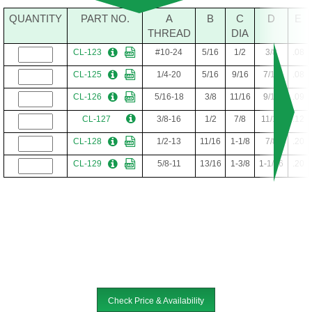
QUANTITY
PART NO.
A
B
C
D
E
THREAD
DIA
CL-123
#10-24
5/16
1/2
3/8
.08
CL-125
1/4-20
5/16
9/16
7/16
.08
CL-126
5/16-18
3/8
11/16
9/16
.09
CL-127
3/8-16
1/2
7/8
11/16
.12
CL-128
1/2-13
11/16
1-1/8
7/8
.20
CL-129
5/8-11
13/16
1-3/8
1-1/16
.20
Check Price & Availability