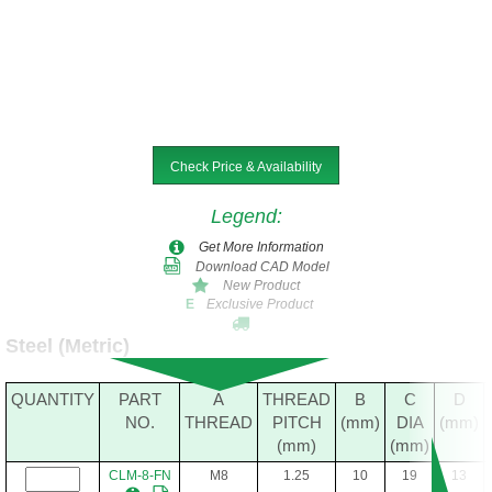
Check Price & Availability
Legend
:
Get More Information
Download CAD Model
New Product
Exclusive Product
E
Steel (Metric)
QUANTITY
PART
A
THREAD
B
C
D
NO.
THREAD
PITCH
(mm)
DIA
(mm)
(mm)
(mm)
CLM-8-FN
M8
1.25
10
19
13