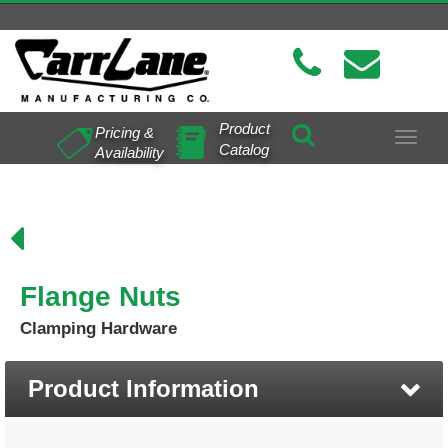
Product
Pricing &
Toggle
Catalog
Availability
navigat
Flange Nuts
Clamping Hardware
Product Information