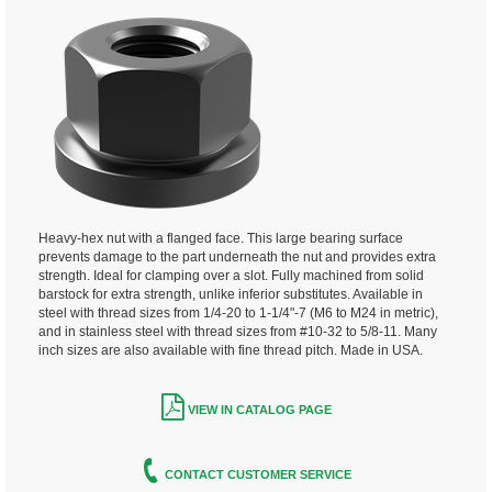
Heavy-hex nut with a flanged face. This large bearing surface
prevents damage to the part underneath the nut and provides extra
strength. Ideal for clamping over a slot. Fully machined from solid
barstock for extra strength, unlike inferior substitutes. Available in
steel with thread sizes from 1/4-20 to 1-1/4"-7 (M6 to M24 in metric),
and in stainless steel with thread sizes from #10-32 to 5/8-11. Many
inch sizes are also available with fine thread pitch. Made in USA.
VIEW IN CATALOG PAGE
CONTACT CUSTOMER SERVICE