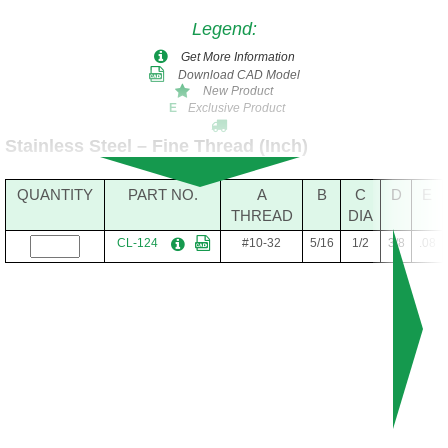
Legend
:
Get More Information
Download CAD Model
New Product
Exclusive Product
E
Stainless Steel – Fine Thread (Inch)
QUANTITY
PART NO.
A
B
C
D
E
THREAD
DIA
CL-124
#10-32
5/16
1/2
3/8
.08