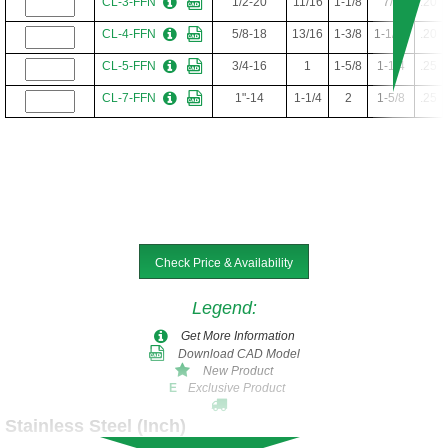
CL-3-FFN
1/2-20
11/16
1-1/8
7/8
.20
CL-4-FFN
5/8-18
13/16
1-3/8
1-1/16
.20
CL-5-FFN
3/4-16
1
1-5/8
1-1/4
.25
CL-7-FFN
1"-14
1-1/4
2
1-5/8
.25
Check Price & Availability
Legend
:
Get More Information
Download CAD Model
New Product
Exclusive Product
E
Stainless Steel (Inch)