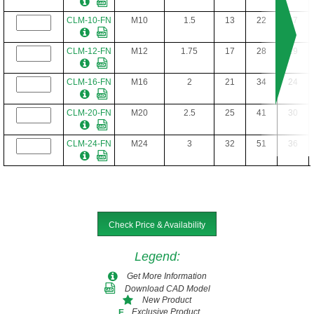
CLM-10-FN
M10
1.5
13
22
17
CLM-12-FN
M12
1.75
17
28
19
CLM-16-FN
M16
2
21
34
24
CLM-20-FN
M20
2.5
25
41
30
CLM-24-FN
M24
3
32
51
36
Check Price & Availability
Legend
:
Get More Information
Download CAD Model
New Product
Exclusive Product
E