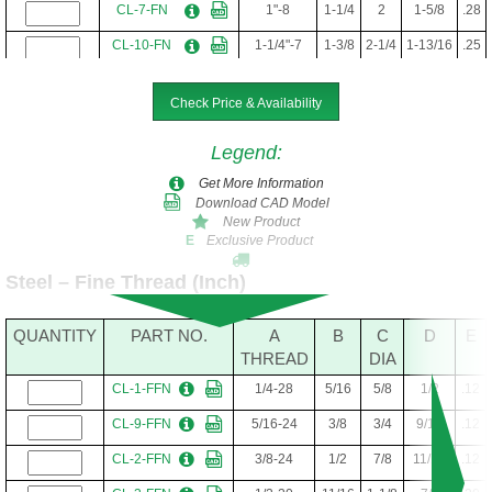
CL-7-FN
1"-8
1-1/4
2
1-5/8
.28
CL-10-FN
1-1/4"-7
1-3/8
2-1/4
1-13/16
.25
Check Price & Availability
Legend
:
Get More Information
Download CAD Model
New Product
Exclusive Product
E
Steel – Fine Thread (Inch)
QUANTITY
PART NO.
A
B
C
D
E
THREAD
DIA
CL-1-FFN
1/4-28
5/16
5/8
1/2
.12
CL-9-FFN
5/16-24
3/8
3/4
9/16
.12
CL-2-FFN
3/8-24
1/2
7/8
11/16
.12