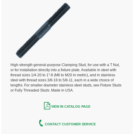
High-strength general-purpose Clamping Stud, for use with a T Nut,
or for installation directly into a fixture plate. Available in steel with
thread sizes 1/4-20 to 1"-8 (M6 to M20 in metric), and in stainless
steel with thread sizes 3/8-16 to 5/8-11, each in a wide choice of
lengths. For smaller-diameter stainless steel studs, see Fixture Studs
or Fully Threaded Studs. Made in USA.
VIEW IN CATALOG PAGE
CONTACT CUSTOMER SERVICE