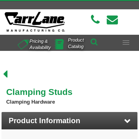
Product
Pricing &
Toggle
Catalog
Availability
navigat
Clamping Studs
Clamping Hardware
Product Information