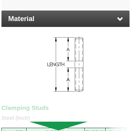
Material
Clamping Studs
Steel (Inch)