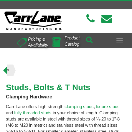
Product
Pricing &
Toggle
Catalog
Availability
navigat
 Nuts
Studs, Bolts & T Nuts
Clamping Hardware
Carr Lane offers high-strength
clamping studs
,
fixture studs
and
fully threaded studs
in your choice of length. Clamping
studs are available in steel with thread sizes of ¼-20 to 1”-8
(M6 to M20 in metric) and stainless steel with thread sizes
3/8-16 to 5/8-11. For smaller diameter, stainless steel studs,