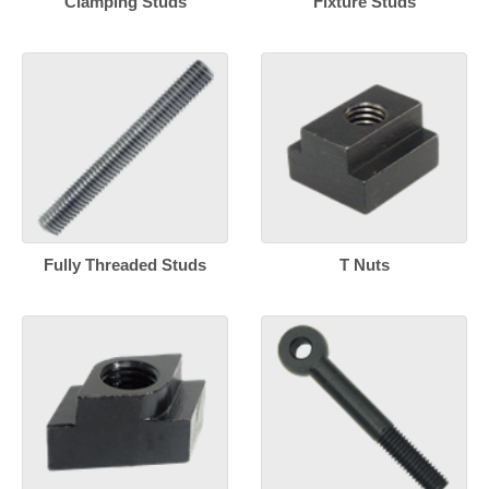
Clamping Studs
Fixture Studs
Fully Threaded Studs
T Nuts