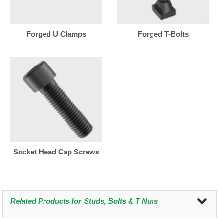
Forged U Clamps
Forged T-Bolts
Socket Head Cap Screws
Related Products for
Studs, Bolts & T Nuts