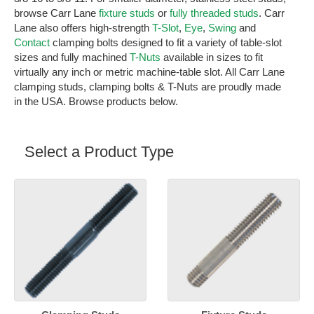
browse Carr Lane
fixture studs
or
fully threaded studs
. Carr
Lane also offers high-strength
T-Slot
,
Eye
,
Swing
and
Contact
clamping bolts designed to fit a variety of table-slot
sizes and fully machined
T-Nuts
available in sizes to fit
virtually any inch or metric machine-table slot. All Carr Lane
clamping studs, clamping bolts & T-Nuts are proudly made
in the USA. Browse products below.
Select a Product Type