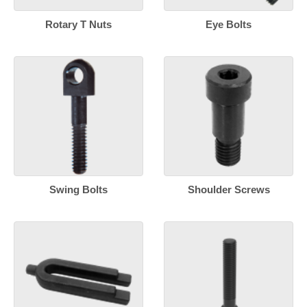
Rotary T Nuts
Eye Bolts
Swing Bolts
Shoulder Screws