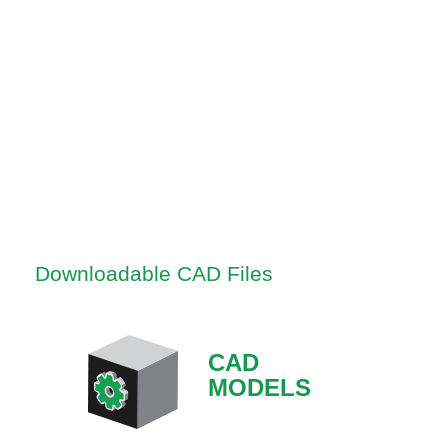
Downloadable CAD Files
CAD
MODELS