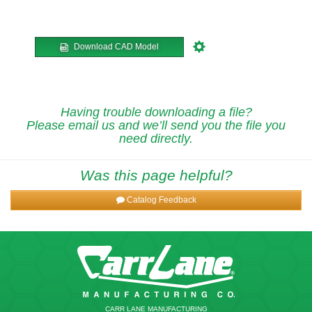
Download CAD Model
Having trouble downloading a file?
Please email us and we’ll send you the file you
need directly.
Was this page helpful?
Catalog Feedback
CARR LANE MANUFACTURING