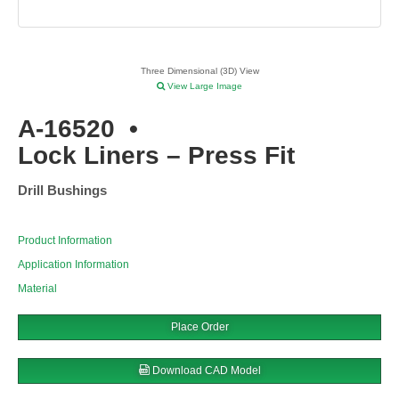
Three Dimensional (3D) View
View Large Image
A-16520
•
Lock Liners – Press Fit
Drill Bushings
Product Information
Application Information
Material
Place Order
Download CAD Model