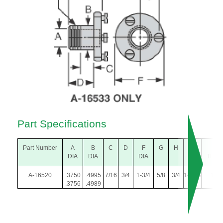
Part Specifications
Part Number
A
B
C
D
F
G
H
L
L.H
DIA
DIA
DIA
THR
A-16520
.3750
.4995
7/16
3/4
1-3/4
5/8
3/4
1-1/16
1/2-
.3756
.4989