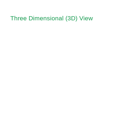
Three Dimensional (3D) View