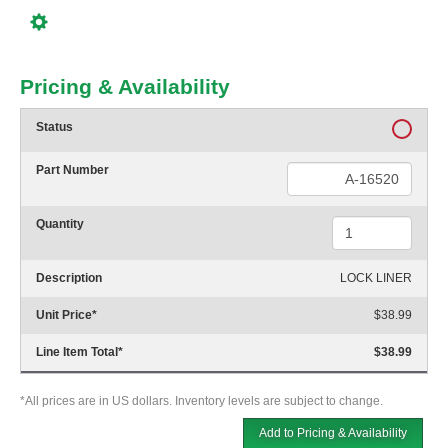
Pricing & Availability
Status
Part Number
Quantity
Description
LOCK LINER
Unit Price
*
$38.99
Line Item Total
*
$38.99
*All prices are in US dollars. Inventory levels are subject to change.
Add to Pricing & Availability