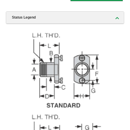
Status Legend