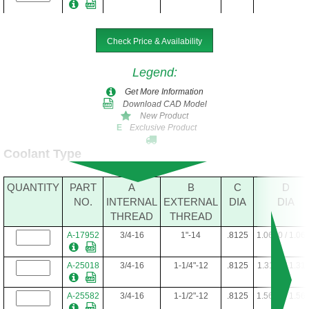
Check Price & Availability
Legend
:
Get More Information
Download CAD Model
New Product
Exclusive Product
E
Coolant Type
QUANTITY
PART
A
B
C
D
NO.
INTERNAL
EXTERNAL
DIA
DIA
THREAD
THREAD
A-17952
3/4-16
1"-14
.8125
1.0610 / 1.06
A-25018
3/4-16
1-1/4"-12
.8125
1.3110 / 1.31
A-25582
3/4-16
1-1/2"-12
.8125
1.5610 / 1.56