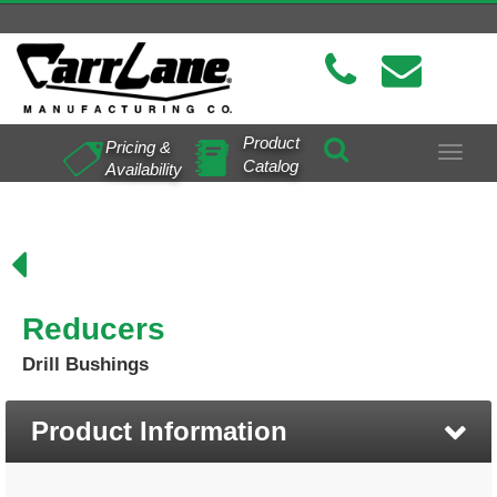
Product
Pricing &
Toggle
Catalog
Availability
navigat
Reducers
Drill Bushings
Product Information