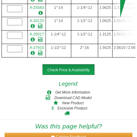
A-25583
1"-14
1-1/4"-12
1.0625
1.3110 / 1.31
A-20132
1"-14
1-1/2"-12
1.0625
1.5610 / 1.56
A-20017
1-1/4"-12
1-1/2"-12
1.3125
1.5610 / 1.56
A-27910
1-1/2"-12
2"-16
1.5625
2.0610 / 2.06
Check Price & Availability
Legend
:
Get More Information
Download CAD Model
New Product
Exclusive Product
E
Was this page helpful?
Catalog Feedback