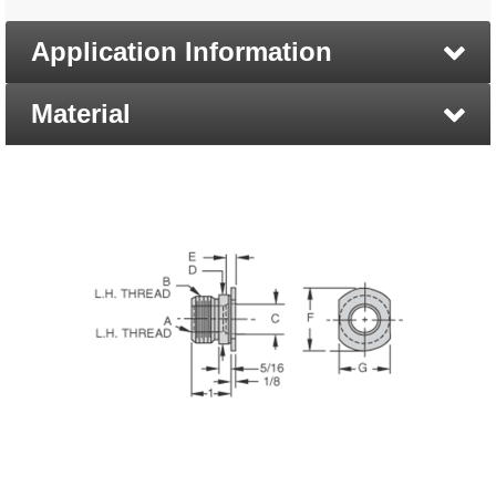
Application Information
Material