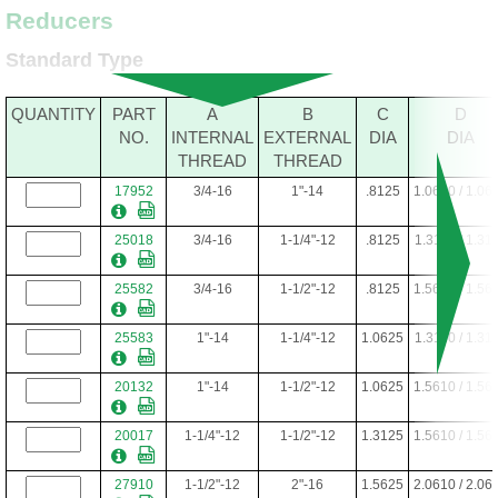
Reducers
Standard Type
QUANTITY
PART
A
B
C
D
NO.
INTERNAL
EXTERNAL
DIA
DIA
THREAD
THREAD
17952
3/4-16
1"-14
.8125
1.0610 / 1.06
25018
3/4-16
1-1/4"-12
.8125
1.3110 / 1.31
25582
3/4-16
1-1/2"-12
.8125
1.5610 / 1.56
25583
1"-14
1-1/4"-12
1.0625
1.3110 / 1.31
20132
1"-14
1-1/2"-12
1.0625
1.5610 / 1.56
20017
1-1/4"-12
1-1/2"-12
1.3125
1.5610 / 1.56
27910
1-1/2"-12
2"-16
1.5625
2.0610 / 2.06