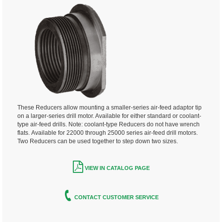
These Reducers allow mounting a smaller-series air-feed adaptor tip
on a larger-series drill motor. Available for either standard or coolant-
type air-feed drills. Note: coolant-type Reducers do not have wrench
flats.
Available for 22000 through 25000 series air-feed drill motors.
Two Reducers can be used together to step down two sizes.
VIEW IN CATALOG PAGE
CONTACT CUSTOMER SERVICE