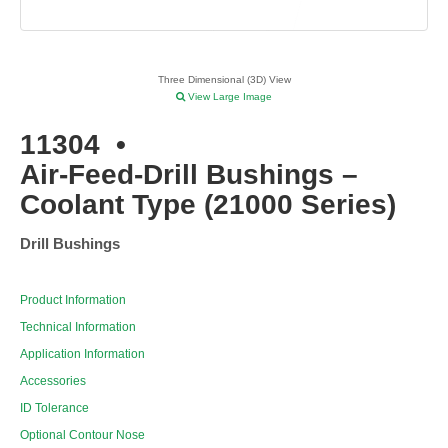
Three Dimensional (3D) View
View Large Image
11304
•
Air-Feed-Drill Bushings –
Coolant Type (21000 Series)
Drill Bushings
Product Information
Technical Information
Application Information
Accessories
ID Tolerance
Optional Contour Nose