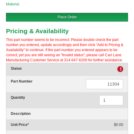
Material
Place Order
Pricing & Availability
This part number seems to be incorrect. Please double-check the part
number you entered, update accordingly and then click “Add to Pricing &
Availability” to continue. If the part number you entered appears to be
correct, yet you are still seeing an "Invalid status", please call Carr Lane
Manufacturing Customer Service at 314-647-6200 for further assistance.
Status
!
Part Number
Quantity
Description
Unit Price
*
$0.00