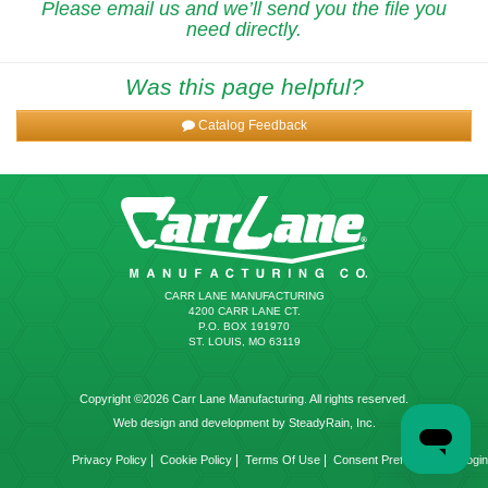
Please email us and we’ll send you the file you
need directly.
Was this page helpful?
Catalog Feedback
CARR LANE MANUFACTURING
4200 CARR LANE CT.
P.O. BOX 191970
ST. LOUIS, MO 63119
Copyright ©2026 Carr Lane Manufacturing. All rights reserved.
Web design and development by SteadyRain, Inc.
|
|
|
|
Privacy Policy
Cookie Policy
Terms Of Use
Consent Preferences
Login