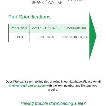
Part Specifications
Part Number
AVAILABLE ID SIZES
STANDARD DRILL SIZES
O
11304
.0938-.3750
3/32-3/8, #41-U, 2.40-9.50mm
1/
Oops! We can’t seem to find this drawing in our database. Please email
engineering@carrlane.com
with the item number and file type you
require.
Having trouble downloading a file?