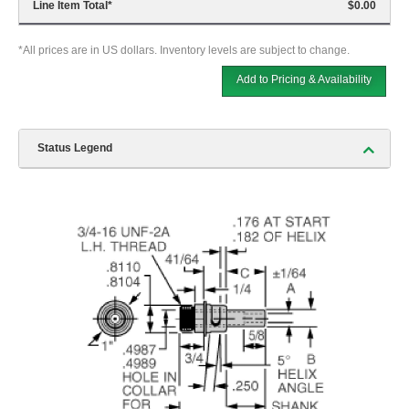
Line Item Total
*
$0.00
*All prices are in US dollars. Inventory levels are subject to change.
Add to Pricing & Availability
Status Legend