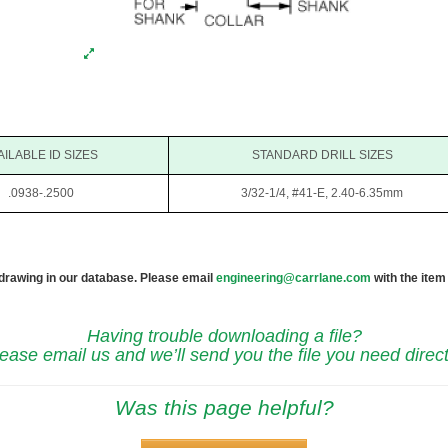
AILABLE ID SIZES
STANDARD DRILL SIZES
.0938-.2500
3/32-1/4, #41-E, 2.40-6.35mm
 drawing in our database. Please email
engineering@carrlane.com
with the item
Having trouble downloading a file?
ease email us and we’ll send you the file you need direct
Was this page helpful?