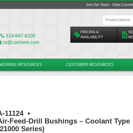
Join Our Team - View Curren
PRICING &
SE
314-647-6200
AVAILABILITY
M
cs@carrlane.com
NEERING RESOURCES
CUSTOMER RESOURCES
A-11124
•
Air-Feed-Drill Bushings – Coolant Type
(21000 Series)