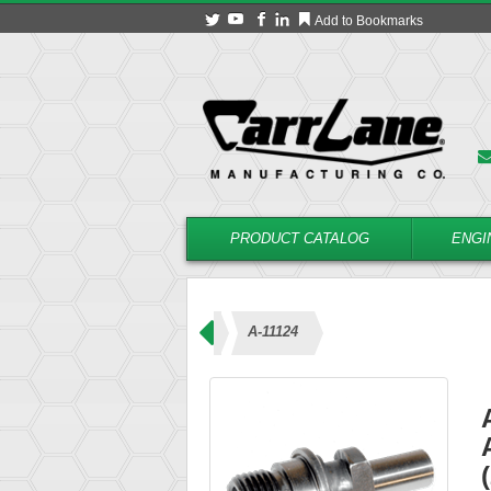
Add to Bookmarks
PRODUCT CATALOG
ENGI
 – Coolant Type (21000 Series)
A-11124