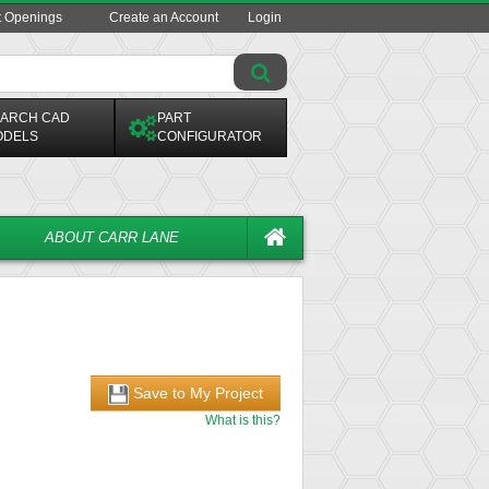
t Openings
Create an Account
Login
ARCH CAD
PART
ODELS
CONFIGURATOR
ABOUT CARR LANE
Save to My Project
What is this?