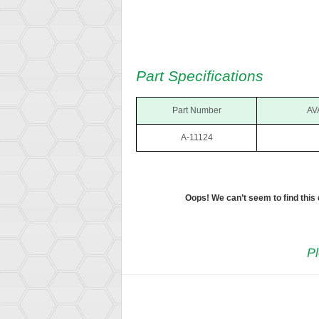
Part Specifications
Part Number
AV
A-11124
Oops! We can’t seem to find this
Pl