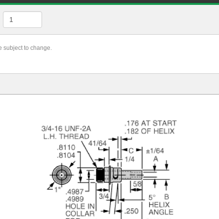
re subject to change.