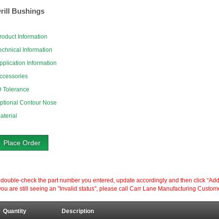
rill Bushings
roduct Information
echnical Information
pplication Information
ccessories
D Tolerance
ptional Contour Nose
aterial
Place Order
ouble-check the part number you entered, update accordingly and then click “Add to P
ou are still seeing an "Invalid status", please call Carr Lane Manufacturing Custom
Quantity
Description