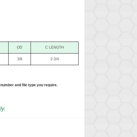
OD
C LENGTH
3/8
2-3/4
 number and file type you require.
ly.