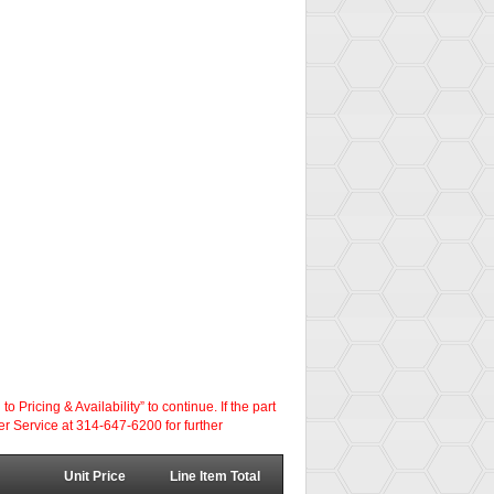
ricing & Availability” to continue. If the part
er Service at 314-647-6200 for further
Unit Price
Line Item Total