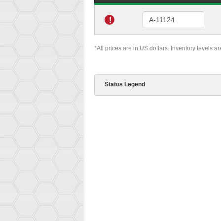
!
*All prices are in US dollars. Inventory levels a
Status Legend