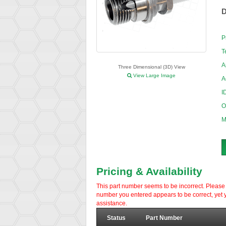
D
P
T
A
Three Dimensional (3D) View
View Large Image
A
I
O
M
Pricing & Availability
This part number seems to be incorrect. Please d
number you entered appears to be correct, yet y
assistance.
Status
Part Number