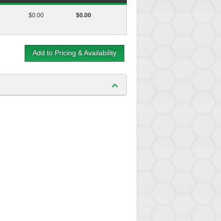
$0.00
$0.00
Add to Pricing & Availability