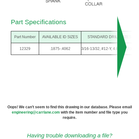
Part Specifications
Part Number
AVAILABLE ID SIZES
STANDARD DRILL SIZES
12329
.1875-.4062
3/16-13/32, #12-Y, 4.80-10.20mm
Oops! We can’t seem to find this drawing in our database. Please email
engineering@carrlane.com
with the item number and file type you
require.
Having trouble downloading a file?