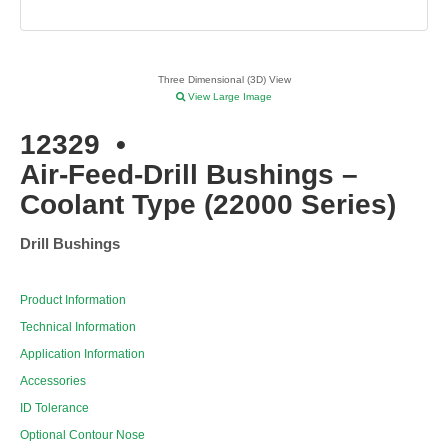
Three Dimensional (3D) View
View Large Image
12329
•
Air-Feed-Drill Bushings –
Coolant Type (22000 Series)
Drill Bushings
Product Information
Technical Information
Application Information
Accessories
ID Tolerance
Optional Contour Nose