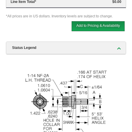
Line Item Total
*
$0.00
*All prices are in US dollars. Inventory levels are subject to change.
Add to Pricing & Availability
Status Legend