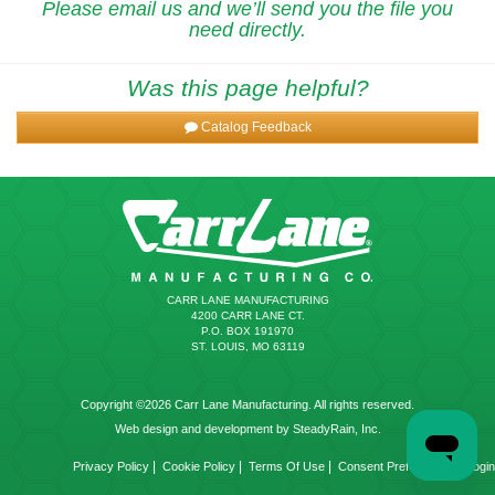
Please email us and we’ll send you the file you
need directly.
Was this page helpful?
Catalog Feedback
CARR LANE MANUFACTURING
4200 CARR LANE CT.
P.O. BOX 191970
ST. LOUIS, MO 63119
Copyright ©2026 Carr Lane Manufacturing. All rights reserved.
Web design and development by SteadyRain, Inc.
|
|
|
|
Privacy Policy
Cookie Policy
Terms Of Use
Consent Preferences
Login