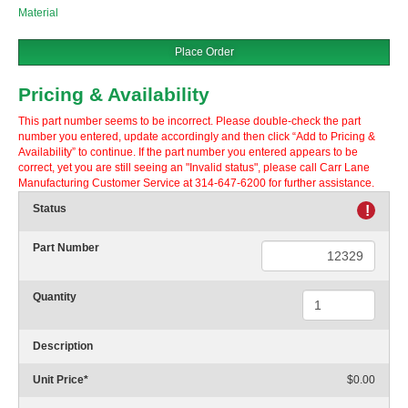
Material
Place Order
Pricing & Availability
This part number seems to be incorrect. Please double-check the part
number you entered, update accordingly and then click “Add to Pricing &
Availability” to continue. If the part number you entered appears to be
correct, yet you are still seeing an "Invalid status", please call Carr Lane
Manufacturing Customer Service at 314-647-6200 for further assistance.
Status
!
Part Number
Quantity
Description
Unit Price
*
$0.00