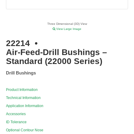
Three Dimensional (3D) View
View Large Image
22214
•
Air-Feed-Drill Bushings –
Standard (22000 Series)
Drill Bushings
Product Information
Technical Information
Application Information
Accessories
ID Tolerance
Optional Contour Nose