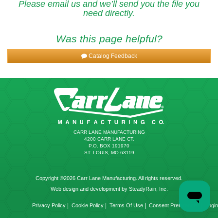
Please email us and we’ll send you the file you
need directly.
Was this page helpful?
Catalog Feedback
CARR LANE MANUFACTURING
4200 CARR LANE CT.
P.O. BOX 191970
ST. LOUIS, MO 63119
Copyright ©2026 Carr Lane Manufacturing. All rights reserved.
Web design and development by SteadyRain, Inc.
|
|
|
|
Privacy Policy
Cookie Policy
Terms Of Use
Consent Preferences
Login