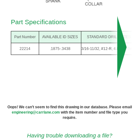
Part Specifications
Part Number
AVAILABLE ID SIZES
STANDARD DRILL SIZES
22214
.1875-.3438
3/16-11/32, #12-R, 4.80-8.70mm
Oops! We can’t seem to find this drawing in our database. Please email
engineering@carrlane.com
with the item number and file type you
require.
Having trouble downloading a file?