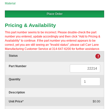
Material
Place Order
Pricing & Availability
This part number seems to be incorrect. Please double-check the part
number you entered, update accordingly and then click “Add to Pricing &
Availability” to continue. If the part number you entered appears to be
correct, yet you are still seeing an "Invalid status", please call Carr Lane
Manufacturing Customer Service at 314-647-6200 for further assistance.
Status
!
Part Number
Quantity
Description
Unit Price
*
$0.00