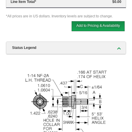
Line Item Total
*
$0.00
*All prices are in US dollars. Inventory levels are subject to change.
Add to Pricing & Availability
Status Legend