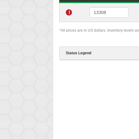
!
*All prices are in US dollars. Inventory levels a
Status Legend