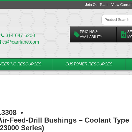
Join Our Team - View Curren
PRICING &
SE
314-647-6200
AVAILABILITY
M
cs@carrlane.com
NEERING RESOURCES
CUSTOMER RESOURCES
13308
•
Air-Feed-Drill Bushings – Coolant Type
(23000 Series)