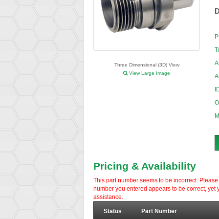
D
P
T
A
Three Dimensional (3D) View
View Large Image
A
I
O
M
Pricing & Availability
This part number seems to be incorrect. Please d
number you entered appears to be correct, yet y
assistance.
Status
Part Number