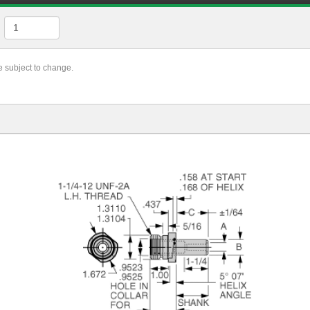
re subject to change.