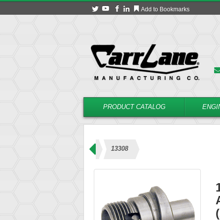
Add to Bookmarks
PRODUCT CATALOG
ENGI
 – Coolant Type (23000 Series)
13308