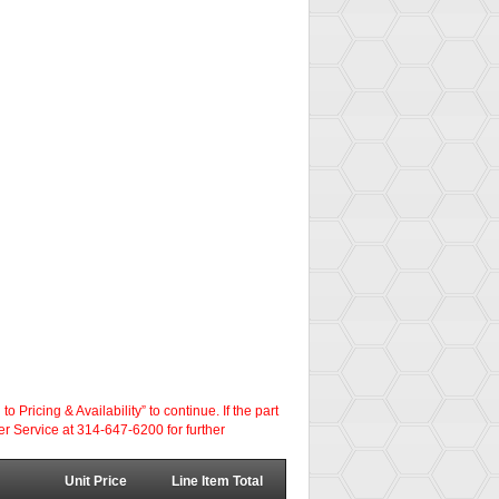
ricing & Availability” to continue. If the part
er Service at 314-647-6200 for further
Unit Price
Line Item Total