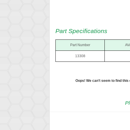
Part Specifications
Part Number
AV
13308
Oops! We can’t seem to find this
Pl