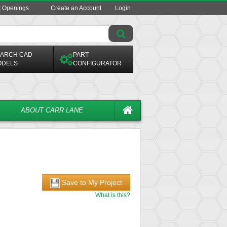
t Openings
Create an Account
Login
ARCH CAD
PART
ODELS
CONFIGURATOR
ABOUT CARR LANE
Save to My Project
What is this?