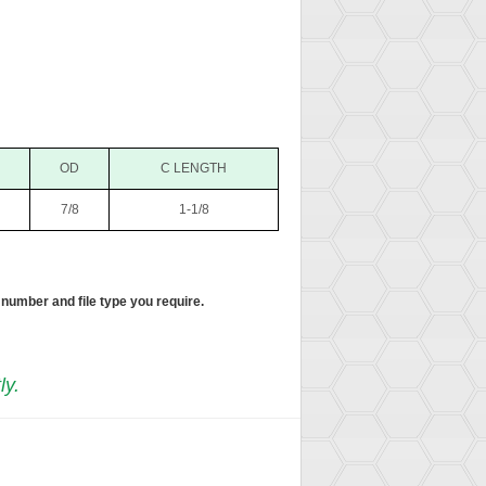
OD
C LENGTH
7/8
1-1/8
 number and file type you require.
ly.