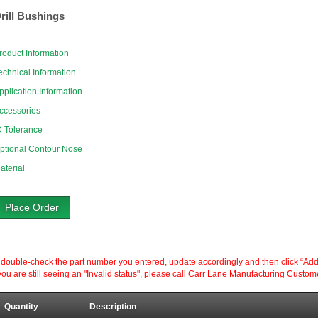
rill Bushings
roduct Information
echnical Information
pplication Information
ccessories
D Tolerance
ptional Contour Nose
aterial
Place Order
ouble-check the part number you entered, update accordingly and then click “Add to P
ou are still seeing an "Invalid status", please call Carr Lane Manufacturing Custom
Quantity
Description