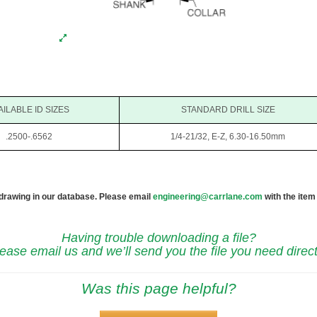
AILABLE ID SIZES
STANDARD DRILL SIZE
.2500-.6562
1/4-21/32, E-Z, 6.30-16.50mm
 drawing in our database. Please email
engineering@carrlane.com
with the item
Having trouble downloading a file?
ease email us and we’ll send you the file you need direct
Was this page helpful?