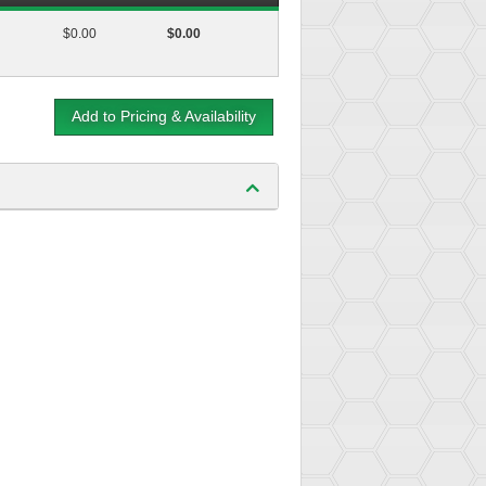
$0.00
$0.00
Add to Pricing & Availability