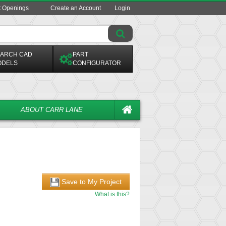
t Openings
Create an Account
Login
ARCH CAD
PART
ODELS
CONFIGURATOR
ABOUT CARR LANE
Save to My Project
What is this?