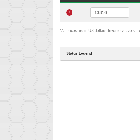
!
*All prices are in US dollars. Inventory levels a
Status Legend