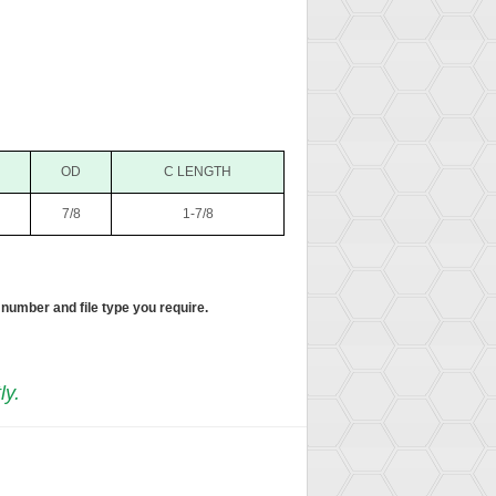
OD
C LENGTH
7/8
1-7/8
 number and file type you require.
ly.