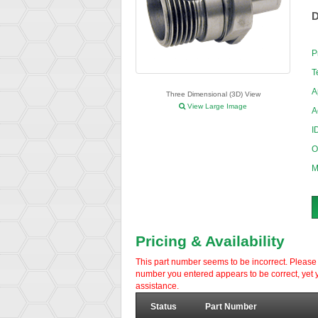
D
P
T
A
Three Dimensional (3D) View
View Large Image
A
I
O
M
Pricing & Availability
This part number seems to be incorrect. Please d
number you entered appears to be correct, yet y
assistance.
Status
Part Number