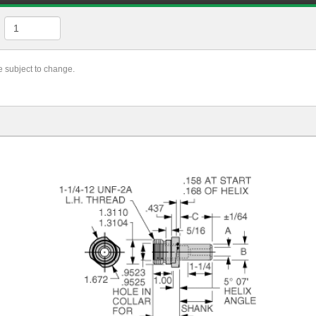
re subject to change.