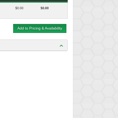
$0.00
$0.00
Add to Pricing & Availability