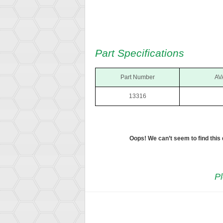
Part Specifications
Part Number
AV
13316
Oops! We can’t seem to find this
Pl