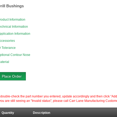
rill Bushings
roduct Information
echnical Information
pplication Information
ccessories
D Tolerance
ptional Contour Nose
aterial
Place Order
ouble-check the part number you entered, update accordingly and then click “Add to P
ou are still seeing an "Invalid status", please call Carr Lane Manufacturing Custom
Quantity
Description