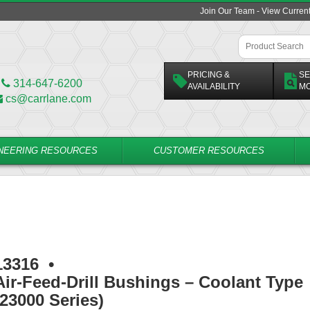
Join Our Team - View Curren
PRICING &
SE
314-647-6200
AVAILABILITY
M
cs@carrlane.com
NEERING RESOURCES
CUSTOMER RESOURCES
13316
•
Air-Feed-Drill Bushings – Coolant Type
(23000 Series)