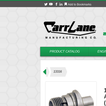
Add to Bookmarks
PRODUCT CATALOG
ENGI
 – Coolant Type (23000 Series)
13316