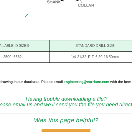
AILABLE ID SIZES
STANDARD DRILL SIZE
.2500-.6562
1/4-21/32, E-Z, 6.30-16.50mm
 drawing in our database. Please email
engineering@carrlane.com
with the item
Having trouble downloading a file?
ease email us and we’ll send you the file you need direct
Was this page helpful?