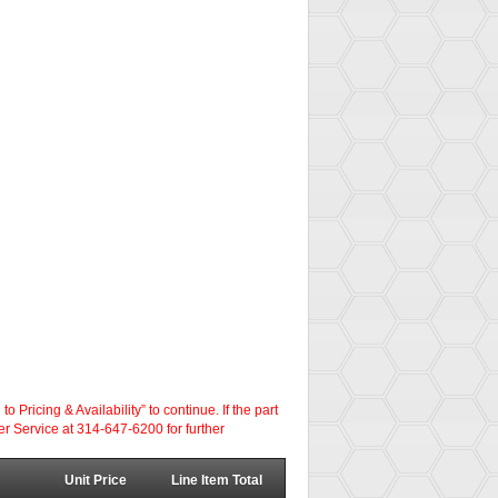
ricing & Availability” to continue. If the part
er Service at 314-647-6200 for further
Unit Price
Line Item Total