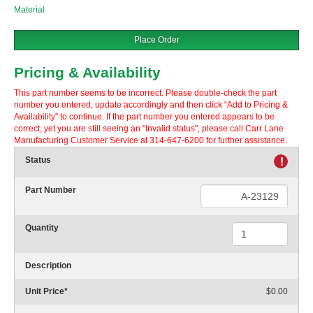
Material
Place Order
Pricing & Availability
This part number seems to be incorrect. Please double-check the part
number you entered, update accordingly and then click “Add to Pricing &
Availability” to continue. If the part number you entered appears to be
correct, yet you are still seeing an "Invalid status", please call Carr Lane
Manufacturing Customer Service at 314-647-6200 for further assistance.
Status
!
Part Number
Quantity
Description
Unit Price
*
$0.00