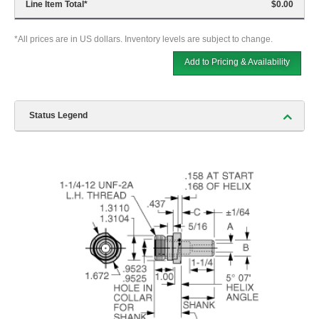
Line Item Total
*
$0.00
*All prices are in US dollars. Inventory levels are subject to change.
Add to Pricing & Availability
Status Legend