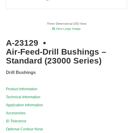
Three Dimensional (3D) View
View Large Image
A-23129
•
Air-Feed-Drill Bushings –
Standard (23000 Series)
Drill Bushings
Product Information
Technical Information
Application Information
Accessories
ID Tolerance
Optional Contour Nose