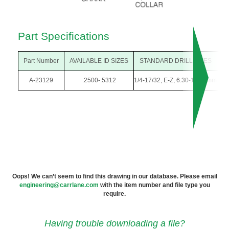
Part Specifications
Part Number
AVAILABLE ID SIZES
STANDARD DRILL SIZES
O
A-23129
.2500-.5312
1/4-17/32, E-Z, 6.30-13.50mm
3/
Oops! We can’t seem to find this drawing in our database. Please email
engineering@carrlane.com
with the item number and file type you
require.
Having trouble downloading a file?