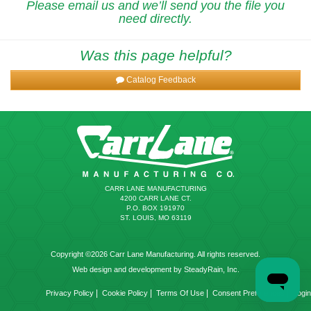
Please email us and we’ll send you the file you
need directly.
Was this page helpful?
Catalog Feedback
CARR LANE MANUFACTURING
4200 CARR LANE CT.
P.O. BOX 191970
ST. LOUIS, MO 63119
Copyright ©2026 Carr Lane Manufacturing. All rights reserved.
Web design and development by SteadyRain, Inc.
|
|
|
|
Privacy Policy
Cookie Policy
Terms Of Use
Consent Preferences
Login