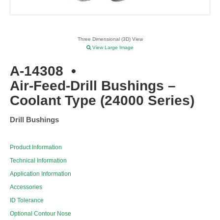
Three Dimensional (3D) View
View Large Image
A-14308
•
Air-Feed-Drill Bushings –
Coolant Type (24000 Series)
Drill Bushings
Product Information
Technical Information
Application Information
Accessories
ID Tolerance
Optional Contour Nose