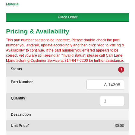
Material
Place Order
Pricing & Availability
This part number seems to be incorrect. Please double-check the part
number you entered, update accordingly and then click “Add to Pricing &
Availability” to continue. If the part number you entered appears to be
correct, yet you are still seeing an "Invalid status", please call Carr Lane
Manufacturing Customer Service at 314-647-6200 for further assistance.
Status
!
Part Number
Quantity
Description
Unit Price
*
$0.00