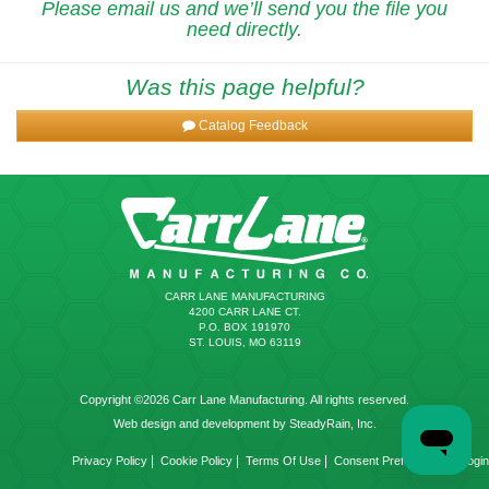
Please email us and we’ll send you the file you
need directly.
Was this page helpful?
Catalog Feedback
CARR LANE MANUFACTURING
4200 CARR LANE CT.
P.O. BOX 191970
ST. LOUIS, MO 63119
Copyright ©2026 Carr Lane Manufacturing. All rights reserved.
Web design and development by SteadyRain, Inc.
|
|
|
|
Privacy Policy
Cookie Policy
Terms Of Use
Consent Preferences
Login