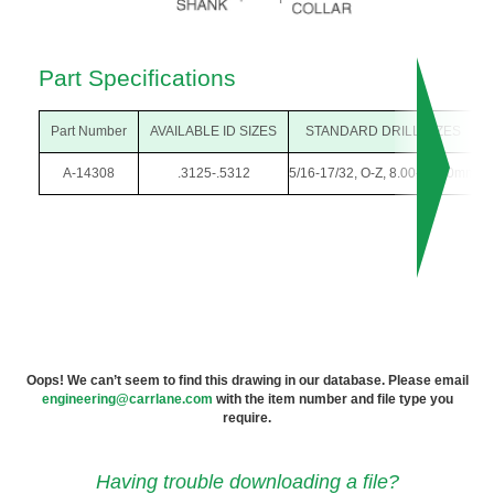
Part Specifications
Part Number
AVAILABLE ID SIZES
STANDARD DRILL SIZES
A-14308
.3125-.5312
5/16-17/32, O-Z, 8.00-13.50mm
Oops! We can’t seem to find this drawing in our database. Please email
engineering@carrlane.com
with the item number and file type you
require.
Having trouble downloading a file?