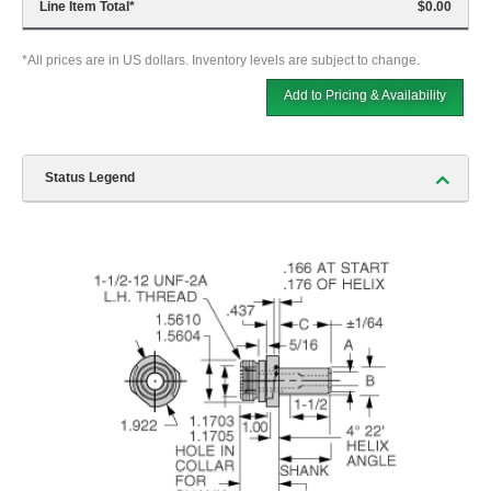
Line Item Total
*
$0.00
*All prices are in US dollars. Inventory levels are subject to change.
Add to Pricing & Availability
Status Legend