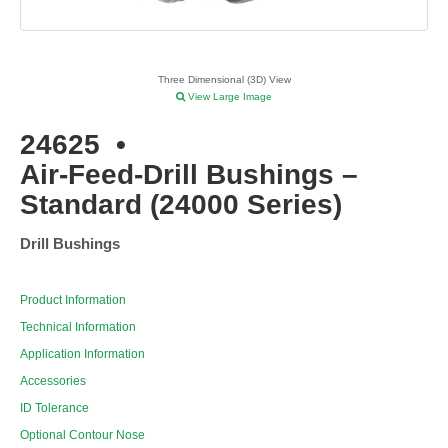
Three Dimensional (3D) View
View Large Image
24625
•
Air-Feed-Drill Bushings –
Standard (24000 Series)
Drill Bushings
Product Information
Technical Information
Application Information
Accessories
ID Tolerance
Optional Contour Nose