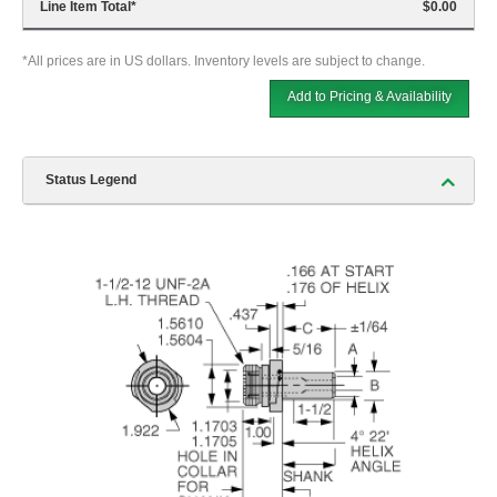
Line Item Total
*
$0.00
*All prices are in US dollars. Inventory levels are subject to change.
Add to Pricing & Availability
Status Legend