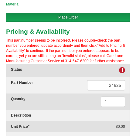
Material
Place Order
Pricing & Availability
This part number seems to be incorrect. Please double-check the part
number you entered, update accordingly and then click “Add to Pricing &
Availability” to continue. If the part number you entered appears to be
correct, yet you are still seeing an "Invalid status", please call Carr Lane
Manufacturing Customer Service at 314-647-6200 for further assistance.
Status
!
Part Number
Quantity
Description
Unit Price
*
$0.00