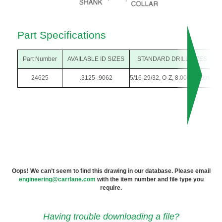
Part Specifications
Part Number
AVAILABLE ID SIZES
STANDARD DRILL SIZES
24625
.3125-.9062
5/16-29/32, O-Z, 8.00-23.00mm
1
Oops! We can’t seem to find this drawing in our database. Please email
engineering@carrlane.com
with the item number and file type you
require.
Having trouble downloading a file?