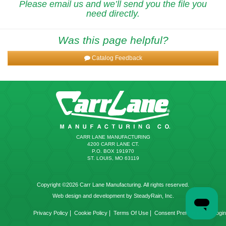
Please email us and we’ll send you the file you
need directly.
Was this page helpful?
Catalog Feedback
CARR LANE MANUFACTURING
4200 CARR LANE CT.
P.O. BOX 191970
ST. LOUIS, MO 63119
Copyright ©2026 Carr Lane Manufacturing. All rights reserved.
Web design and development by SteadyRain, Inc.
|
|
|
|
Privacy Policy
Cookie Policy
Terms Of Use
Consent Preferences
Login