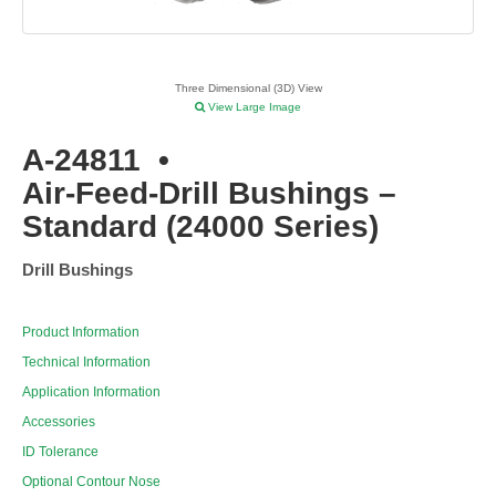
Three Dimensional (3D) View
View Large Image
A-24811
•
Air-Feed-Drill Bushings –
Standard (24000 Series)
Drill Bushings
Product Information
Technical Information
Application Information
Accessories
ID Tolerance
Optional Contour Nose