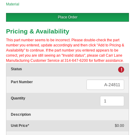
Material
Place Order
Pricing & Availability
This part number seems to be incorrect. Please double-check the part
number you entered, update accordingly and then click “Add to Pricing &
Availability” to continue. If the part number you entered appears to be
correct, yet you are still seeing an "Invalid status", please call Carr Lane
Manufacturing Customer Service at 314-647-6200 for further assistance.
Status
!
Part Number
Quantity
Description
Unit Price
*
$0.00