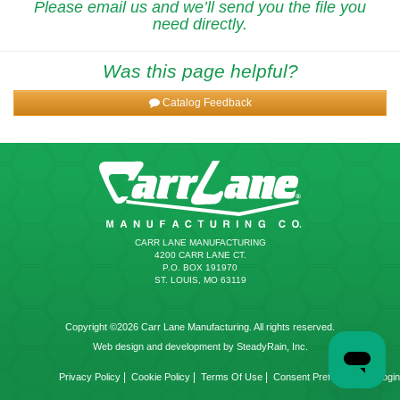
Please email us and we’ll send you the file you
need directly.
Was this page helpful?
Catalog Feedback
CARR LANE MANUFACTURING
4200 CARR LANE CT.
P.O. BOX 191970
ST. LOUIS, MO 63119
Copyright ©2026 Carr Lane Manufacturing. All rights reserved.
Web design and development by SteadyRain, Inc.
|
|
|
|
Privacy Policy
Cookie Policy
Terms Of Use
Consent Preferences
Login