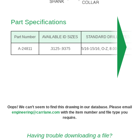
Part Specifications
Part Number
AVAILABLE ID SIZES
STANDARD DRILL SIZES
A-24811
.3125-.9375
5/16-15/16, O-Z, 8.00-23.50mm
1
Oops! We can’t seem to find this drawing in our database. Please email
engineering@carrlane.com
with the item number and file type you
require.
Having trouble downloading a file?