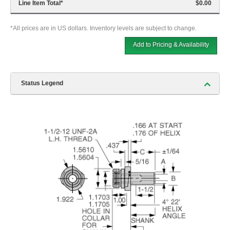
Line Item Total
*
$0.00
*All prices are in US dollars. Inventory levels are subject to change.
Add to Pricing & Availability
Status Legend