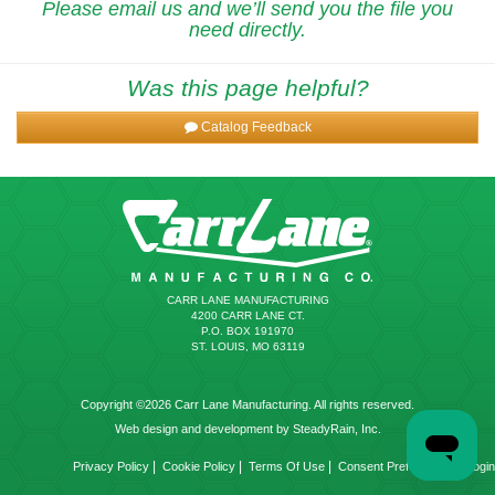
Please email us and we’ll send you the file you
need directly.
Was this page helpful?
Catalog Feedback
CARR LANE MANUFACTURING
4200 CARR LANE CT.
P.O. BOX 191970
ST. LOUIS, MO 63119
Copyright ©2026 Carr Lane Manufacturing. All rights reserved.
Web design and development by SteadyRain, Inc.
|
|
|
|
Privacy Policy
Cookie Policy
Terms Of Use
Consent Preferences
Login