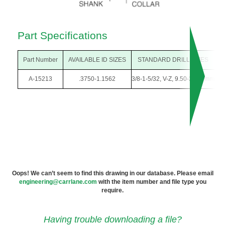
Part Specifications
Part Number
AVAILABLE ID SIZES
STANDARD DRILL SIZES
O
A-15213
.3750-1.1562
3/8-1-5/32, V-Z, 9.50-29.00mm
1-
Oops! We can’t seem to find this drawing in our database. Please email
engineering@carrlane.com
with the item number and file type you
require.
Having trouble downloading a file?