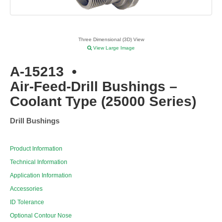
Three Dimensional (3D) View
View Large Image
A-15213
•
Air-Feed-Drill Bushings –
Coolant Type (25000 Series)
Drill Bushings
Product Information
Technical Information
Application Information
Accessories
ID Tolerance
Optional Contour Nose