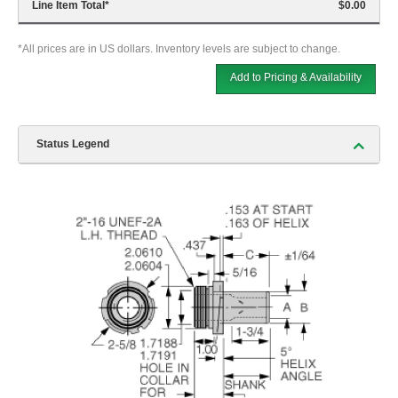
Line Item Total
*
$0.00
*All prices are in US dollars. Inventory levels are subject to change.
Add to Pricing & Availability
Status Legend