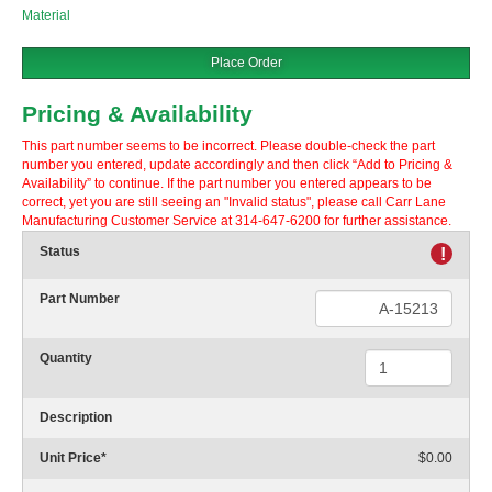
Material
Place Order
Pricing & Availability
This part number seems to be incorrect. Please double-check the part
number you entered, update accordingly and then click “Add to Pricing &
Availability” to continue. If the part number you entered appears to be
correct, yet you are still seeing an "Invalid status", please call Carr Lane
Manufacturing Customer Service at 314-647-6200 for further assistance.
Status
!
Part Number
Quantity
Description
Unit Price
*
$0.00