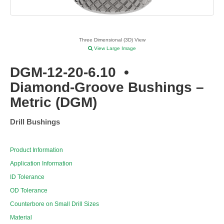
Three Dimensional (3D) View
View Large Image
DGM-12-20-6.10
•
Diamond-Groove Bushings –
Metric (DGM)
Drill Bushings
Product Information
Application Information
ID Tolerance
OD Tolerance
Counterbore on Small Drill Sizes
Material