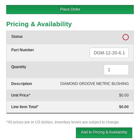
Place Order
Pricing & Availability
Status
Part Number
Quantity
Description
DIAMOND GROOVE METRIC BUSHING
Unit Price
*
$0.00
Line Item Total
*
$0.00
*All prices are in US dollars. Inventory levels are subject to change.
Add to Pricing & Availability