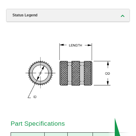
Status Legend
Part Specifications