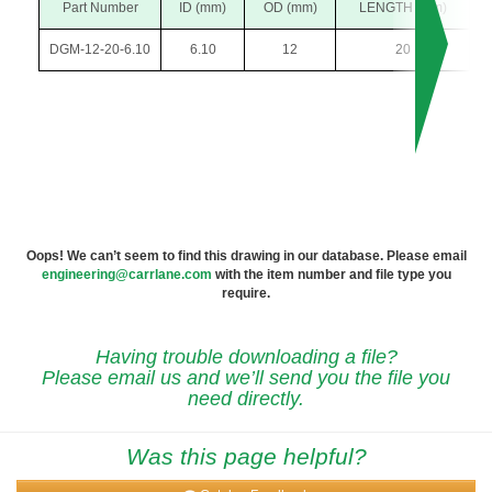
Part Number
ID (mm)
OD (mm)
LENGTH (mm)
DGM-12-20-6.10
6.10
12
20
Oops! We can’t seem to find this drawing in our database. Please email
engineering@carrlane.com
with the item number and file type you
require.
Having trouble downloading a file?
Please email us and we’ll send you the file you
need directly.
Was this page helpful?