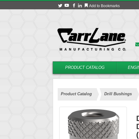
Add to Bookmarks
PRODUCT CATALOG
ENGI
Product Catalog
Drill Bushings