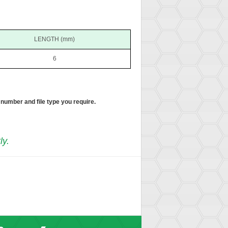
LENGTH (mm)
6
 number and file type you require.
ly.