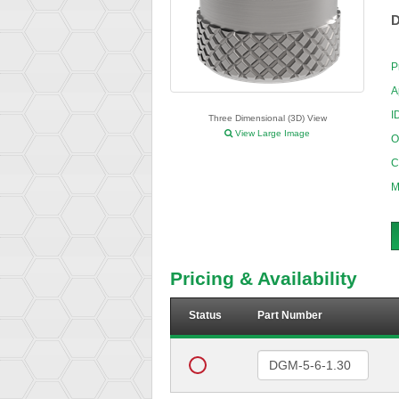
D
P
A
I
Three Dimensional (3D) View
View Large Image
O
C
M
Pricing & Availability
Status
Part Number