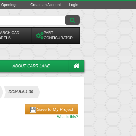
t Openings
Create an Account
Login
ARCH CAD
PART
ODELS
CONFIGURATOR
ABOUT CARR LANE
DGM-5-6-1.30
Save to My Project
What is this?