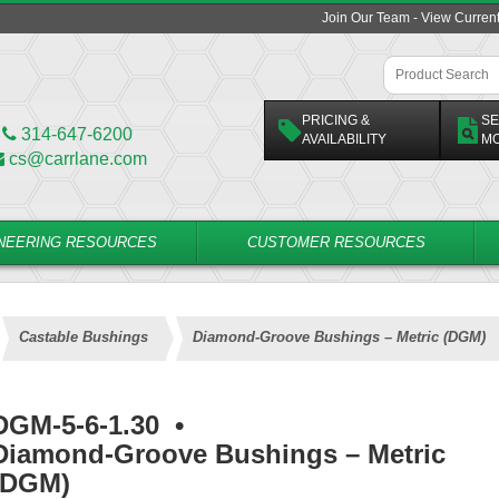
Join Our Team - View Curren
PRICING &
SE
314-647-6200
AVAILABILITY
M
cs@carrlane.com
NEERING RESOURCES
CUSTOMER RESOURCES
Castable Bushings
Diamond-Groove Bushings – Metric (DGM)
DGM-5-6-1.30
•
Diamond-Groove Bushings – Metric
(DGM)