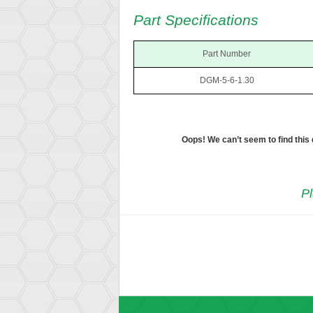
Part Specifications
Part Number
DGM-5-6-1.30
Oops! We can’t seem to find this
Pl