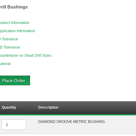
rill Bushings
roduct Information
pplication Information
D Tolerance
D Tolerance
ounterbore on Small Drill Sizes
aterial
Place Order
Quantity
Description
DIAMOND GROOVE METRIC BUSHING