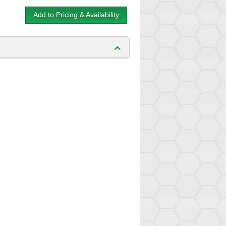
Add to Pricing & Availability