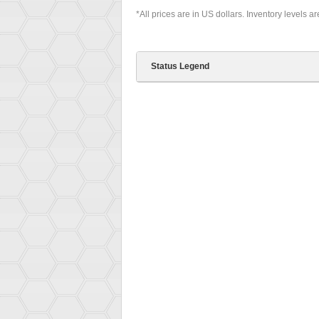
*All prices are in US dollars. Inventory levels a
Status Legend