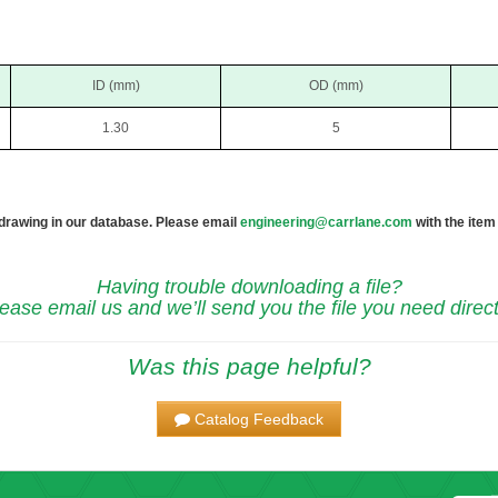
ID (mm)
OD (mm)
1.30
5
 drawing in our database. Please email
engineering@carrlane.com
with the item
Having trouble downloading a file?
ease email us and we’ll send you the file you need direct
Was this page helpful?
Catalog Feedback