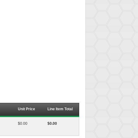
Unit Price
Line Item Total
$0.00
$0.00