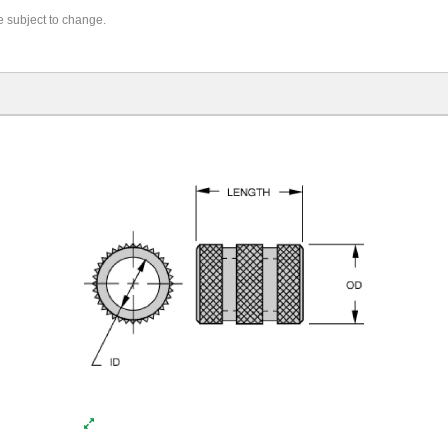
re subject to change.