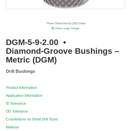
Three Dimensional (3D) View
View Large Image
DGM-5-9-2.00
•
Diamond-Groove Bushings –
Metric (DGM)
Drill Bushings
Product Information
Application Information
ID Tolerance
OD Tolerance
Counterbore on Small Drill Sizes
Material