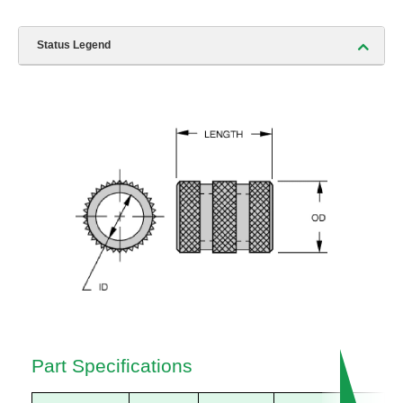
Status Legend
Part Specifications