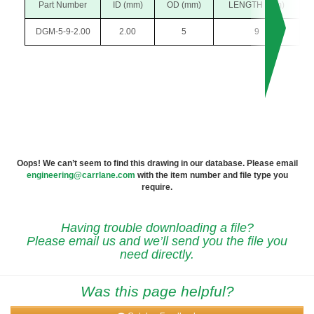
Part Number
ID (mm)
OD (mm)
LENGTH (mm)
DGM-5-9-2.00
2.00
5
9
Oops! We can’t seem to find this drawing in our database. Please email
engineering@carrlane.com
with the item number and file type you
require.
Having trouble downloading a file?
Please email us and we’ll send you the file you
need directly.
Was this page helpful?