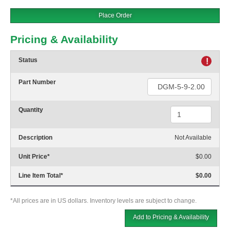
Place Order
Pricing & Availability
Status
!
Part Number
Quantity
Description
Not Available
Unit Price
*
$0.00
Line Item Total
*
$0.00
*All prices are in US dollars. Inventory levels are subject to change.
Add to Pricing & Availability