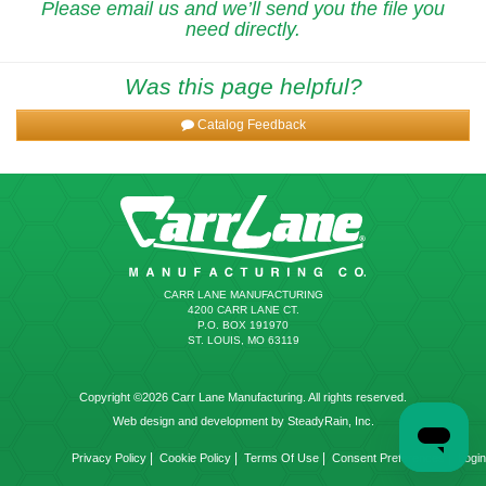
Please email us and we’ll send you the file you
need directly.
Was this page helpful?
Catalog Feedback
CARR LANE MANUFACTURING
4200 CARR LANE CT.
P.O. BOX 191970
ST. LOUIS, MO 63119
Copyright ©2026 Carr Lane Manufacturing. All rights reserved.
Web design and development by SteadyRain, Inc.
|
|
|
|
Privacy Policy
Cookie Policy
Terms Of Use
Consent Preferences
Login