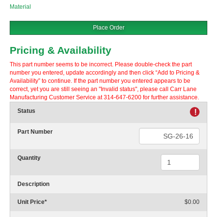
Material
Place Order
Pricing & Availability
This part number seems to be incorrect. Please double-check the part
number you entered, update accordingly and then click “Add to Pricing &
Availability” to continue. If the part number you entered appears to be
correct, yet you are still seeing an "Invalid status", please call Carr Lane
Manufacturing Customer Service at 314-647-6200 for further assistance.
Status
!
Part Number
Quantity
Description
Unit Price
*
$0.00