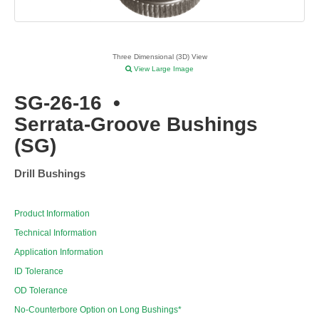
Three Dimensional (3D) View
View Large Image
SG-26-16
•
Serrata-Groove Bushings
(SG)
Drill Bushings
Product Information
Technical Information
Application Information
ID Tolerance
OD Tolerance
No-Counterbore Option on Long Bushings*