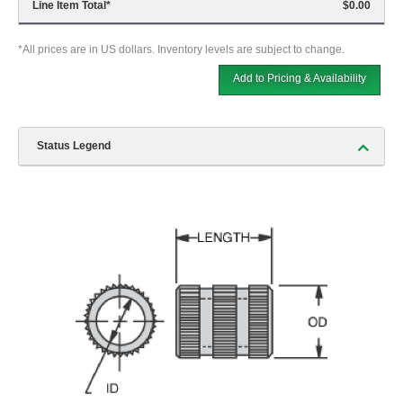
Line Item Total
*
$0.00
*All prices are in US dollars. Inventory levels are subject to change.
Add to Pricing & Availability
Status Legend