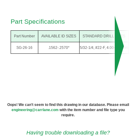
Part Specifications
Part Number
AVAILABLE ID SIZES
STANDARD DRILL SIZES
O
SG-26-16
.1562-.2570*
5/32-1/4, #22-F, 4.00-6.50mm
13/
Oops! We can’t seem to find this drawing in our database. Please email
engineering@carrlane.com
with the item number and file type you
require.
Having trouble downloading a file?