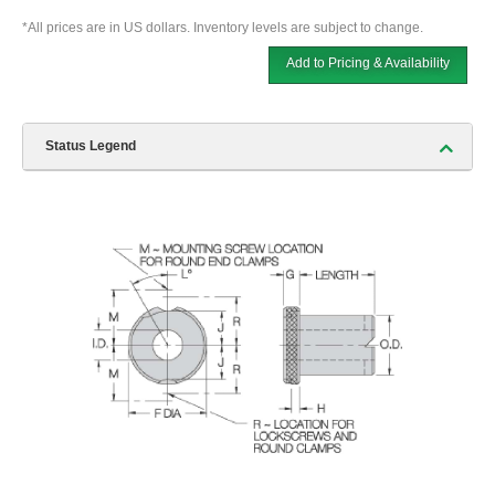
*All prices are in US dollars. Inventory levels are subject to change.
Add to Pricing & Availability
Status Legend