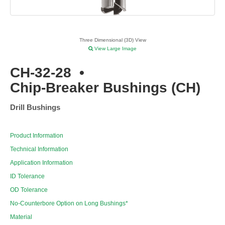
Three Dimensional (3D) View
View Large Image
CH-32-28
•
Chip-Breaker Bushings (CH)
Drill Bushings
Product Information
Technical Information
Application Information
ID Tolerance
OD Tolerance
No-Counterbore Option on Long Bushings*
Material