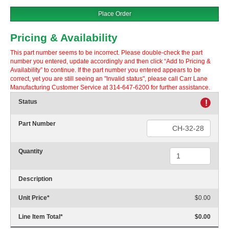
Place Order
Pricing & Availability
This part number seems to be incorrect. Please double-check the part
number you entered, update accordingly and then click “Add to Pricing &
Availability” to continue. If the part number you entered appears to be
correct, yet you are still seeing an "Invalid status", please call Carr Lane
Manufacturing Customer Service at 314-647-6200 for further assistance.
Status
!
Part Number
Quantity
Description
Unit Price
*
$0.00
Line Item Total
*
$0.00