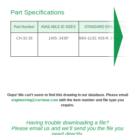
Part Specifications
Part Number
AVAILABLE ID SIZES
STANDARD DRILL SIZES
CH-32-28
.1405-.3438*
9/64-11/32, #28-R, 3.60-8.70mm
Oops! We can’t seem to find this drawing in our database. Please email
engineering@carrlane.com
with the item number and file type you
require.
Having trouble downloading a file?
Please email us and we’ll send you the file you
need directly.