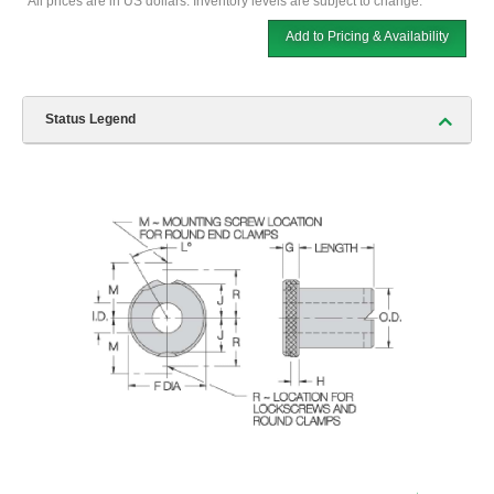
*All prices are in US dollars. Inventory levels are subject to change.
Add to Pricing & Availability
Status Legend