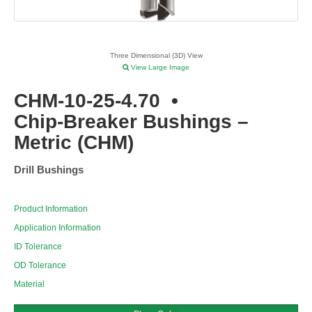
Three Dimensional (3D) View
View Large Image
CHM-10-25-4.70
•
Chip-Breaker Bushings –
Metric (CHM)
Drill Bushings
Product Information
Application Information
ID Tolerance
OD Tolerance
Material