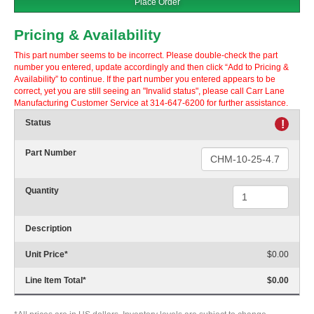
Place Order
Pricing & Availability
This part number seems to be incorrect. Please double-check the part
number you entered, update accordingly and then click “Add to Pricing &
Availability” to continue. If the part number you entered appears to be
correct, yet you are still seeing an "Invalid status", please call Carr Lane
Manufacturing Customer Service at 314-647-6200 for further assistance.
Status
!
Part Number
Quantity
Description
Unit Price
*
$0.00
Line Item Total
*
$0.00