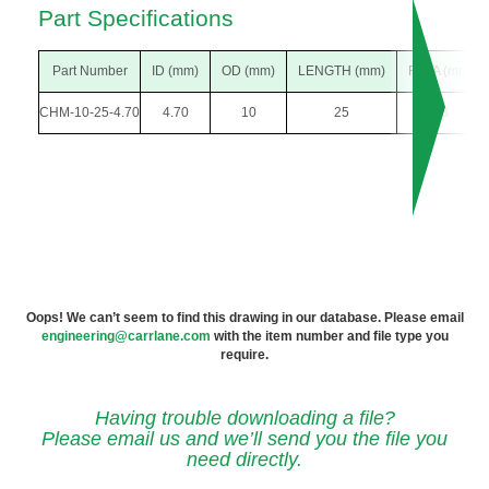
Part Specifications
Part Number
ID (mm)
OD (mm)
LENGTH (mm)
F DIA (mm)
CHM-10-25-4.70
4.70
10
25
18
Oops! We can’t seem to find this drawing in our database. Please email
engineering@carrlane.com
with the item number and file type you
require.
Having trouble downloading a file?
Please email us and we’ll send you the file you
need directly.