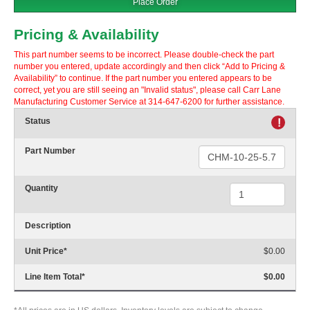
Place Order
Pricing & Availability
This part number seems to be incorrect. Please double-check the part
number you entered, update accordingly and then click “Add to Pricing &
Availability” to continue. If the part number you entered appears to be
correct, yet you are still seeing an "Invalid status", please call Carr Lane
Manufacturing Customer Service at 314-647-6200 for further assistance.
Status
!
Part Number
Quantity
Description
Unit Price
*
$0.00
Line Item Total
*
$0.00