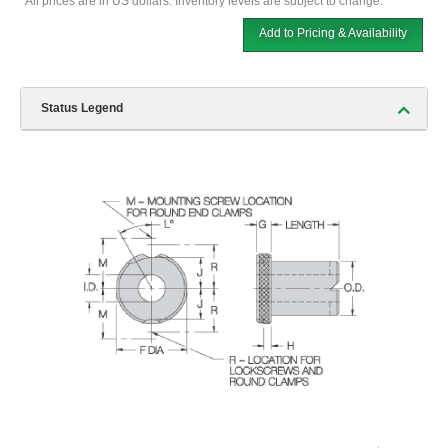
*All prices are in US dollars. Inventory levels are subject to change.
Add to Pricing & Availability
Status Legend