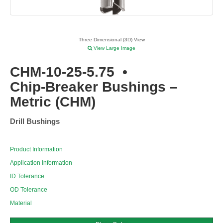
Three Dimensional (3D) View
View Large Image
CHM-10-25-5.75
•
Chip-Breaker Bushings –
Metric (CHM)
Drill Bushings
Product Information
Application Information
ID Tolerance
OD Tolerance
Material