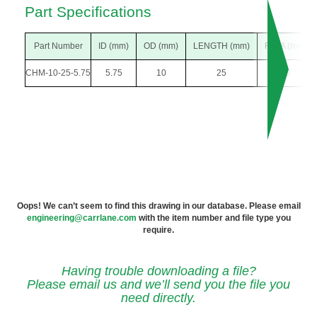
Part Specifications
Part Number
ID (mm)
OD (mm)
LENGTH (mm)
F DIA (mm)
CHM-10-25-5.75
5.75
10
25
18
Oops! We can’t seem to find this drawing in our database. Please email
engineering@carrlane.com
with the item number and file type you
require.
Having trouble downloading a file?
Please email us and we’ll send you the file you
need directly.