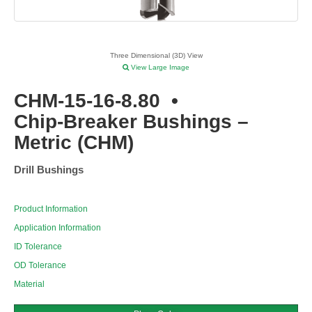
Three Dimensional (3D) View
View Large Image
CHM-15-16-8.80
•
Chip-Breaker Bushings –
Metric (CHM)
Drill Bushings
Product Information
Application Information
ID Tolerance
OD Tolerance
Material