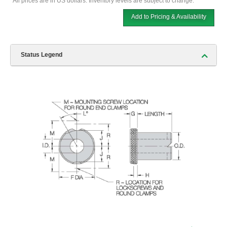
*All prices are in US dollars. Inventory levels are subject to change.
Add to Pricing & Availability
Status Legend