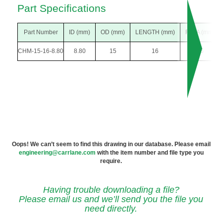
Part Specifications
Part Number
ID (mm)
OD (mm)
LENGTH (mm)
F DIA (mm)
CHM-15-16-8.80
8.80
15
16
26
Oops! We can’t seem to find this drawing in our database. Please email
engineering@carrlane.com
with the item number and file type you
require.
Having trouble downloading a file?
Please email us and we’ll send you the file you
need directly.