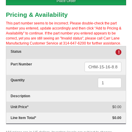
Place Order
Pricing & Availability
This part number seems to be incorrect. Please double-check the part
number you entered, update accordingly and then click “Add to Pricing &
Availability” to continue. If the part number you entered appears to be
correct, yet you are still seeing an "Invalid status", please call Carr Lane
Manufacturing Customer Service at 314-647-6200 for further assistance.
Status
!
Part Number
Quantity
Description
Unit Price
*
$0.00
Line Item Total
*
$0.00