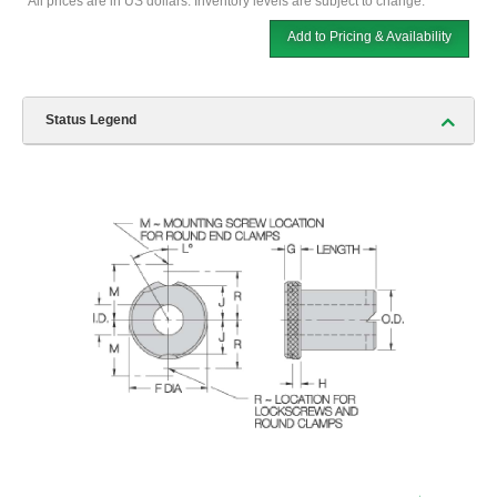
*All prices are in US dollars. Inventory levels are subject to change.
Add to Pricing & Availability
Status Legend