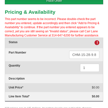
Place Order
Pricing & Availability
This part number seems to be incorrect. Please double-check the part
number you entered, update accordingly and then click “Add to Pricing &
Availability” to continue. If the part number you entered appears to be
correct, yet you are still seeing an "Invalid status", please call Carr Lane
Manufacturing Customer Service at 314-647-6200 for further assistance.
Status
!
Part Number
Quantity
Description
Unit Price
*
$0.00
Line Item Total
*
$0.00