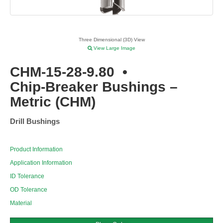
Three Dimensional (3D) View
View Large Image
CHM-15-28-9.80
•
Chip-Breaker Bushings –
Metric (CHM)
Drill Bushings
Product Information
Application Information
ID Tolerance
OD Tolerance
Material