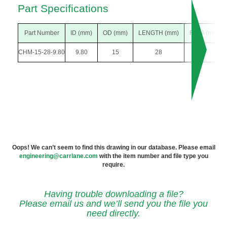
Part Specifications
Part Number
ID (mm)
OD (mm)
LENGTH (mm)
F DIA (mm)
CHM-15-28-9.80
9.80
15
28
26
Oops! We can’t seem to find this drawing in our database. Please email
engineering@carrlane.com
with the item number and file type you
require.
Having trouble downloading a file?
Please email us and we’ll send you the file you
need directly.