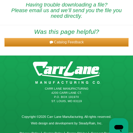
Having trouble downloading a file?
Please email us and we’ll send you the file you
need directly.
Was this page helpful?
Catalog Feedback
CARR LANE MANUFACTURING
4200 CARR LANE CT.
P.O. BOX 191970
ST. LOUIS, MO 63119
Copyright ©2026 Carr Lane Manufacturing. All rights reserved.
Web design and development by SteadyRain, Inc.