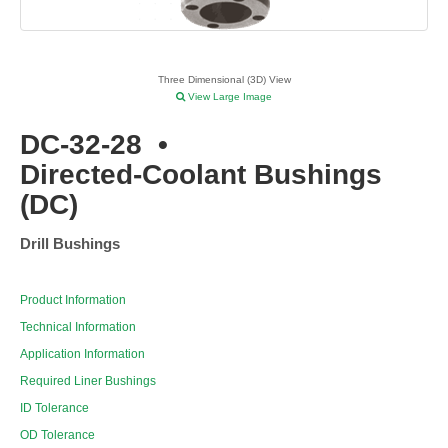
Three Dimensional (3D) View
View Large Image
DC-32-28
•
Directed-Coolant Bushings
(DC)
Drill Bushings
Product Information
Technical Information
Application Information
Required Liner Bushings
ID Tolerance
OD Tolerance