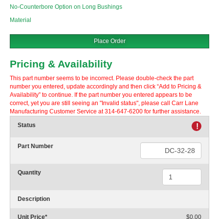
No-Counterbore Option on Long Bushings
Material
Place Order
Pricing & Availability
This part number seems to be incorrect. Please double-check the part
number you entered, update accordingly and then click “Add to Pricing &
Availability” to continue. If the part number you entered appears to be
correct, yet you are still seeing an "Invalid status", please call Carr Lane
Manufacturing Customer Service at 314-647-6200 for further assistance.
Status
!
Part Number
Quantity
Description
Unit Price
*
$0.00