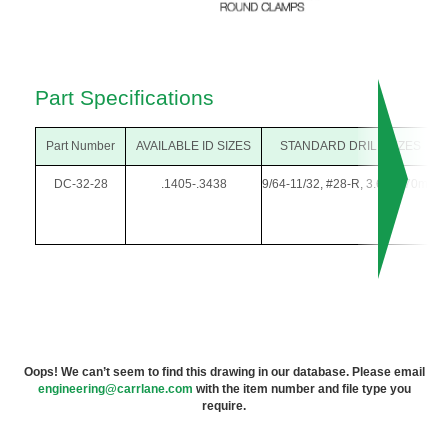
Part Specifications
Part Number
AVAILABLE ID SIZES
STANDARD DRILL SIZES
DC-32-28
.1405-.3438
9/64-11/32, #28-R, 3.60-8.70mm
Oops! We can’t seem to find this drawing in our database. Please email
engineering@carrlane.com
with the item number and file type you
require.