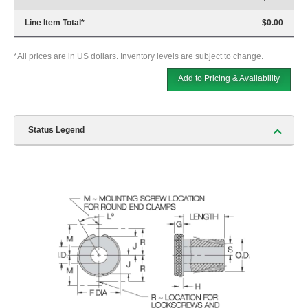
Line Item Total
*
$0.00
*All prices are in US dollars. Inventory levels are subject to change.
Add to Pricing & Availability
Status Legend