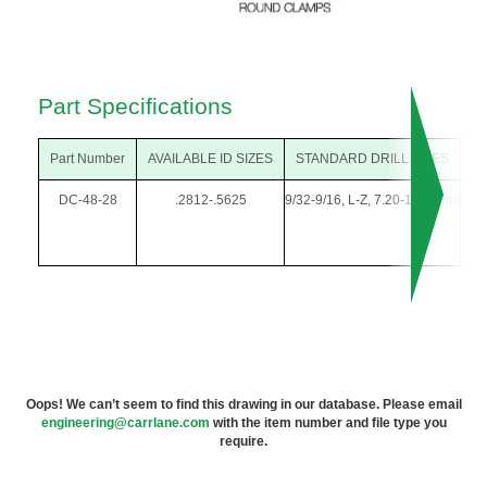
Part Specifications
Part Number
AVAILABLE ID SIZES
STANDARD DRILL SIZES
O
DC-48-28
.2812-.5625
9/32-9/16, L-Z, 7.20-14.00mm
3/
Oops! We can’t seem to find this drawing in our database. Please email
engineering@carrlane.com
with the item number and file type you
require.