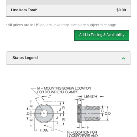
Line Item Total
*
$0.00
*All prices are in US dollars. Inventory levels are subject to change.
Add to Pricing & Availability
Status Legend