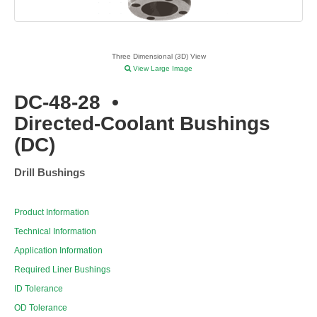
Three Dimensional (3D) View
View Large Image
DC-48-28
•
Directed-Coolant Bushings
(DC)
Drill Bushings
Product Information
Technical Information
Application Information
Required Liner Bushings
ID Tolerance
OD Tolerance