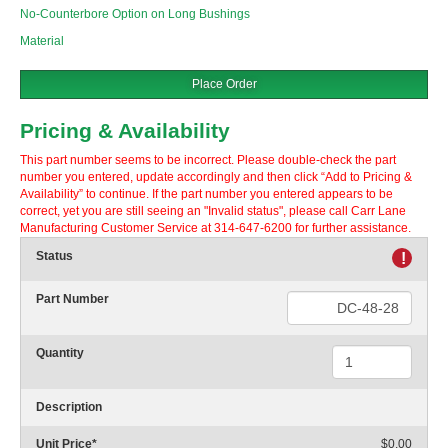
No-Counterbore Option on Long Bushings
Material
Place Order
Pricing & Availability
This part number seems to be incorrect. Please double-check the part
number you entered, update accordingly and then click “Add to Pricing &
Availability” to continue. If the part number you entered appears to be
correct, yet you are still seeing an "Invalid status", please call Carr Lane
Manufacturing Customer Service at 314-647-6200 for further assistance.
Status
!
Part Number
Quantity
Description
Unit Price
*
$0.00