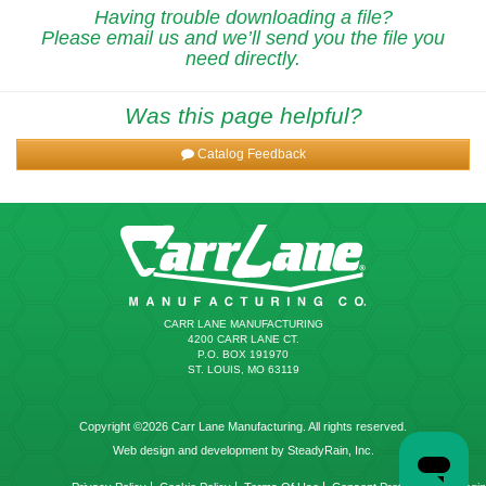
Having trouble downloading a file?
Please email us and we’ll send you the file you
need directly.
Was this page helpful?
Catalog Feedback
CARR LANE MANUFACTURING
4200 CARR LANE CT.
P.O. BOX 191970
ST. LOUIS, MO 63119
Copyright ©2026 Carr Lane Manufacturing. All rights reserved.
Web design and development by SteadyRain, Inc.