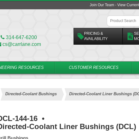
Join Our Team - View Curren
PRICING &
SE
314-647-6200
AVAILABILITY
M
cs@carrlane.com
NEERING RESOURCES
CUSTOMER RESOURCES
Directed-Coolant Bushings
Directed-Coolant Liner Bushings (D
DCL-144-16
•
Directed-Coolant Liner Bushings (DCL)
rill Bushings