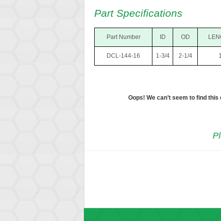
Part Specifications
Part Number
ID
OD
LEN
DCL-144-16
1-3/4
2-1/4
Oops! We can’t seem to find this
Pl