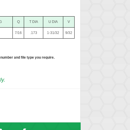
G
Q
T DIA
U DIA
V
7/16
.173
1-31/32
9/32
 number and file type you require.
ly.