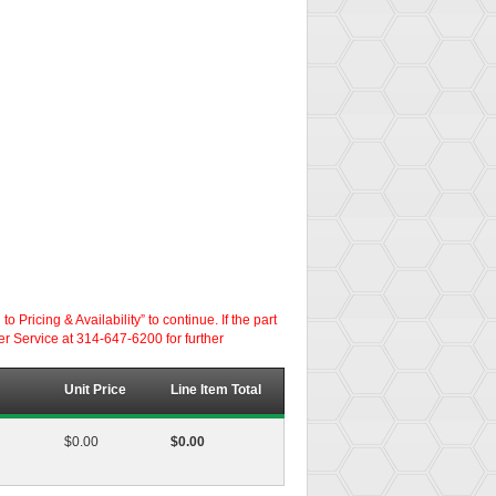
ricing & Availability” to continue. If the part
er Service at 314-647-6200 for further
Unit Price
Line Item Total
$0.00
$0.00