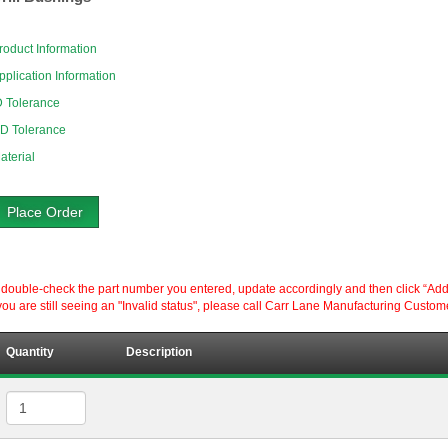
roduct Information
pplication Information
D Tolerance
D Tolerance
aterial
Place Order
ouble-check the part number you entered, update accordingly and then click “Add to P
ou are still seeing an "Invalid status", please call Carr Lane Manufacturing Custom
Quantity
Description