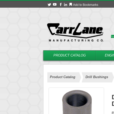
Add to Bookmarks
PRODUCT CATALOG
ENGI
Product Catalog
Drill Bushings
D