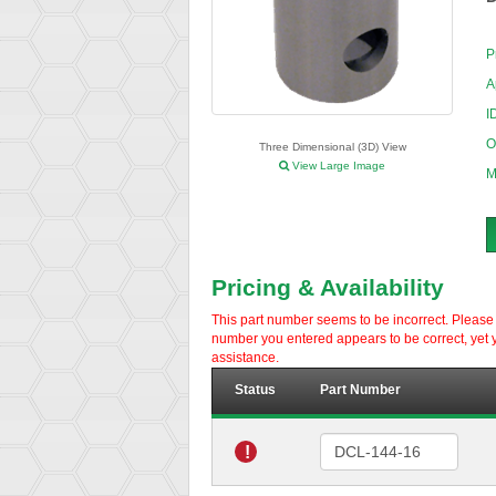
P
A
I
O
Three Dimensional (3D) View
View Large Image
M
Pricing & Availability
This part number seems to be incorrect. Please d
number you entered appears to be correct, yet y
assistance.
Status
Part Number
!