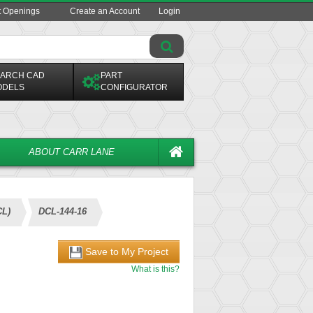
t Openings
Create an Account
Login
ARCH CAD
PART
ODELS
CONFIGURATOR
ABOUT CARR LANE
CL)
DCL-144-16
Save to My Project
What is this?