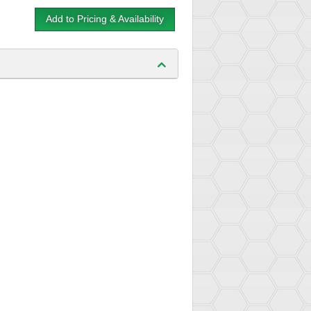
Add to Pricing & Availability