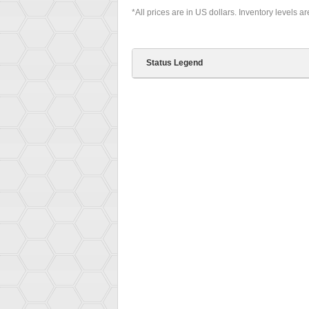
*All prices are in US dollars. Inventory levels a
Status Legend