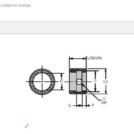
re subject to change.