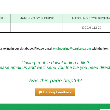
GTH
MATCHING DC BUSHING
MATCHING DCCH BUSHIN
1
—
DCCH-112-22
 drawing in our database. Please email
engineering@carrlane.com
with the item
Having trouble downloading a file?
ease email us and we’ll send you the file you need direct
Was this page helpful?
Catalog Feedback