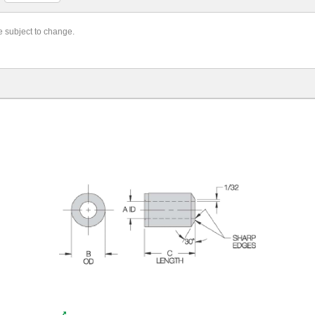
re subject to change.