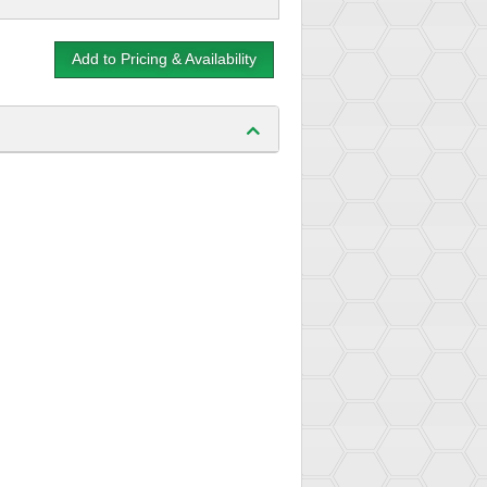
Add to Pricing & Availability