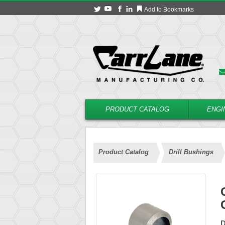
Add to Bookmarks
PRODUCT CATALOG
ENGI
Product Catalog
Drill Bushings
D