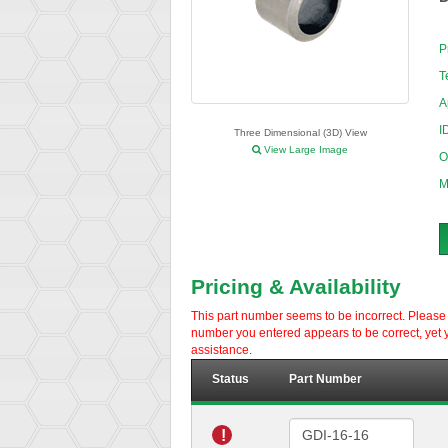
P
T
A
I
Three Dimensional (3D) View
View Large Image
O
M
Pricing & Availability
This part number seems to be incorrect. Please d
number you entered appears to be correct, yet y
assistance.
Status
Part Number
!