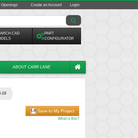
t Openings
Create an Account
Login
ARCH CAD
PART
ODELS
CONFIGURATOR
ABOUT CARR LANE
6-16
Save to My Project
What is this?