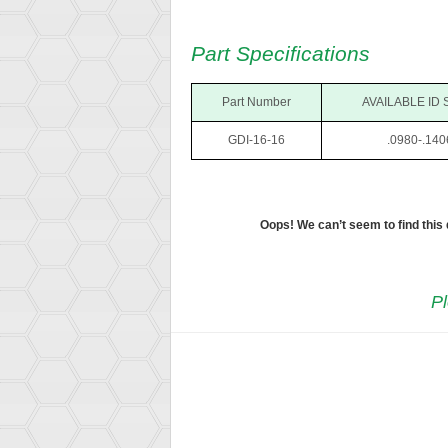
Part Specifications
Part Number
AVAILABLE ID 
GDI-16-16
.0980-.140
Oops! We can’t seem to find this
Pl