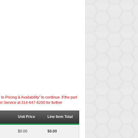
ricing & Availability” to continue. If the part
er Service at 314-647-6200 for further
Unit Price
Line Item Total
$0.00
$0.00