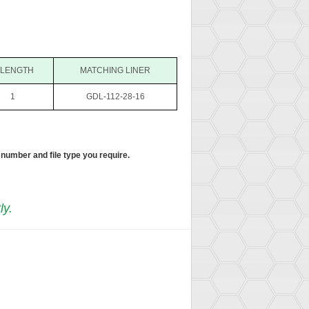
 LENGTH
MATCHING LINER
1
GDL-112-28-16
 number and file type you require.
ly.