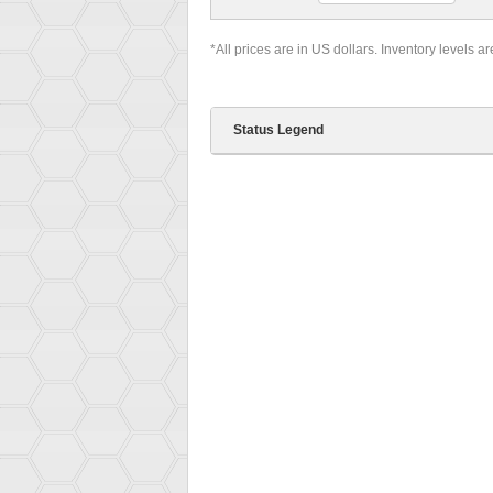
*All prices are in US dollars. Inventory levels a
Status Legend