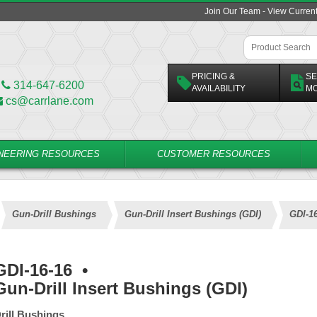
Join Our Team - View Curren
PRICING &
SE
314-647-6200
AVAILABILITY
M
cs@carrlane.com
NEERING RESOURCES
CUSTOMER RESOURCES
Gun-Drill Bushings
Gun-Drill Insert Bushings (GDI)
GDI-1
GDI-16-16
•
Gun-Drill Insert Bushings (GDI)
rill Bushings