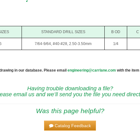
SIZES
STANDARD DRILL SIZES
B OD
C
6
7/64-9/64, #40-#28, 2.50-3.50mm
1/4
 drawing in our database. Please email
engineering@carrlane.com
with the item
Having trouble downloading a file?
ease email us and we’ll send you the file you need direct
Was this page helpful?
Catalog Feedback