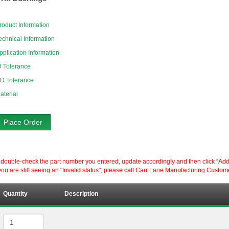
roduct Information
echnical Information
pplication Information
D Tolerance
D Tolerance
aterial
Place Order
ouble-check the part number you entered, update accordingly and then click “Add to P
ou are still seeing an "Invalid status", please call Carr Lane Manufacturing Custom
Quantity
Description