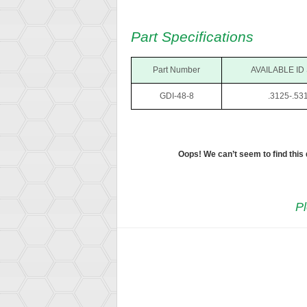
Part Specifications
Part Number
AVAILABLE ID
GDI-48-8
.3125-.53
Oops! We can’t seem to find this
Pl