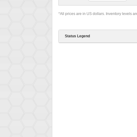
*All prices are in US dollars. Inventory levels a
Status Legend