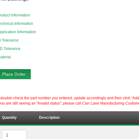
roduct Information
echnical Information
pplication Information
D Tolerance
D Tolerance
aterial
Place Order
ouble-check the part number you entered, update accordingly and then click “Add to P
ou are still seeing an "Invalid status", please call Carr Lane Manufacturing Custom
Quantity
Description