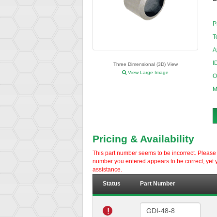
P
T
A
I
Three Dimensional (3D) View
View Large Image
O
M
Pricing & Availability
This part number seems to be incorrect. Please d
number you entered appears to be correct, yet y
assistance.
Status
Part Number
!