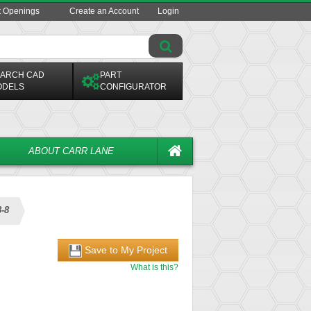
t Openings
Create an Account
Login
ARCH CAD
PART
ODELS
CONFIGURATOR
ABOUT CARR LANE
-8
Save to My Project
What is this?