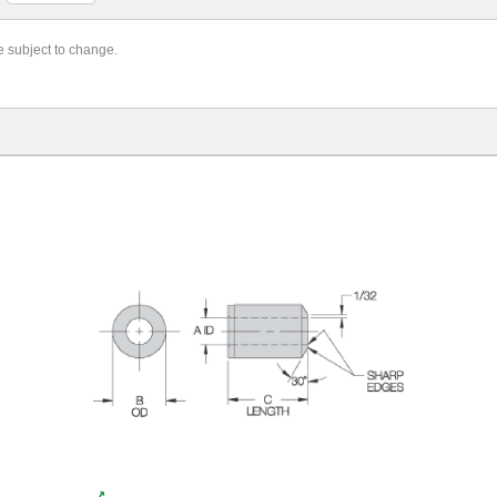
re subject to change.