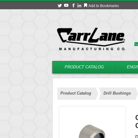
Add to Bookmarks
PRODUCT CATALOG
ENGI
Product Catalog
Drill Bushings
D