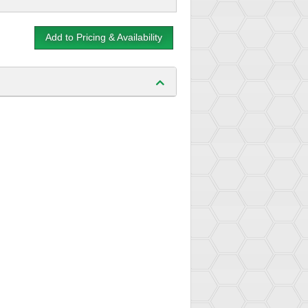
Add to Pricing & Availability