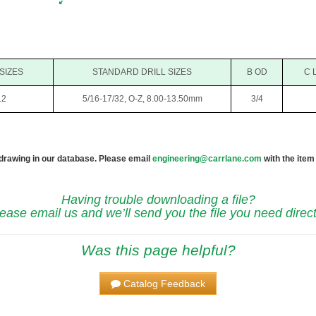
 SIZES
STANDARD DRILL SIZES
B OD
C 
12
5/16-17/32, O-Z, 8.00-13.50mm
3/4
 drawing in our database. Please email
engineering@carrlane.com
with the item
Having trouble downloading a file?
ease email us and we’ll send you the file you need direct
Was this page helpful?
Catalog Feedback