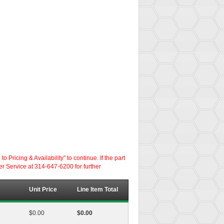
ricing & Availability” to continue. If the part
er Service at 314-647-6200 for further
Unit Price
Line Item Total
$0.00
$0.00