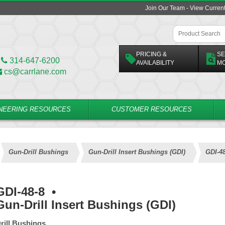
Join Our Team - View Curren
PRICING &
SE
314-647-6200
AVAILABILITY
M
cs@carrlane.com
NEERING RESOURCES
CUSTOMER RESOURCES
Gun-Drill Bushings
Gun-Drill Insert Bushings (GDI)
GDI-48
GDI-48-8
•
Gun-Drill Insert Bushings (GDI)
rill Bushings