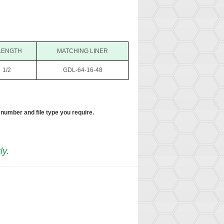
LENGTH
MATCHING LINER
1/2
GDL-64-16-48
 number and file type you require.
ly.