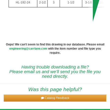
HL-192-24
2-1/2
3
1-1/2
3-1/8
3/16
Oops! We can’t seem to find this drawing in our database. Please email
engineering@carrlane.com
with the item number and file type you
require.
Having trouble downloading a file?
Please email us and we’ll send you the file you
need directly.
Was this page helpful?
Catalog Feedback