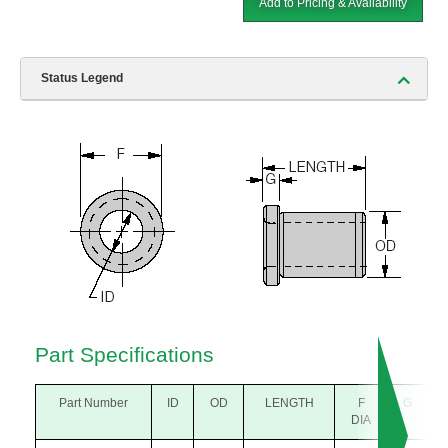
Add to Pricing & Availability
Status Legend
Part Specifications
Part Number
ID
OD
LENGTH
F
G
DIA