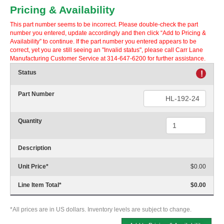
Pricing & Availability
This part number seems to be incorrect. Please double-check the part
number you entered, update accordingly and then click “Add to Pricing &
Availability” to continue. If the part number you entered appears to be
correct, yet you are still seeing an "Invalid status", please call Carr Lane
Manufacturing Customer Service at 314-647-6200 for further assistance.
Status
!
Part Number
Quantity
Description
Unit Price
*
$0.00
Line Item Total
*
$0.00
*All prices are in US dollars. Inventory levels are subject to change.