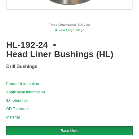
Three Dimensional (3D) View
View Large Image
HL-192-24
•
Head Liner Bushings (HL)
Drill Bushings
Product Information
Application Information
ID Tolerance
OD Tolerance
Material
Place Order